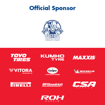
Official Sponsor