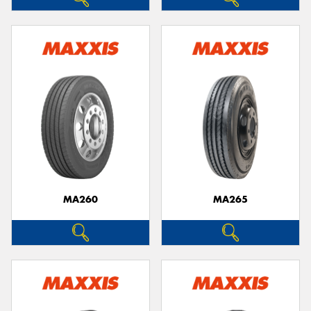
MA260
MA265