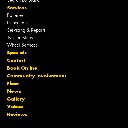
Search by Brand
Services
Batteries
Inspections
Servicing & Repairs
Tyre Services
Wheel Services
Specials
Contact
Book Online
Community Involvement
Fleet
News
Gallery
Videos
Reviews