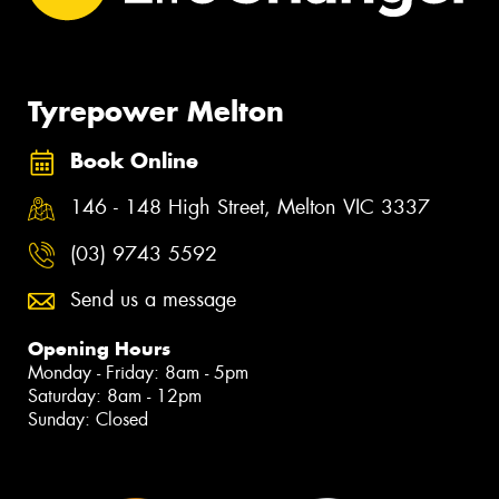
Tyrepower Melton
Book Online
146 - 148 High Street, Melton VIC 3337
(03) 9743 5592
Send us a message
Opening Hours
Monday - Friday: 8am - 5pm
Saturday: 8am - 12pm
Sunday: Closed