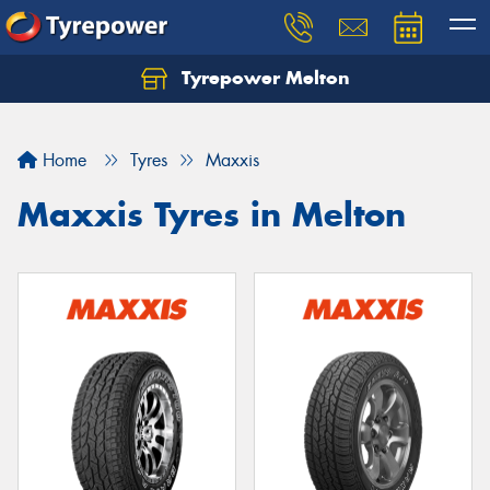
Tyrepower Melton
Let us know what you need, and our team will
text you shortly.
Home
Tyres
Maxxis
Your details
Maxxis Tyres in Melton