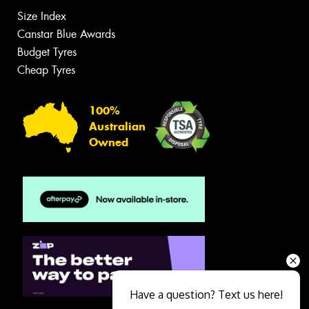
Size Index
Canstar Blue Awards
Budget Tyres
Cheap Tyres
100%
Australian
Owned
Have a question? Text us here!