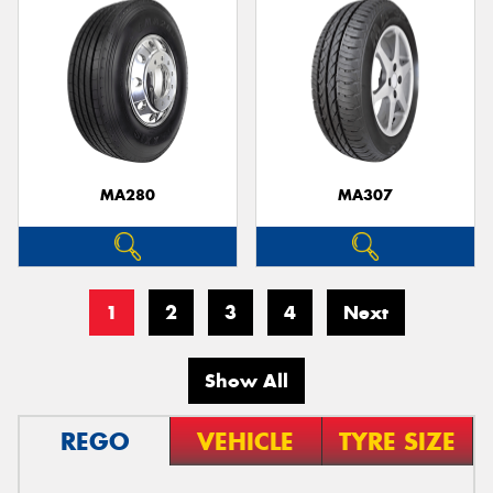
MA280
MA307
1
2
3
4
Next
Show All
REGO
VEHICLE
TYRE SIZE