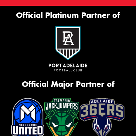
Official Platinum Partner of
Official Major Partner of