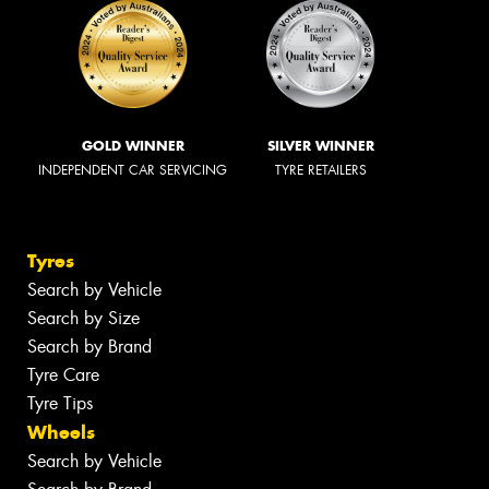
GOLD WINNER
SILVER WINNER
INDEPENDENT CAR SERVICING
TYRE RETAILERS
Tyres
Search by Vehicle
Search by Size
Search by Brand
Tyre Care
Tyre Tips
Wheels
Search by Vehicle