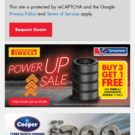
This site is protected by reCAPTCHA and the Google
Privacy Policy
and
Terms of Service
apply.
Request Quote