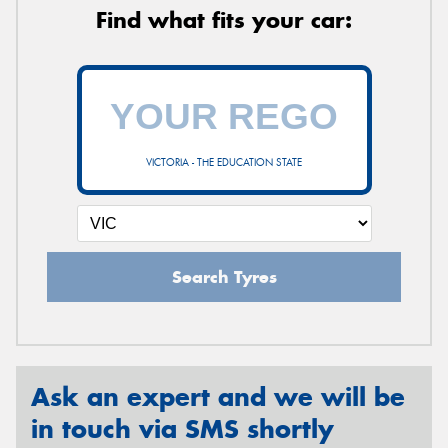
Find what fits your car:
VICTORIA - THE EDUCATION STATE
Search Tyres
Ask an expert and we will be
in touch via SMS shortly