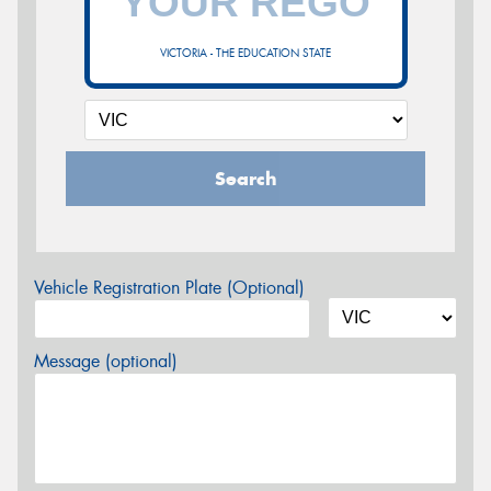
VICTORIA - THE EDUCATION STATE
Search
Vehicle Registration Plate (Optional)
Message (optional)