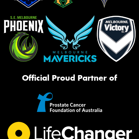
Official Proud Partner of