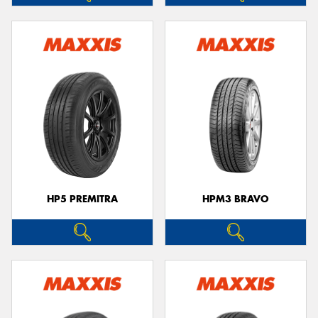
HP5 PREMITRA
HPM3 BRAVO