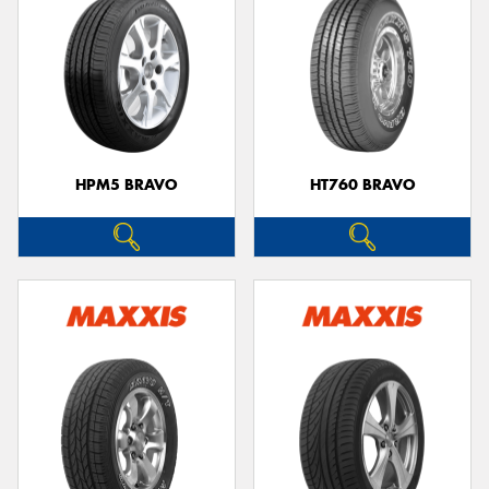
HPM5 BRAVO
HT760 BRAVO