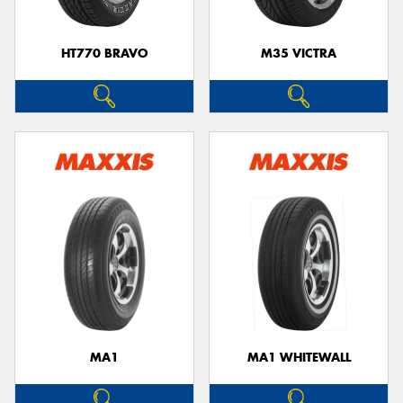
HT770 BRAVO
M35 VICTRA
MA1
MA1 WHITEWALL