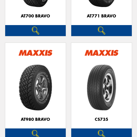
AT700 BRAVO
AT771 BRAVO
Send
AT980 BRAVO
CS735