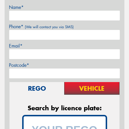
Name*
Phone*
(We will contact you via SMS)
Email*
Postcode*
REGO
VEHICLE
Search by licence plate: