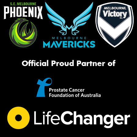
Official Proud Partner of