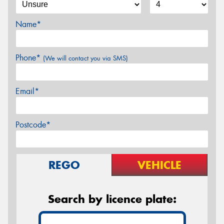
Name*
Phone*
(We will contact you via SMS)
Email*
Postcode*
REGO
VEHICLE
Search by licence plate: