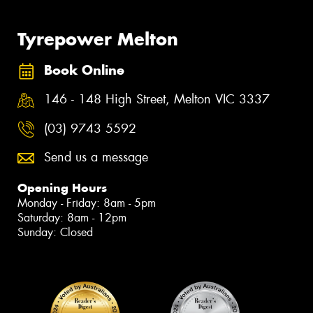
Tyrepower Melton
Book Online
146 - 148 High Street, Melton VIC 3337
(03) 9743 5592
Send us a message
Opening Hours
Monday - Friday: 8am - 5pm
Saturday: 8am - 12pm
Sunday: Closed