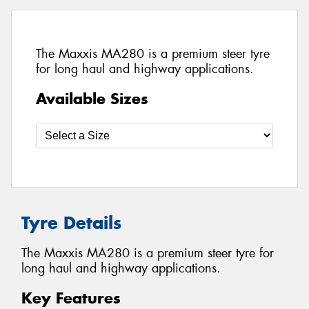
The Maxxis MA280 is a premium steer tyre
for long haul and highway applications.
Available Sizes
Tyre Details
The Maxxis MA280 is a premium steer tyre for
long haul and highway applications.
Key Features