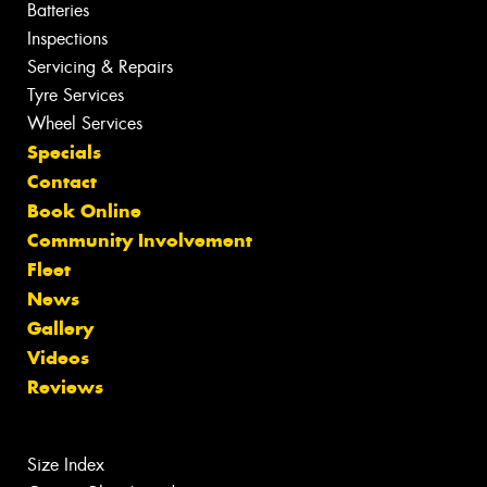
Batteries
Inspections
Servicing & Repairs
Tyre Services
Wheel Services
Specials
Contact
Book Online
Community Involvement
Fleet
News
Gallery
Videos
Reviews
Size Index