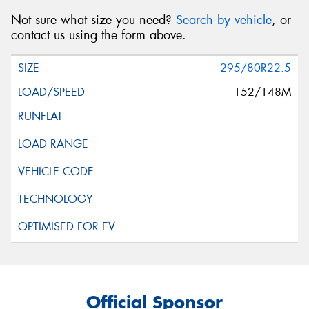
Not sure what size you need?
Search by vehicle
, or
contact us using the form above.
295/80R22.5
152/148M
Official Sponsor