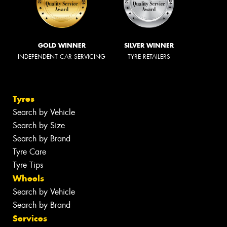
GOLD WINNER
SILVER WINNER
INDEPENDENT CAR SERVICING
TYRE RETAILERS
Tyres
Search by Vehicle
Search by Size
Search by Brand
Tyre Care
Tyre Tips
Wheels
Search by Vehicle
Search by Brand
Services