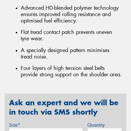
Advanced HD-blended polymer technology
ensures improved rolling resistance and
optimised fuel efficiency.
Flat tread contact patch prevents uneven
tyre wear.
A specially designed pattern minimises
tread noise.
Four layers of high tension steel belts
provide strong support on the shoulder area.
Ask an expert and we will be
in touch via SMS shortly
Size*
Quantity