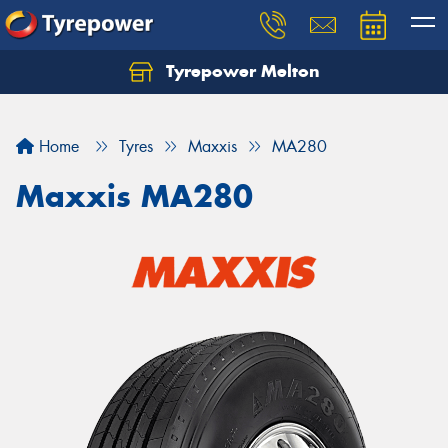
Tyrepower Melton
Let us know what you need, and our team will
text you shortly.
Home
Tyres
Maxxis
MA280
Your details
Maxxis MA280