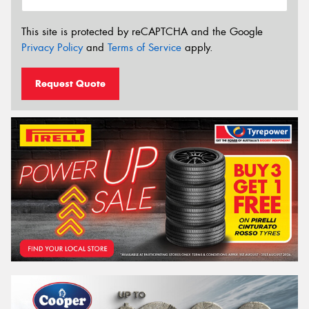
This site is protected by reCAPTCHA and the Google
Privacy Policy
and
Terms of Service
apply.
Request Quote