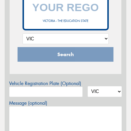
VICTORIA - THE EDUCATION STATE
Search
Vehicle Registration Plate (Optional)
Message (optional)