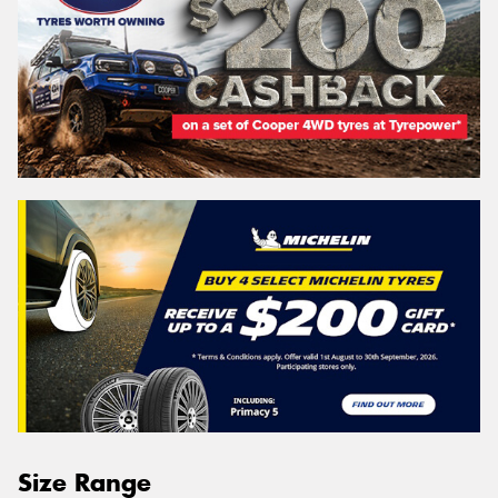
Size Range