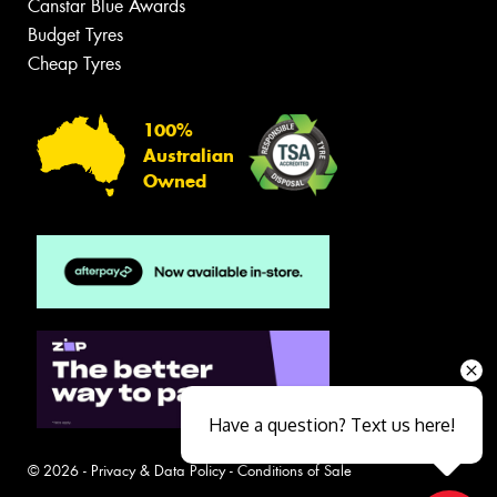
Canstar Blue Awards
Budget Tyres
Cheap Tyres
100%
Australian
Owned
Have a question? Text us here!
© 2026 -
Privacy & Data Policy
-
Conditions of Sale