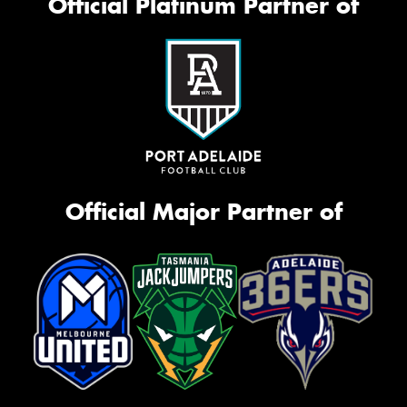
Official Platinum Partner of
Official Major Partner of