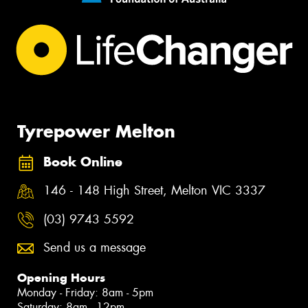
Tyrepower Melton
Book Online
146 - 148 High Street, Melton VIC 3337
(03) 9743 5592
Send us a message
Opening Hours
Monday - Friday: 8am - 5pm
Saturday: 8am - 12pm