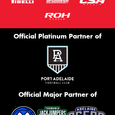
Official Platinum Partner of
Official Major Partner of