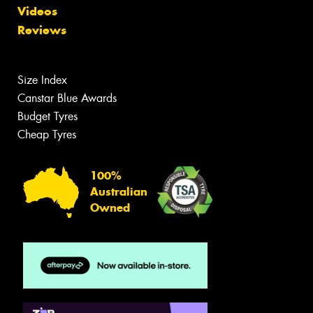
Videos
Reviews
Size Index
Canstar Blue Awards
Budget Tyres
Cheap Tyres
100%
Australian
Owned