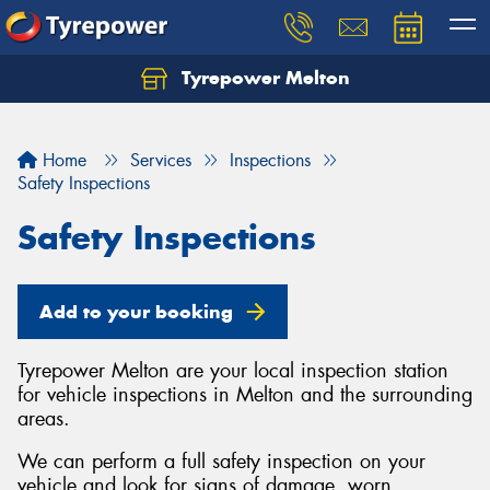
Tyrepower Melton
Let us know what you need, and our team will
text you shortly.
Home
Services
Inspections
Your details
Safety Inspections
Safety Inspections
Add to your booking
Tyrepower Melton are your local inspection station
for vehicle inspections in Melton and the surrounding
areas.
We can perform a full safety inspection on your
vehicle and look for signs of damage, worn