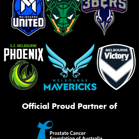
Official Proud Partner of