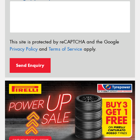
This site is protected by reCAPTCHA and the Google
Privacy Policy
and
Terms of Service
apply.
Send Enquiry