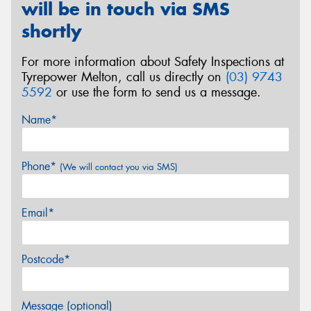
will be in touch via SMS
shortly
For more information about Safety Inspections at
Tyrepower Melton, call us directly on
(03) 9743
5592
or use the form to send us a message.
Name*
Phone*
(We will contact you via SMS)
Email*
Postcode*
Message (optional)