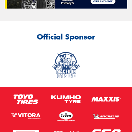
Official Sponsor