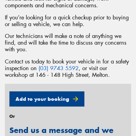
components and mechanical concerns.
If you’re looking for a quick checkup prior to buying
or selling a vehicle, we can help.
Send
Our technicians will make a note of anything we
find, and will take the time to discuss any concerns
with you.
Contact us today to book your vehicle in for a safety
inspection on
(03) 9743 5592
, or visit our
workshop at 146 - 148 High Street, Melton.
Add to your booking
Or
Send us a message and we