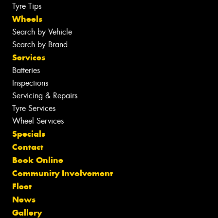
Tyre Tips
Wheels
Search by Vehicle
Search by Brand
Services
Batteries
Inspections
Servicing & Repairs
Tyre Services
Wheel Services
Specials
Contact
Book Online
Community Involvement
Fleet
News
Gallery