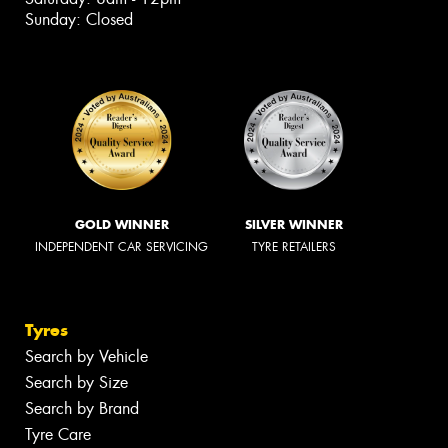
Sunday: Closed
GOLD WINNER
SILVER WINNER
INDEPENDENT CAR SERVICING
TYRE RETAILERS
Tyres
Search by Vehicle
Search by Size
Search by Brand
Tyre Care