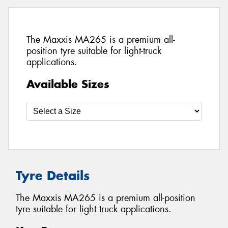
The Maxxis MA265 is a premium all-
position tyre suitable for light-truck
applications.
Available Sizes
Tyre Details
The Maxxis MA265 is a premium all-position
tyre suitable for light truck applications.