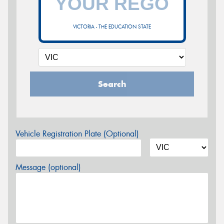
VICTORIA - THE EDUCATION STATE
Search
Vehicle Registration Plate (Optional)
Message (optional)