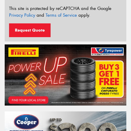
This site is protected by reCAPTCHA and the Google
Privacy Policy
and
Terms of Service
apply.
Request Quote