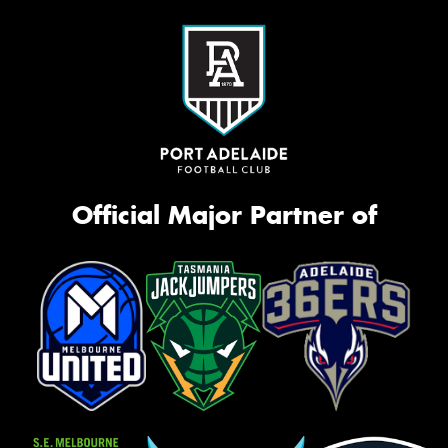
Official Major Partner of