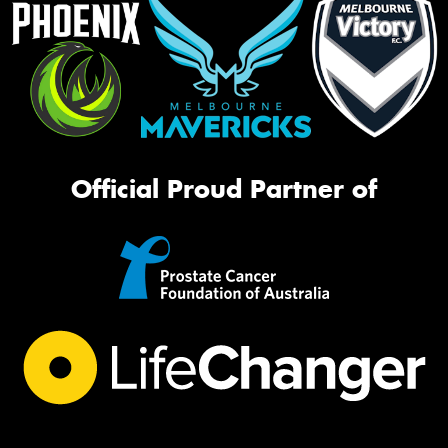
Official Proud Partner of