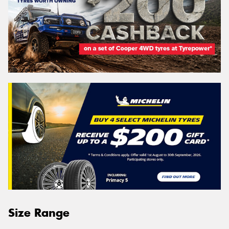
Size Range