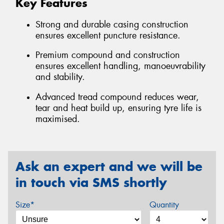
Key Features
Strong and durable casing construction
ensures excellent puncture resistance.
Premium compound and construction
ensures excellent handling, manoeuvrability
and stability.
Advanced tread compound reduces wear,
tear and heat build up, ensuring tyre life is
maximised.
Ask an expert and we will be
in touch via SMS shortly
Size*
Quantity