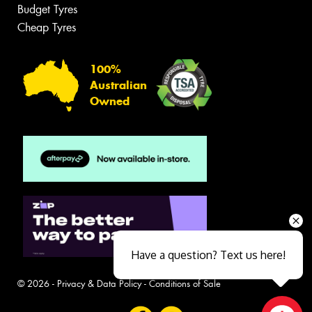
Budget Tyres
Cheap Tyres
100%
Australian
Owned
Have a question? Text us here!
© 2026 -
Privacy & Data Policy
-
Conditions of Sale