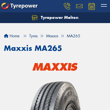
Tyrepower Melton
Let us know what you need, and our team will
text you shortly.
Home
Tyres
Maxxis
MA265
Your details
Maxxis MA265