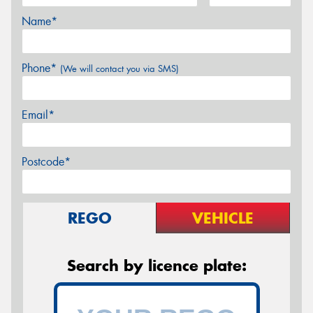
Name*
Phone*
(We will contact you via SMS)
Email*
Postcode*
REGO
VEHICLE
Search by licence plate: