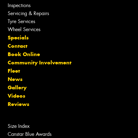
Inspections
Servicing & Repairs
Tyre Services
Wheel Services
Specials
Contact
Book Online
Community Involvement
Fleet
News
Gallery
Videos
Reviews
Size Index
Canstar Blue Awards