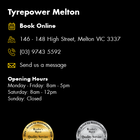
Tyrepower Melton
Book Online
146 - 148 High Street, Melton VIC 3337
(03) 9743 5592
Send us a message
Opening Hours
Monday - Friday: 8am - 5pm
Saturday: 8am - 12pm
Sunday: Closed