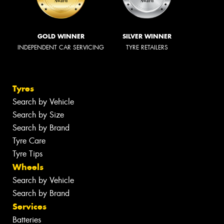
GOLD WINNER
SILVER WINNER
INDEPENDENT CAR SERVICING
TYRE RETAILERS
Tyres
Search by Vehicle
Search by Size
Search by Brand
Tyre Care
Tyre Tips
Wheels
Search by Vehicle
Search by Brand
Services
Batteries