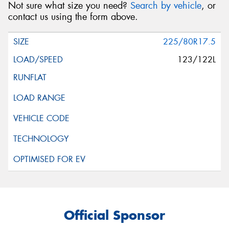
Not sure what size you need?
Search by vehicle
, or
contact us using the form above.
225/80R17.5
123/122L
Official Sponsor