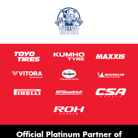
Official Platinum Partner of