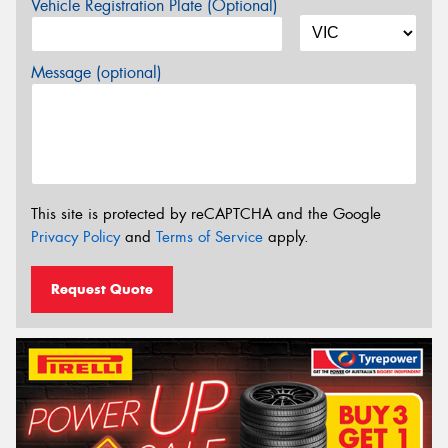
Vehicle Registration Plate (Optional)
Message (optional)
This site is protected by reCAPTCHA and the Google
Privacy Policy
and
Terms of Service
apply.
Request Quote