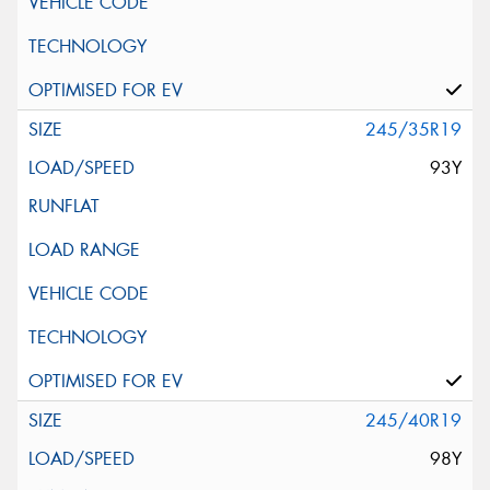
245/35R19
93Y
245/40R19
98Y