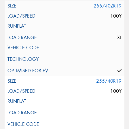
255/40ZR19
100Y
XL
255/40R19
100Y