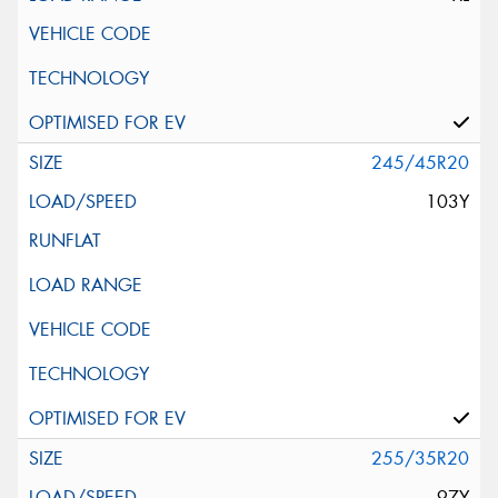
245/45R20
103Y
255/35R20
97Y