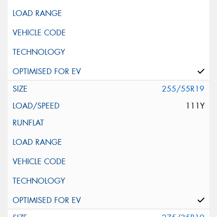
255/55R19
111Y