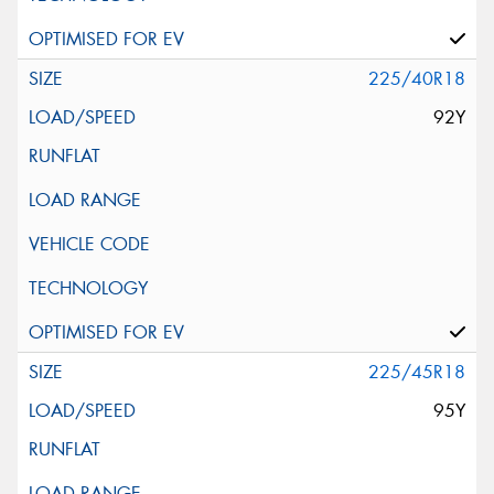
225/40R18
92Y
225/45R18
95Y