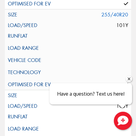
255/40R20
101Y
Have a question? Text us here!
255/45R20
105Y
Close sales faster