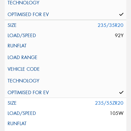
235/35R20
92Y
235/55ZR20
105W