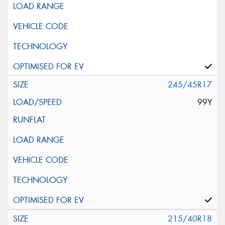
245/45R17
99Y
215/40R18