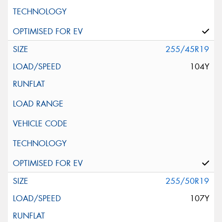
255/45R19
104Y
255/50R19
107Y