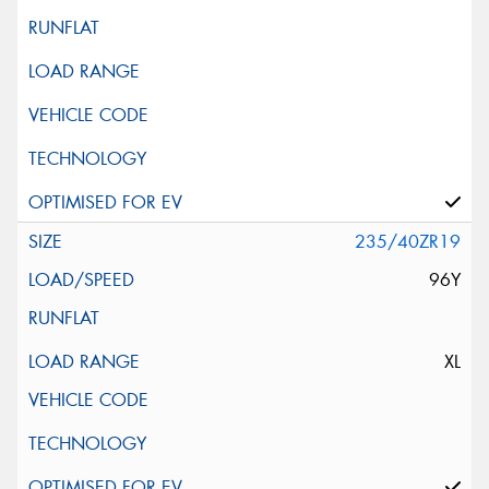
235/40ZR19
96Y
XL