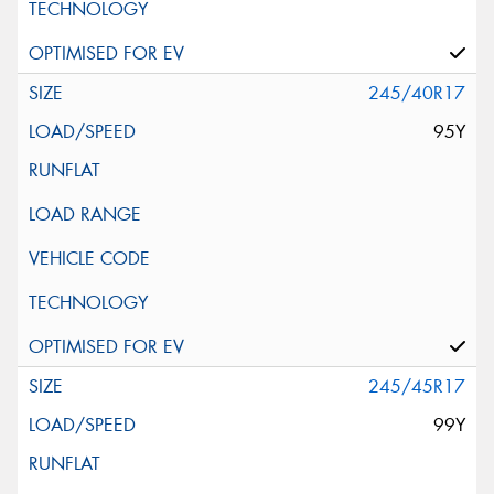
245/40R17
95Y
245/45R17
99Y