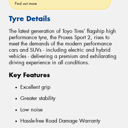
Find out more
Tyre Details
The latest generation of Toyo Tires’ flagship high
performance tyre, the Proxes Sport 2, rises to
meet the demands of the modern performance
cars and SUVs - including electric and hybrid
vehicles - delivering a premium and exhilarating
driving experience in all conditions.
Key Features
Excellent grip
Greater stability
Low noise
Hassle-free Road Damage Warranty