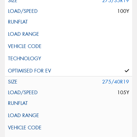
275/35R19
100Y
275/40R19
105Y