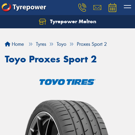
Tyrepower Melton
Let us know what you need, and our team will
text you shortly.
Home
Tyres
Toyo
Proxes Sport 2
Your details
Toyo Proxes Sport 2