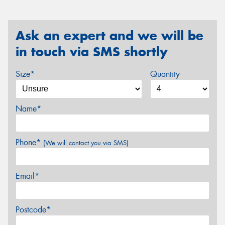
Ask an expert and we will be
in touch via SMS shortly
Size*
Quantity
Name*
Phone*
(We will contact you via SMS)
Email*
Postcode*