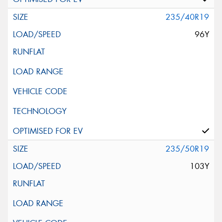
235/40R19
96Y
235/50R19
103Y