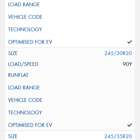
245/30R20
90Y
245/35R20