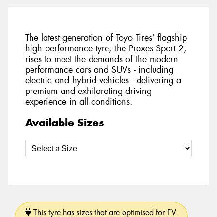
The latest generation of Toyo Tires’ flagship
high performance tyre, the Proxes Sport 2,
rises to meet the demands of the modern
performance cars and SUVs - including
electric and hybrid vehicles - delivering a
premium and exhilarating driving
experience in all conditions.
Available Sizes
This tyre has sizes that are optimised for EV.