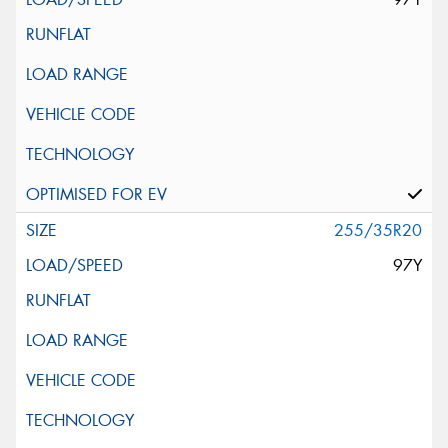
255/35R20
97Y