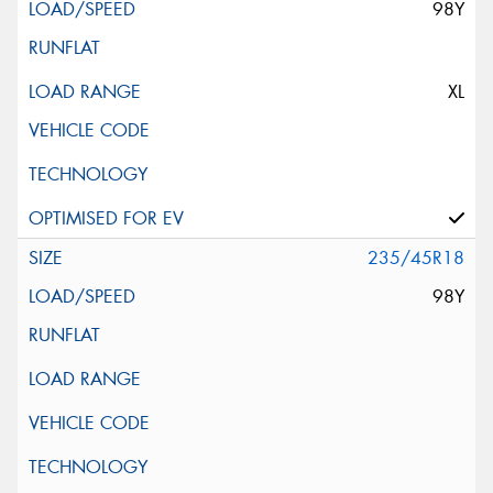
98Y
XL
235/45R18
98Y