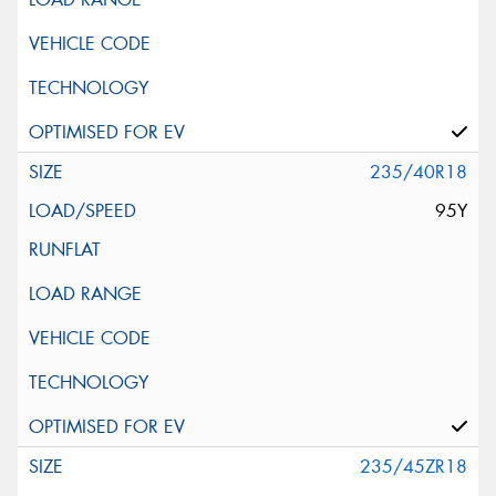
235/40R18
95Y
235/45ZR18