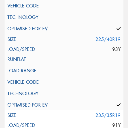
225/40R19
93Y
235/35R19
91Y