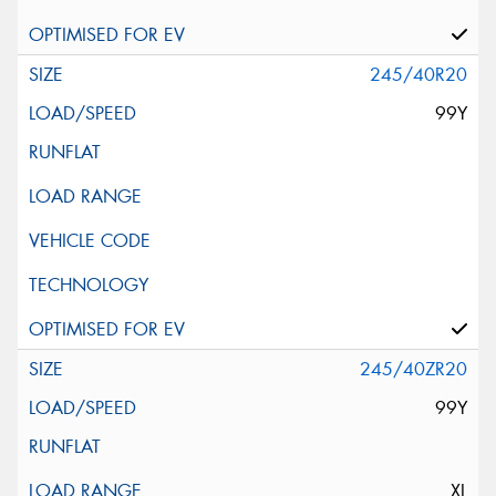
245/40R20
99Y
245/40ZR20
99Y
XL