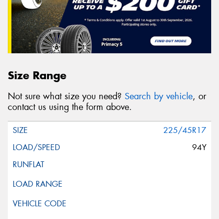
Size Range
Not sure what size you need?
Search by vehicle
, or
contact us using the form above.
225/45R17
94Y