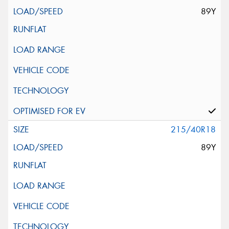
89Y
215/40R18
89Y