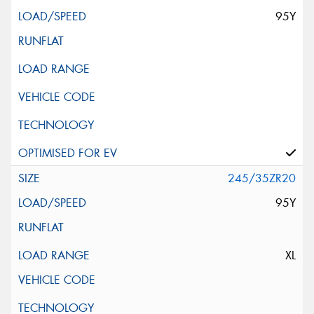
95Y
245/35ZR20
95Y
XL