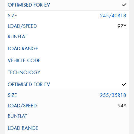
245/40R18
97Y
255/35R18
94Y