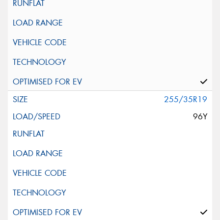
255/35R19
96Y