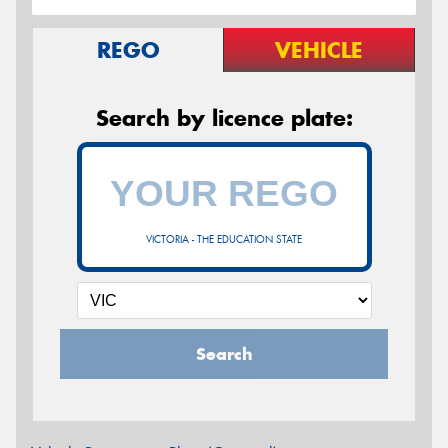
REGO
VEHICLE
Search by licence plate:
VICTORIA - THE EDUCATION STATE
Search