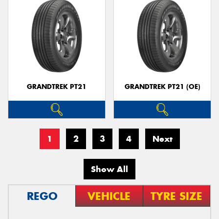
GRANDTREK PT21
GRANDTREK PT21 (OE)
1
2
3
4
Next
Show All
REGO
VEHICLE
TYRE SIZE