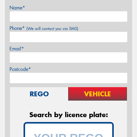
Name*
Phone*
(We will contact you via SMS)
Email*
Postcode*
REGO
VEHICLE
Search by licence plate: