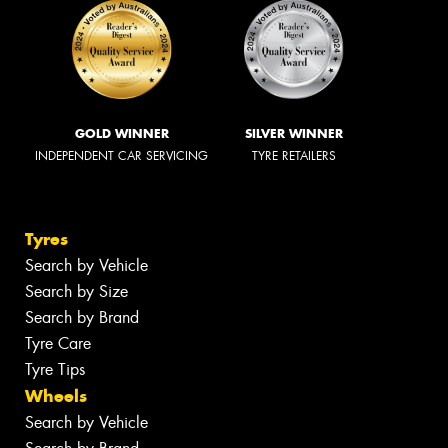
GOLD WINNER
SILVER WINNER
INDEPENDENT CAR SERVICING
TYRE RETAILERS
Tyres
Search by Vehicle
Search by Size
Search by Brand
Tyre Care
Tyre Tips
Wheels
Search by Vehicle