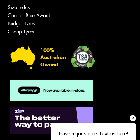
Size Index
Canstar Blue Awards
Budget Tyres
Cheap Tyres
100%
Australian
Owned
Have a question? Text us here!