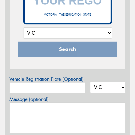
VICTORIA - THE EDUCATION STATE
Search
Vehicle Registration Plate (Optional)
Message (optional)