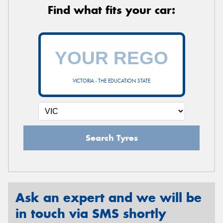
Find what fits your car:
VICTORIA - THE EDUCATION STATE
Search Tyres
Ask an expert and we will be
in touch via SMS shortly