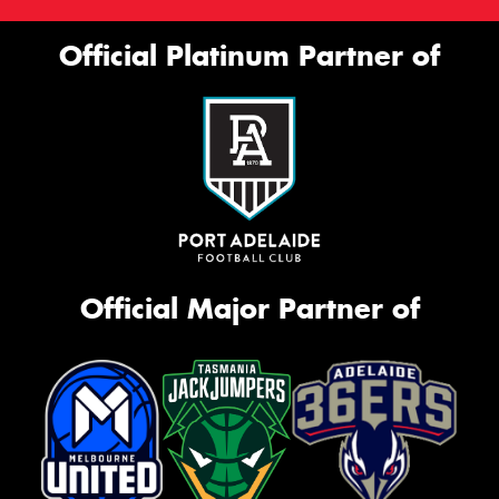
Official Platinum Partner of
Official Major Partner of