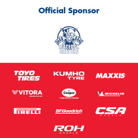
Official Sponsor