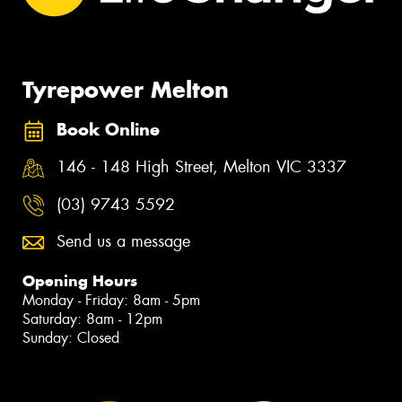
Tyrepower Melton
Book Online
146 - 148 High Street, Melton VIC 3337
(03) 9743 5592
Send us a message
Opening Hours
Monday - Friday: 8am - 5pm
Saturday: 8am - 12pm
Sunday: Closed