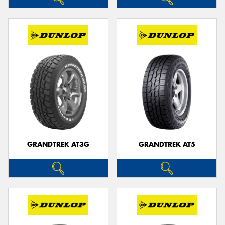
GRANDTREK AT3G
GRANDTREK AT5