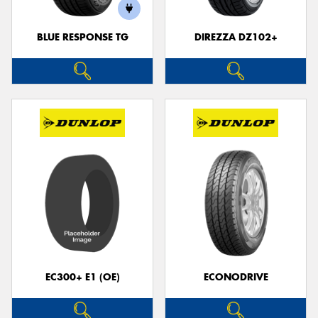
BLUE RESPONSE TG
DIREZZA DZ102+
Send
EC300+ E1 (OE)
ECONODRIVE