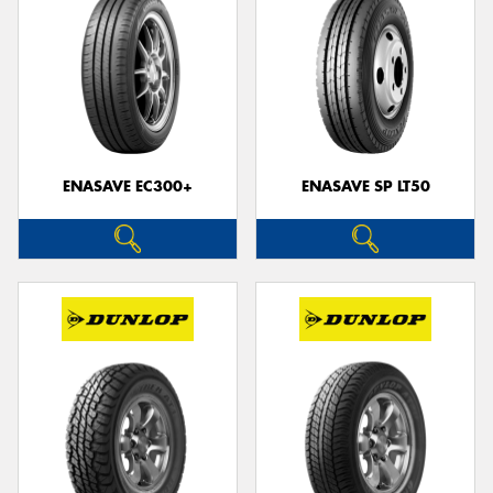
ENASAVE EC300+
ENASAVE SP LT50