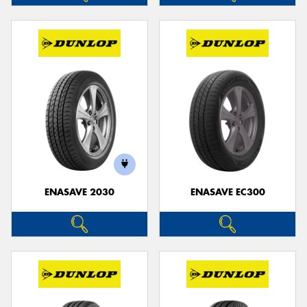
ENASAVE 2030
ENASAVE EC300