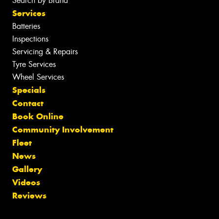
Search by Brand
Services
Batteries
Inspections
Servicing & Repairs
Tyre Services
Wheel Services
Specials
Contact
Book Online
Community Involvement
Fleet
News
Gallery
Videos
Reviews