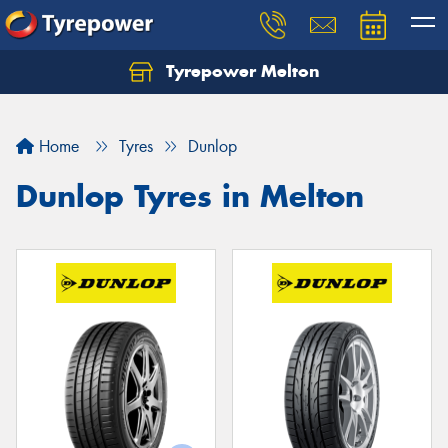
Tyrepower Melton
Let us know what you need, and our team will
text you shortly.
Home
Tyres
Dunlop
Your details
Dunlop Tyres in Melton