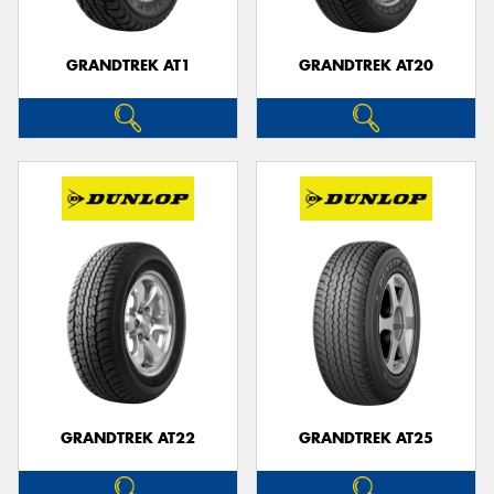
GRANDTREK AT1
GRANDTREK AT20
GRANDTREK AT22
GRANDTREK AT25