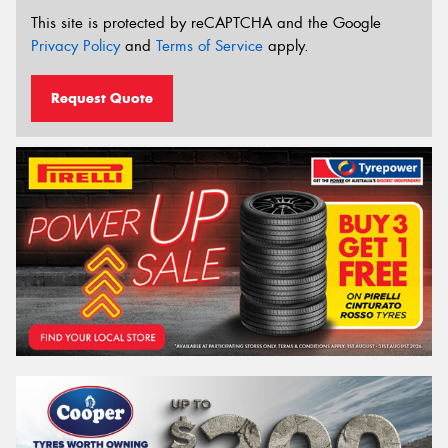
This site is protected by reCAPTCHA and the Google
Privacy Policy
and
Terms of Service
apply.
Request Quote