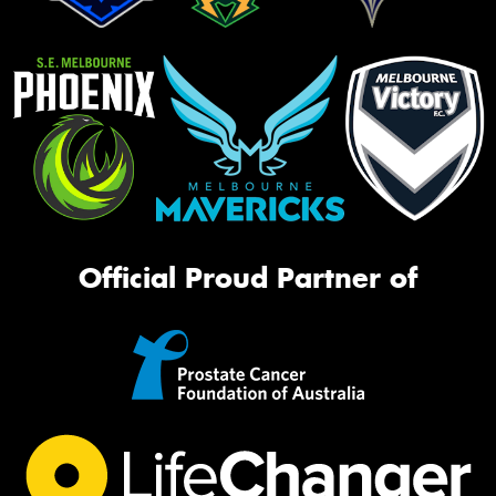
Official Proud Partner of