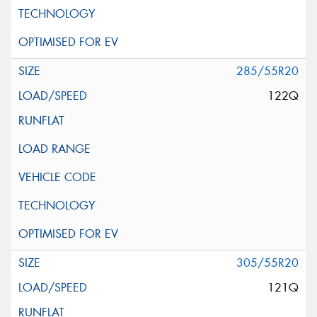
285/55R20
122Q
305/55R20
121Q