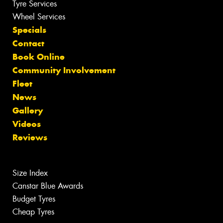
Tyre Services
Wheel Services
Specials
Contact
Book Online
Community Involvement
Fleet
News
Gallery
Videos
Reviews
Size Index
Canstar Blue Awards
Budget Tyres
Cheap Tyres