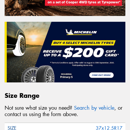
Size Range
Not sure what size you need?
Search by vehicle
, or
contact us using the form above.
37x12.5R17