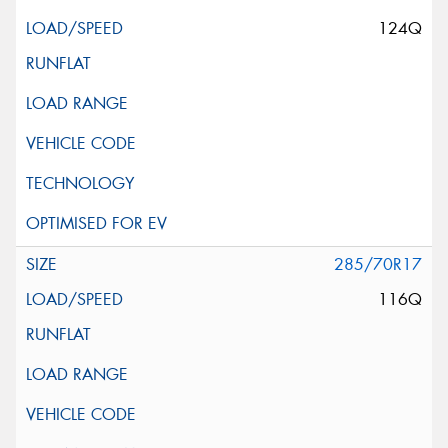
124Q
285/70R17
116Q