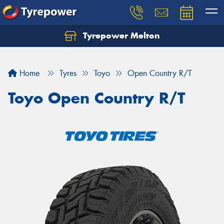
Tyrepower Melton
Let us know what you need, and our team will
text you shortly.
Home
Tyres
Toyo
Open Country R/T
Your details
Toyo Open Country R/T