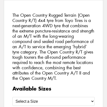
The Open Country Rugged Terrain (Open
Country R/T) 4x4 tyre from Toyo Tires is a
next-generation 4WD tyre that combines
the extreme puncture-resistance and strength
of an M/T with the long-wearing
compound and sealed road performance of
an A/T to service the emerging ‘hybrid’
tyre category. The Open Country R/T gives
tough tourers the all-round performance
required to reach the most remote locations
with confidence, combining the best
attributes of the Open Country A/T II and
the Open Country M/T.
Available Sizes