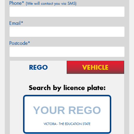
Phone*
(We will contact you via SMS)
Email*
Postcode*
REGO
VEHICLE
Search by licence plate:
VICTORIA - THE EDUCATION STATE