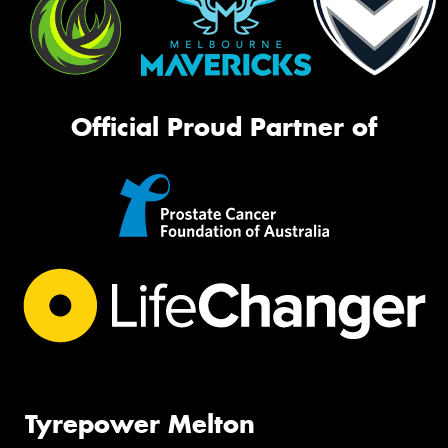
Official Proud Partner of
Tyrepower Melton