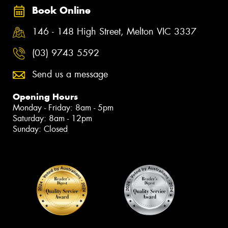
Book Online
146 - 148 High Street, Melton VIC 3337
(03) 9743 5592
Send us a message
Opening Hours
Monday - Friday: 8am - 5pm
Saturday: 8am - 12pm
Sunday: Closed