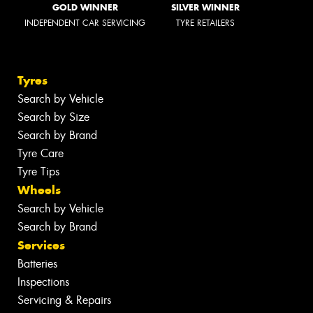
GOLD WINNER
SILVER WINNER
INDEPENDENT CAR SERVICING
TYRE RETAILERS
Tyres
Search by Vehicle
Search by Size
Search by Brand
Tyre Care
Tyre Tips
Wheels
Search by Vehicle
Search by Brand
Services
Batteries
Inspections
Servicing & Repairs