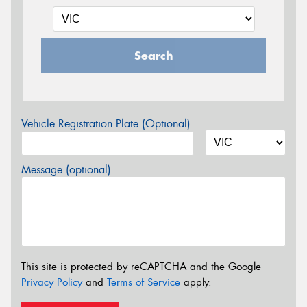
Search
Vehicle Registration Plate (Optional)
Message (optional)
This site is protected by reCAPTCHA and the Google
Privacy Policy
and
Terms of Service
apply.