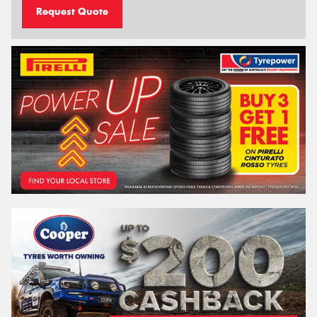
Request Quote