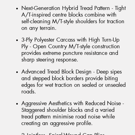
Next-Generation Hybrid Tread Pattern - Tight
A/T-inspired centre blocks combine with
self-cleaning M/T-style shoulders for traction
on any terrain.
3-Ply Polyester Carcass with High Turn-Up
Ply - Open Country M/T-style construction
provides extreme puncture resistance and
sharp steering response.
Advanced Tread Block Design - Deep sipes
and stepped block borders provide biting
edges for wet traction on sealed or unsealed
roads.
Aggressive Aesthetics with Reduced Noise -
Staggered shoulder blocks and a varied
tread pattern minimise road noise while
creating an aggressive profile.