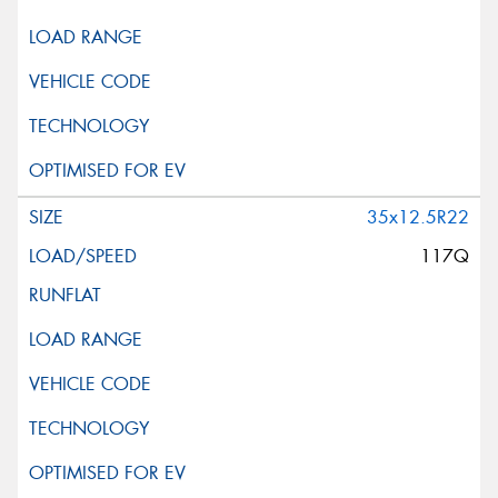
35x12.5R22
117Q