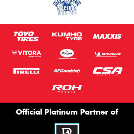
Official Platinum Partner of