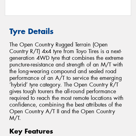
Tyre Details
The Open Country Rugged Terrain (Open
Country R/T) 4x4 tyre from Toyo Tires is a next-
generation 4WD tyre that combines the extreme
puncture-resistance and strength of an M/T with
the long-wearing compound and sealed road
performance of an A/T to service the emerging
‘hybrid’ tyre category. The Open Country R/T
gives tough tourers the all-round performance
required to reach the most remote locations with
confidence, combining the best attributes of the
Open Country A/T II and the Open Country
M/T.
Key Features