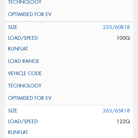
225/60R18
100Q
265/65R18
122Q