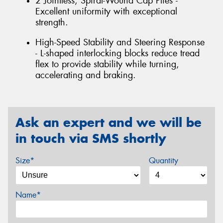
2 Jointless, Spiral-Wound Cap Plies -
Excellent uniformity with exceptional
strength.
High-Speed Stability and Steering Response
- L-shaped interlocking blocks reduce tread
flex to provide stability while turning,
accelerating and braking.
Ask an expert and we will be
in touch via SMS shortly
Size*
Quantity
Name*