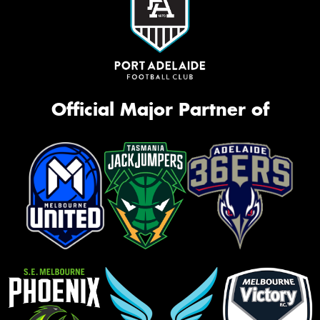
Official Major Partner of