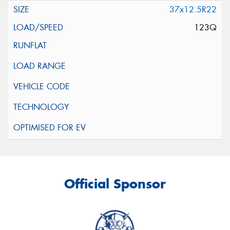
37x12.5R22
123Q
Official Sponsor