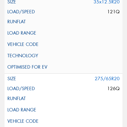
35x12.5R20
121Q
275/65R20
126Q