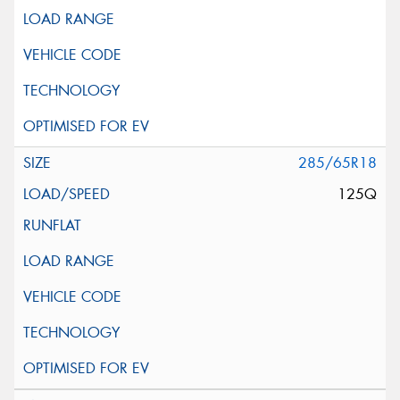
285/65R18
125Q