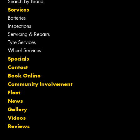
Search by Brand
Services
Batteries
Inspections
Servicing & Repairs
Tyre Services
Wheel Services
Specials
Contact
Book Online
Community Involvement
Fleet
News
Gallery
Videos
Reviews