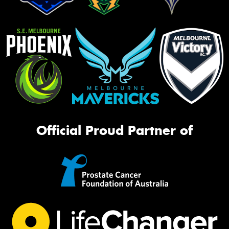
Official Proud Partner of