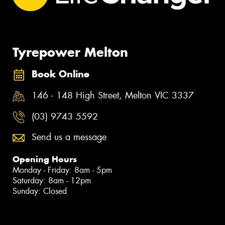
Tyrepower Melton
Book Online
146 - 148 High Street, Melton VIC 3337
(03) 9743 5592
Send us a message
Opening Hours
Monday - Friday: 8am - 5pm
Saturday: 8am - 12pm
Sunday: Closed