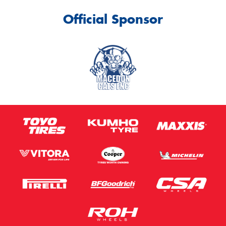
Official Sponsor