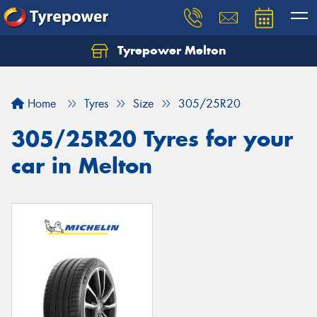
Tyrepower Melton
Let us know what you need, and our team will
text you shortly.
Home
Tyres
Size
305/25R20
Your details
305/25R20 Tyres for your
car in Melton