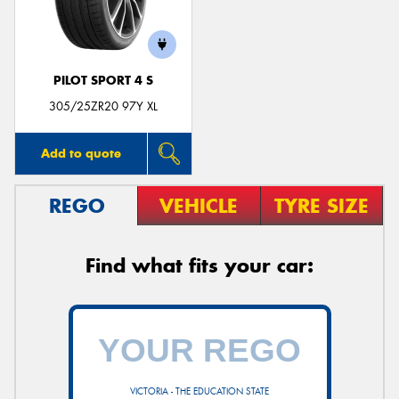
PILOT SPORT 4 S
Send
305/25ZR20 97Y XL
Add to quote
REGO
VEHICLE
TYRE SIZE
Find what fits your car:
VICTORIA - THE EDUCATION STATE