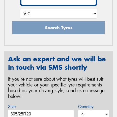
Search Tyres
Ask an expert and we will be
in touch via SMS shortly
If you’re not sure about what tyres will best suit
your vehicle or your specific tyre requirements
based on your driving style, send us a message
below.
Size
Quantity