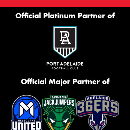
Official Platinum Partner of
Official Major Partner of