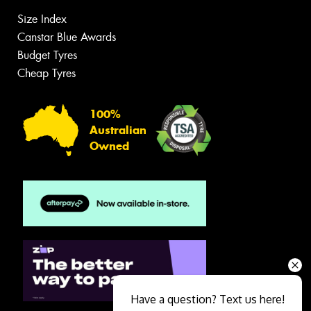
Size Index
Canstar Blue Awards
Budget Tyres
Cheap Tyres
100%
Australian
Owned
Have a question? Text us here!