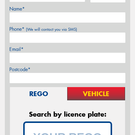
Name*
Phone*
(We will contact you via SMS)
Email*
Postcode*
REGO
VEHICLE
Search by licence plate: