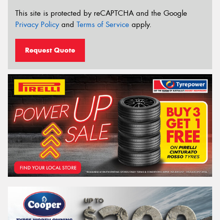
This site is protected by reCAPTCHA and the Google
Privacy Policy
and
Terms of Service
apply.
Request Quote