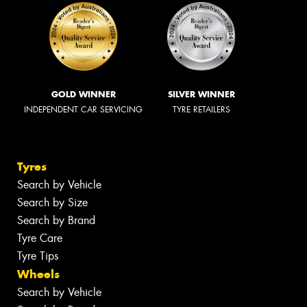
GOLD WINNER
SILVER WINNER
INDEPENDENT CAR SERVICING
TYRE RETAILERS
Tyres
Search by Vehicle
Search by Size
Search by Brand
Tyre Care
Tyre Tips
Wheels
Search by Vehicle