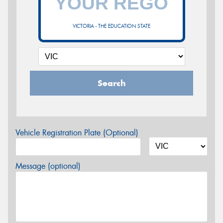
VICTORIA - THE EDUCATION STATE
Search
Vehicle Registration Plate (Optional)
Message (optional)