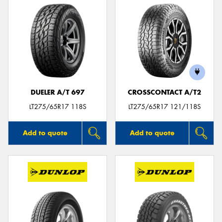
DUELER A/T 697
CROSSCONTACT A/T2
LT275/65R17 118S
LT275/65R17 121/118S
Add to quote
Add to quote