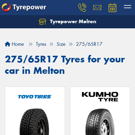
Tyrepower Melton
Let us know what you need, and our team will
text you shortly.
Home
Tyres
Size
275/65R17
Your details
275/65R17 Tyres for your
car in Melton