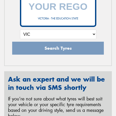
VICTORIA - THE EDUCATION STATE
Search Tyres
Ask an expert and we will be
in touch via SMS shortly
If you’re not sure about what tyres will best suit
your vehicle or your specific tyre requirements
based on your driving style, send us a message