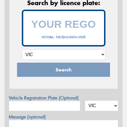
Search by licence plate:
VICTORIA - THE EDUCATION STATE
Search
Vehicle Registration Plate (Optional)
Message (optional)