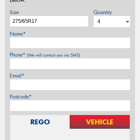
below.
Size
Quantity
Name*
Phone*
(We will contact you via SMS)
Email*
Postcode*
REGO
VEHICLE