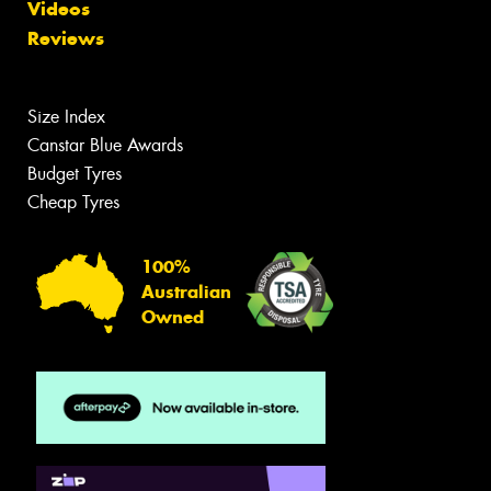
Videos
Reviews
Size Index
Canstar Blue Awards
Budget Tyres
Cheap Tyres
100%
Australian
Owned