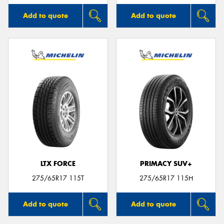
Add to quote
Add to quote
LTX FORCE
PRIMACY SUV+
275/65R17 115T
275/65R17 115H
Add to quote
Add to quote