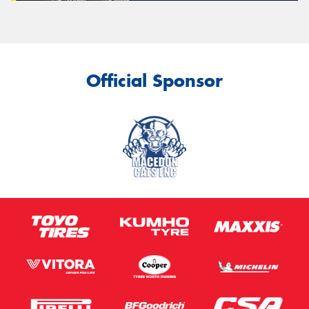
Official Sponsor