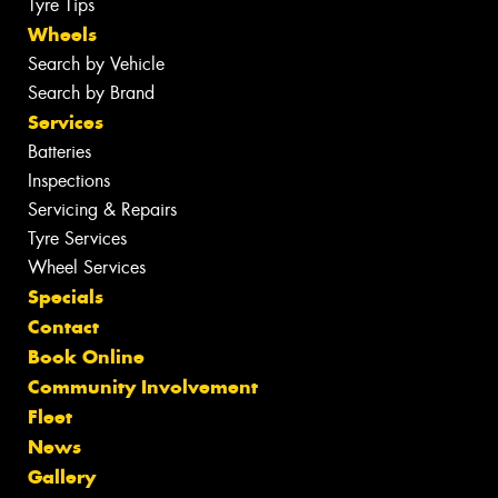
Tyre Tips
Wheels
Search by Vehicle
Search by Brand
Services
Batteries
Inspections
Servicing & Repairs
Tyre Services
Wheel Services
Specials
Contact
Book Online
Community Involvement
Fleet
News
Gallery