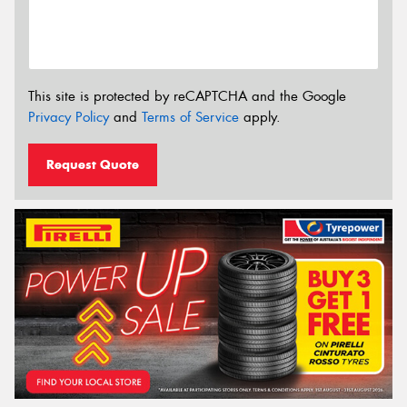
This site is protected by reCAPTCHA and the Google
Privacy Policy
and
Terms of Service
apply.
Request Quote