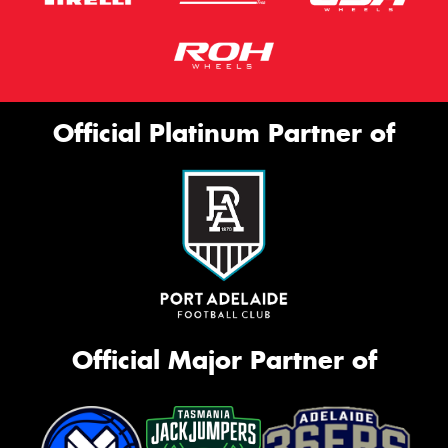
Official Platinum Partner of
Official Major Partner of