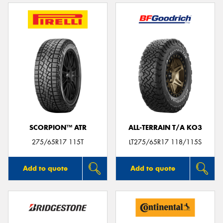
SCORPION™ ATR
ALL-TERRAIN T/A KO3
275/65R17 115T
LT275/65R17 118/115S
Add to quote
Add to quote