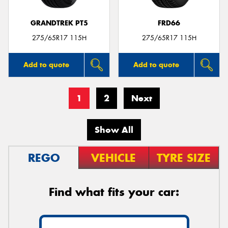
GRANDTREK PT5
FRD66
275/65R17 115H
275/65R17 115H
Add to quote
Add to quote
1
2
Next
Show All
REGO
VEHICLE
TYRE SIZE
Find what fits your car: