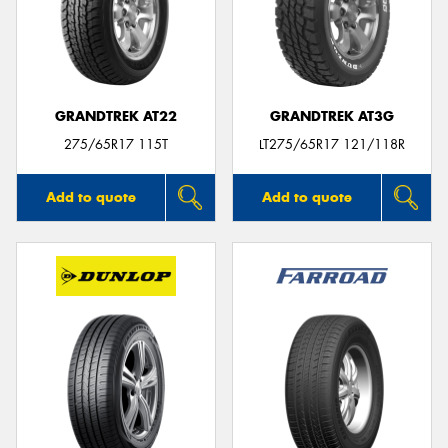
GRANDTREK AT22
GRANDTREK AT3G
275/65R17 115T
LT275/65R17 121/118R
Add to quote
Add to quote