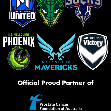
Official Proud Partner of