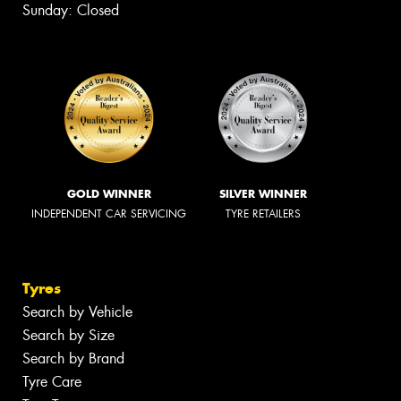
Sunday: Closed
GOLD WINNER
SILVER WINNER
INDEPENDENT CAR SERVICING
TYRE RETAILERS
Tyres
Search by Vehicle
Search by Size
Search by Brand
Tyre Care