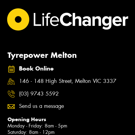
Tyrepower Melton
Book Online
146 - 148 High Street, Melton VIC 3337
(03) 9743 5592
Send us a message
Opening Hours
Monday - Friday: 8am - 5pm
Saturday: 8am - 12pm