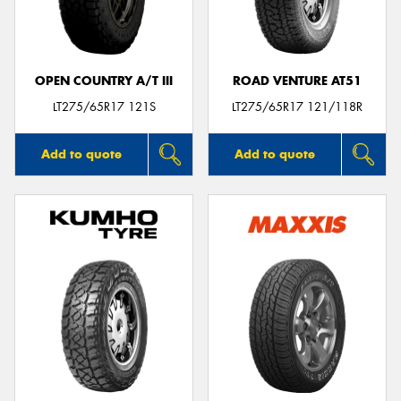
OPEN COUNTRY A/T III
ROAD VENTURE AT51
Send
LT275/65R17 121S
LT275/65R17 121/118R
Add to quote
Add to quote