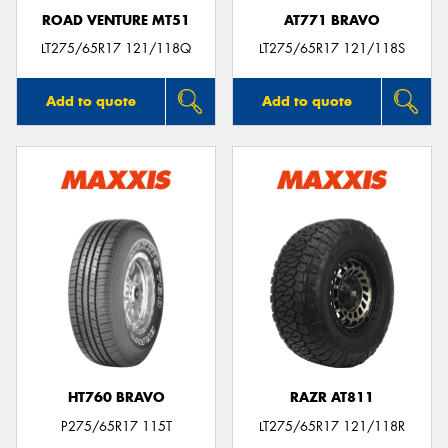
ROAD VENTURE MT51
AT771 BRAVO
LT275/65R17 121/118Q
LT275/65R17 121/118S
Add to quote
Add to quote
HT760 BRAVO
RAZR AT811
P275/65R17 115T
LT275/65R17 121/118R