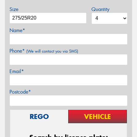
Size
Quantity
Name*
Phone*
(We will contact you via SMS)
Email*
Postcode*
REGO
VEHICLE