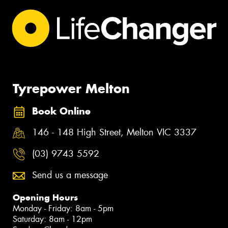
Tyrepower Melton
Book Online
146 - 148 High Street, Melton VIC 3337
(03) 9743 5592
Send us a message
Opening Hours
Monday - Friday: 8am - 5pm
Saturday: 8am - 12pm