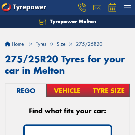
Tyrepower Melton
Let us know what you need, and our team will
text you shortly.
Home
Tyres
Size
275/25R20
Your details
275/25R20 Tyres for your
car in Melton
REGO
VEHICLE
TYRE SIZE
Find what fits your car: