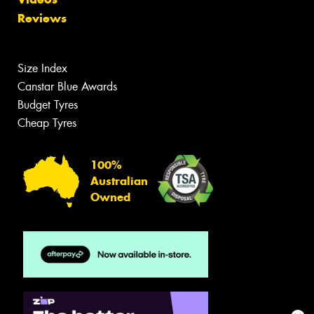
Reviews
Size Index
Canstar Blue Awards
Budget Tyres
Cheap Tyres
100%
Australian
Owned