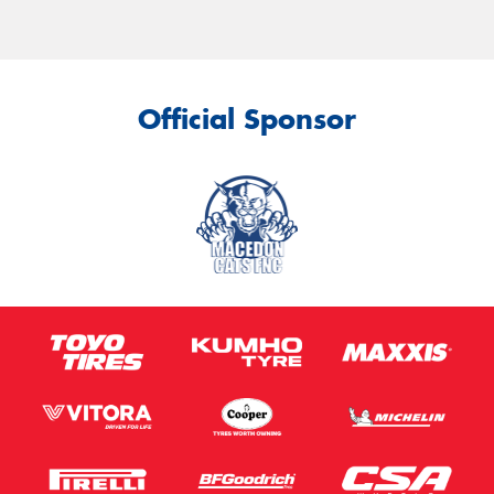
Official Sponsor