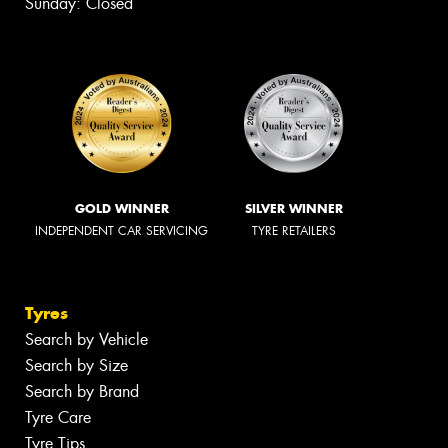
Sunday: Closed
GOLD WINNER
SILVER WINNER
INDEPENDENT CAR SERVICING
TYRE RETAILERS
Tyres
Search by Vehicle
Search by Size
Search by Brand
Tyre Care
Tyre Tips