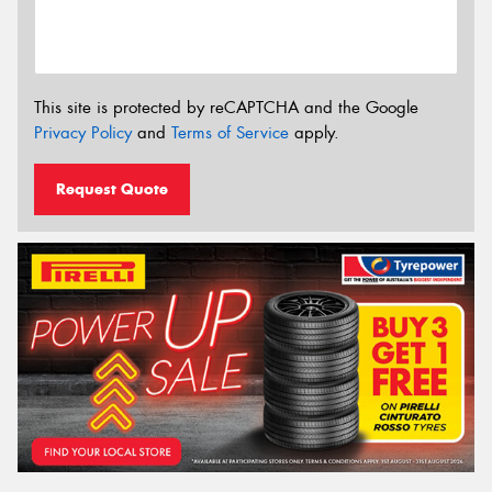
This site is protected by reCAPTCHA and the Google
Privacy Policy
and
Terms of Service
apply.
Request Quote