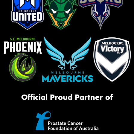
Official Proud Partner of