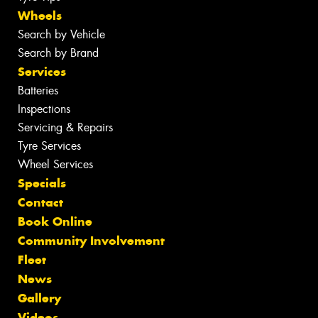
Wheels
Search by Vehicle
Search by Brand
Services
Batteries
Inspections
Servicing & Repairs
Tyre Services
Wheel Services
Specials
Contact
Book Online
Community Involvement
Fleet
News
Gallery
Videos