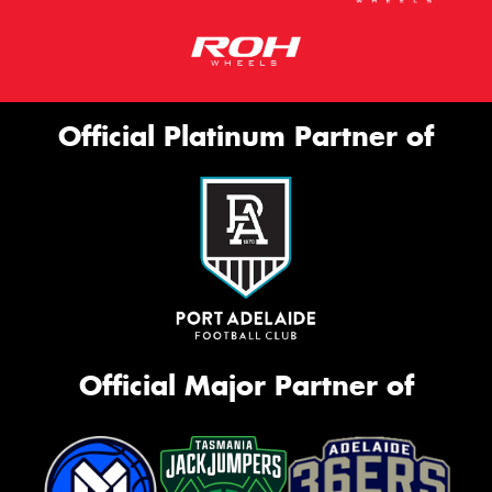
Official Platinum Partner of
Official Major Partner of