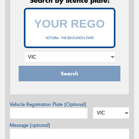
Search by licence plate:
VICTORIA - THE EDUCATION STATE
Search
Vehicle Registration Plate (Optional)
Message (optional)