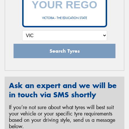
VICTORIA - THE EDUCATION STATE
Send
Search Tyres
Ask an expert and we will be
in touch via SMS shortly
If you’re not sure about what tyres will best suit
your vehicle or your specific tyre requirements
based on your driving style, send us a message
below.