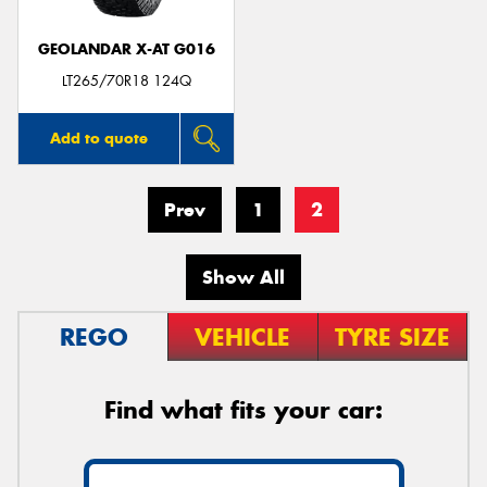
GEOLANDAR X-AT G016
LT265/70R18 124Q
Add to quote
Prev
1
2
Show All
REGO
VEHICLE
TYRE SIZE
Find what fits your car: