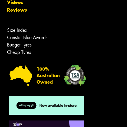
Videos
Reviews
Size Index
Canstar Blue Awards
Budget Tyres
Cheap Tyres
100%
Australian
Owned