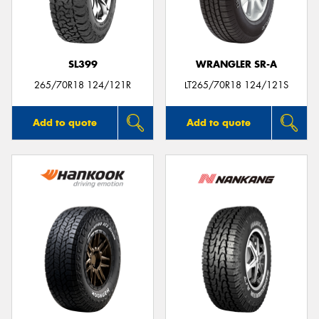
SL399
WRANGLER SR-A
Send
265/70R18 124/121R
LT265/70R18 124/121S
Add to quote
Add to quote