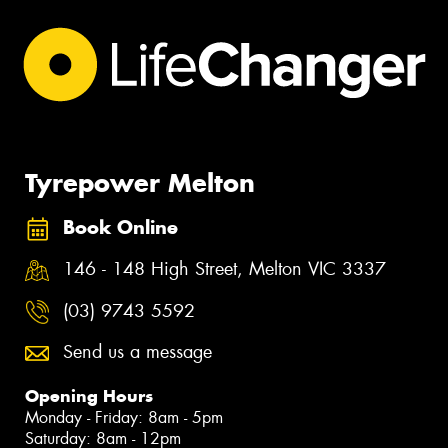
Tyrepower Melton
Book Online
146 - 148 High Street, Melton VIC 3337
(03) 9743 5592
Send us a message
Opening Hours
Monday - Friday: 8am - 5pm
Saturday: 8am - 12pm