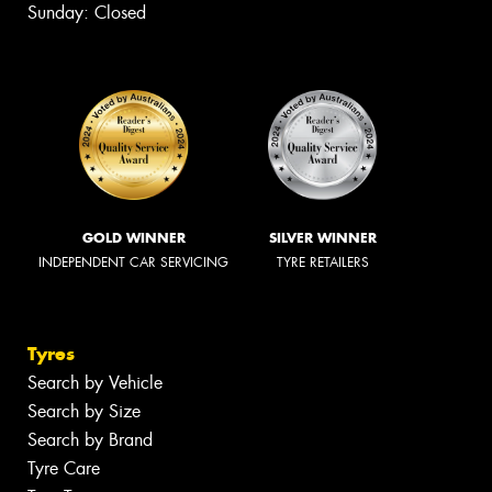
Sunday: Closed
GOLD WINNER
SILVER WINNER
INDEPENDENT CAR SERVICING
TYRE RETAILERS
Tyres
Search by Vehicle
Search by Size
Search by Brand
Tyre Care