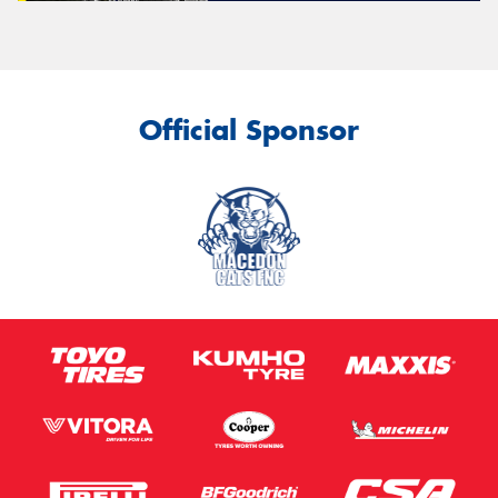
Official Sponsor