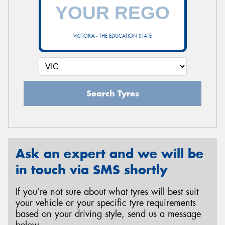
VICTORIA - THE EDUCATION STATE
Search Tyres
Ask an expert and we will be
in touch via SMS shortly
If you’re not sure about what tyres will best suit
your vehicle or your specific tyre requirements
based on your driving style, send us a message