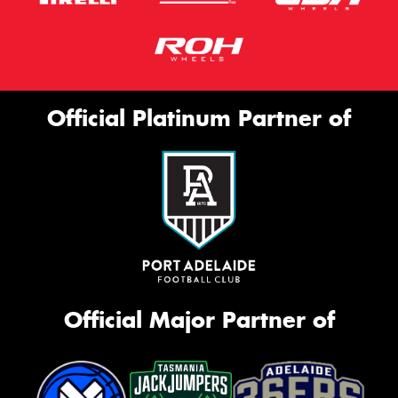
Official Platinum Partner of
Official Major Partner of