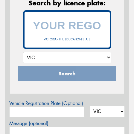
Search by licence plate:
VICTORIA - THE EDUCATION STATE
Search
Vehicle Registration Plate (Optional)
Message (optional)