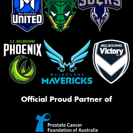
Official Proud Partner of