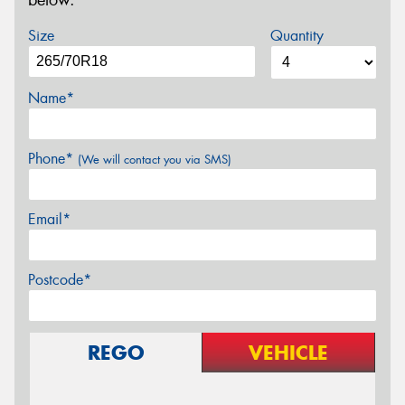
below.
Size
Quantity
Name*
Phone*
(We will contact you via SMS)
Email*
Postcode*
REGO
VEHICLE