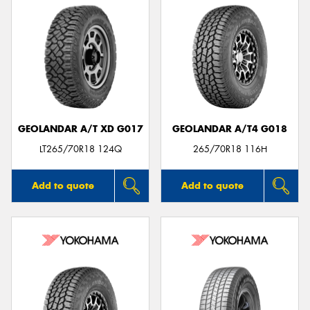
GEOLANDAR A/T XD G017
GEOLANDAR A/T4 G018
LT265/70R18 124Q
265/70R18 116H
Add to quote
Add to quote