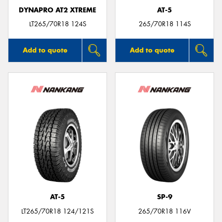
DYNAPRO AT2 XTREME
AT-5
LT265/70R18 124S
265/70R18 114S
Add to quote
Add to quote
AT-5
SP-9
LT265/70R18 124/121S
265/70R18 116V