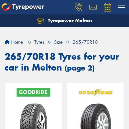
Tyrepower Melton
Let us know what you need, and our team will
text you shortly.
Home
Tyres
Size
265/70R18
Your details
265/70R18 Tyres for your
car in Melton
(page 2)