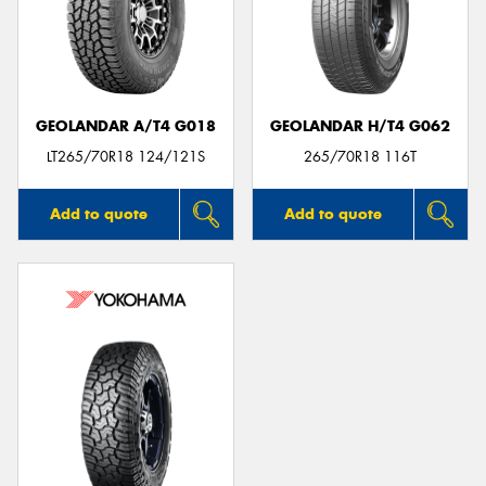
GEOLANDAR A/T4 G018
GEOLANDAR H/T4 G062
LT265/70R18 124/121S
265/70R18 116T
Add to quote
Add to quote