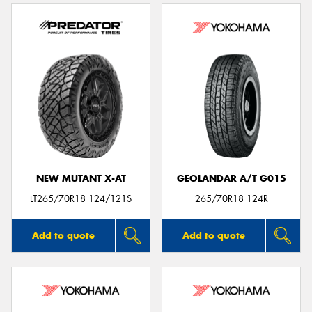
NEW MUTANT X-AT
GEOLANDAR A/T G015
LT265/70R18 124/121S
265/70R18 124R
Add to quote
Add to quote