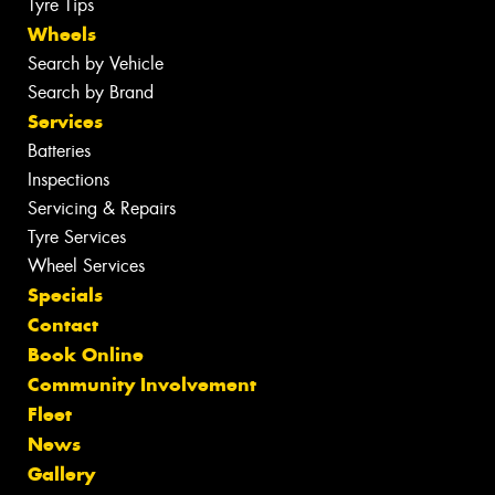
Tyre Tips
Wheels
Search by Vehicle
Search by Brand
Services
Batteries
Inspections
Servicing & Repairs
Tyre Services
Wheel Services
Specials
Contact
Book Online
Community Involvement
Fleet
News
Gallery