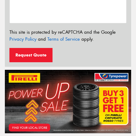
This site is protected by reCAPTCHA and the Google
Privacy Policy
and
Terms of Service
apply.
Request Quote