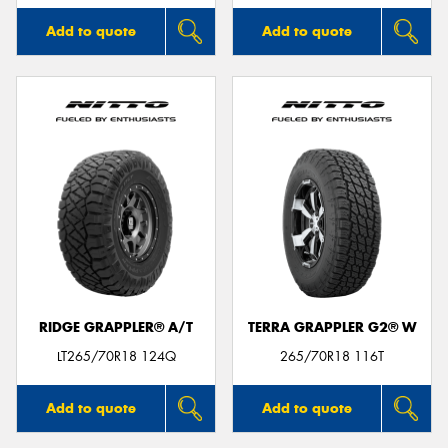
Add to quote
Add to quote
RIDGE GRAPPLER® A/T
TERRA GRAPPLER G2® W
LT265/70R18 124Q
265/70R18 116T
Add to quote
Add to quote