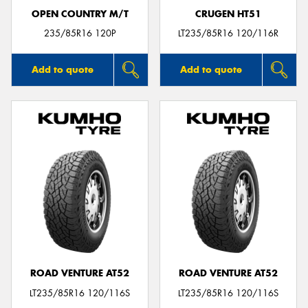
OPEN COUNTRY M/T
CRUGEN HT51
235/85R16 120P
LT235/85R16 120/116R
Add to quote
Add to quote
ROAD VENTURE AT52
ROAD VENTURE AT52
LT235/85R16 120/116S
LT235/85R16 120/116S