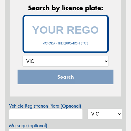
Search by licence plate:
VICTORIA - THE EDUCATION STATE
Search
Vehicle Registration Plate (Optional)
Message (optional)