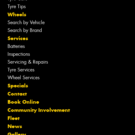
Tyre Tips
Wheels
Search by Vehicle
Search by Brand
Services
Batteries
Inspections
Servicing & Repairs
Tyre Services
Wheel Services
Specials
Contact
Book Online
Community Involvement
Fleet
News
Gallery