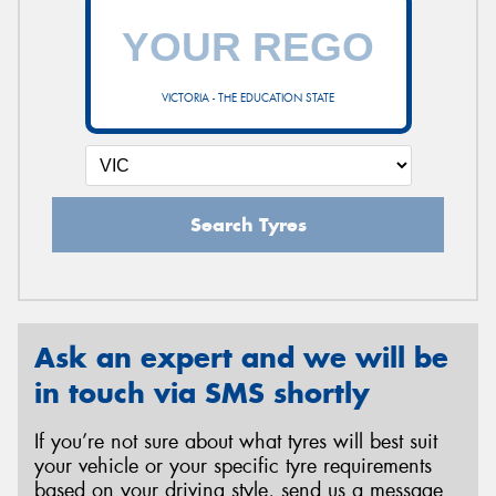
VICTORIA - THE EDUCATION STATE
Search Tyres
Ask an expert and we will be
in touch via SMS shortly
If you’re not sure about what tyres will best suit
your vehicle or your specific tyre requirements
based on your driving style, send us a message