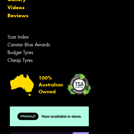
Videos
Reviews
Size Index
Canstar Blue Awards
Budget Tyres
Cheap Tyres
100%
Australian
Owned