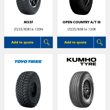
M55F
OPEN COUNTRY A/T III
Send
LT235/85R16 120N
LT235/85R16 120R
Add to quote
Add to quote