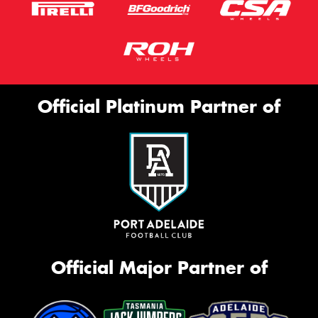
Official Platinum Partner of
Official Major Partner of