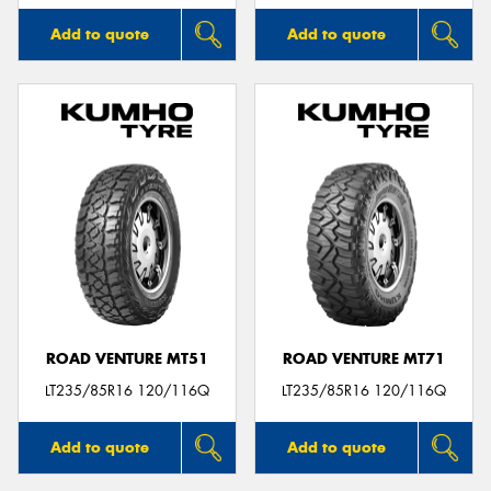
Add to quote
Add to quote
ROAD VENTURE MT51
ROAD VENTURE MT71
LT235/85R16 120/116Q
LT235/85R16 120/116Q
Add to quote
Add to quote