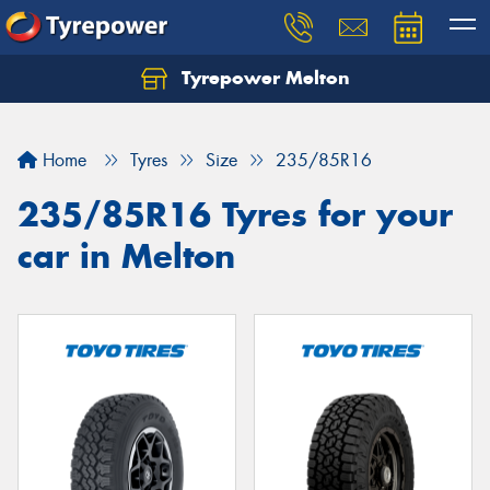
Tyrepower Melton
Let us know what you need, and our team will
text you shortly.
Home
Tyres
Size
235/85R16
Your details
235/85R16 Tyres for your
car in Melton