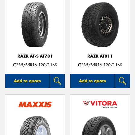
RAZR AT-S AT781
RAZR AT811
LT235/85R16 120/116S
LT235/85R16 120/116S
Add to quote
Add to quote