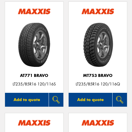
AT771 BRAVO
MT753 BRAVO
LT235/85R16 120/116S
LT235/85R16 120/116Q
Add to quote
Add to quote