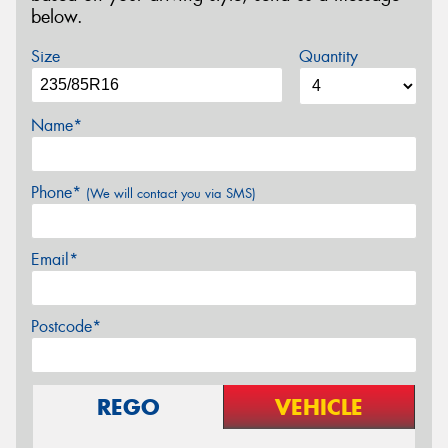
below.
Size
Quantity
Name*
Phone*
(We will contact you via SMS)
Email*
Postcode*
REGO
VEHICLE