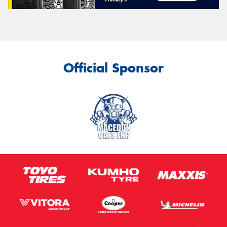
Official Sponsor