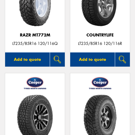
RAZR MT772M
COUNTRYLIFE
LT235/85R16 120/116Q
LT235/85R16 120/116R
Add to quote
Add to quote