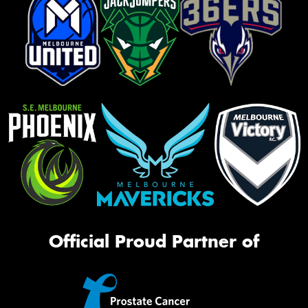
Official Proud Partner of