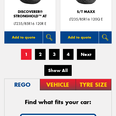
DISCOVERER®
S/T MAXX
STRONGHOLD™ AT
LT235/85R16 120Q E
LT235/85R16 120R E
Add to quote
Add to quote
1
2
3
4
Next
Show All
REGO
VEHICLE
TYRE SIZE
Find what fits your car: