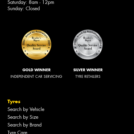
Saturday: 8am - 12pm
Sunday: Closed
GOLD WINNER
SILVER WINNER
INDEPENDENT CAR SERVICING
TYRE RETAILERS
Tyres
Search by Vehicle
Search by Size
Search by Brand
Tyre Care