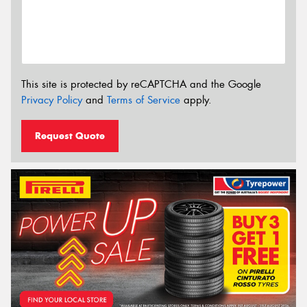
This site is protected by reCAPTCHA and the Google
Privacy Policy
and
Terms of Service
apply.
Request Quote