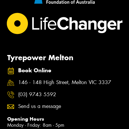
Tyrepower Melton
Book Online
146 - 148 High Street, Melton VIC 3337
(03) 9743 5592
Send us a message
Opening Hours
Monday - Friday: 8am - 5pm