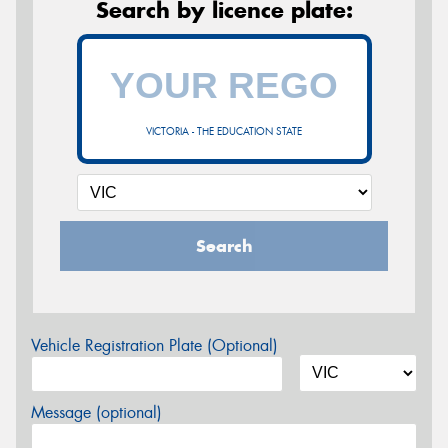
Search by licence plate:
VICTORIA - THE EDUCATION STATE
Search
Vehicle Registration Plate (Optional)
Message (optional)