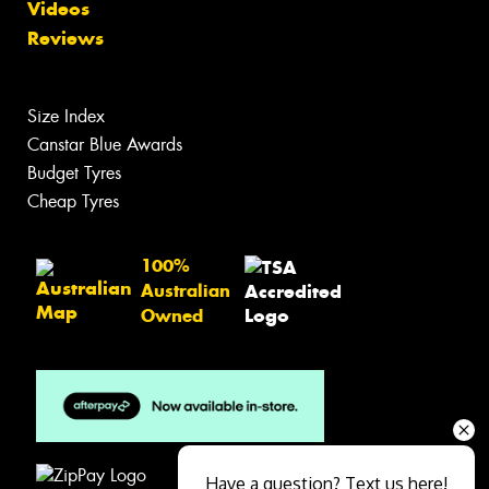
Videos
Reviews
Size Index
Canstar Blue Awards
Budget Tyres
Cheap Tyres
100%
Australian
Owned
Have a question? Text us here!