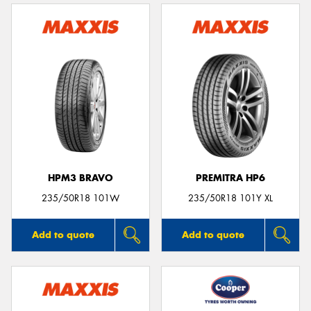
HPM3 BRAVO
PREMITRA HP6
235/50R18 101W
235/50R18 101Y XL
Add to quote
Add to quote