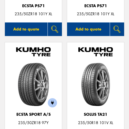
ECSTA PS71
ECSTA PS71
235/50ZR18 101Y XL
235/50ZR18 101Y XL
Add to quote
Add to quote
ECSTA SPORT A/S
SOLUS TA21
235/50ZR18 97Y
235/50R18 101V XL