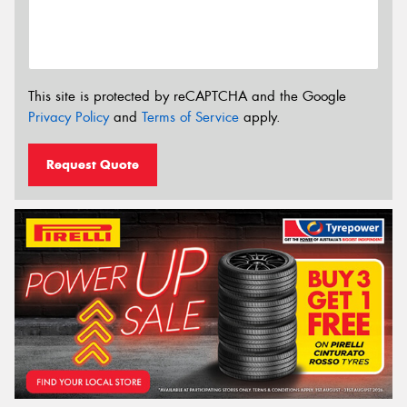
This site is protected by reCAPTCHA and the Google
Privacy Policy
and
Terms of Service
apply.
Request Quote