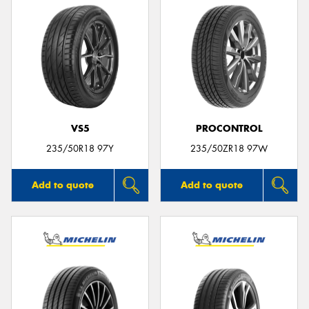
VS5
PROCONTROL
235/50R18 97Y
235/50ZR18 97W
Add to quote
Add to quote