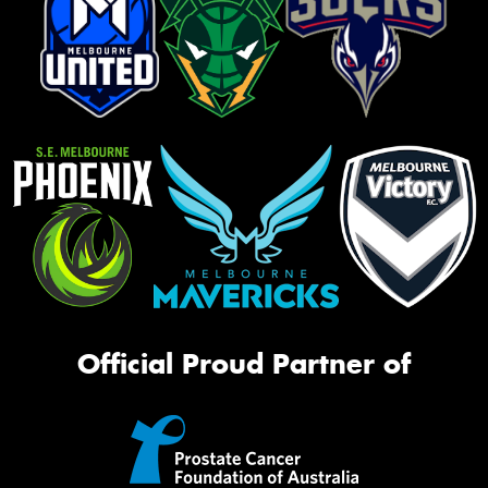
Official Proud Partner of