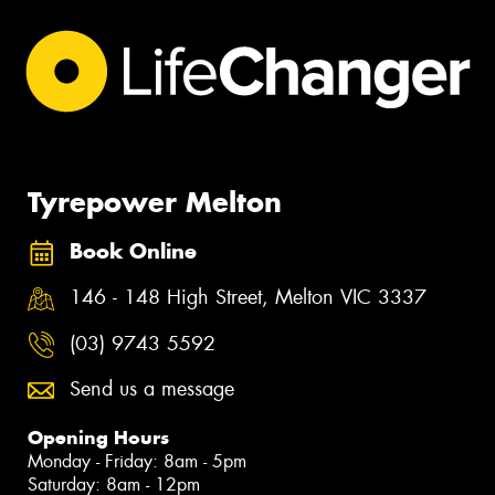
Tyrepower Melton
Book Online
146 - 148 High Street, Melton VIC 3337
(03) 9743 5592
Send us a message
Opening Hours
Monday - Friday: 8am - 5pm
Saturday: 8am - 12pm