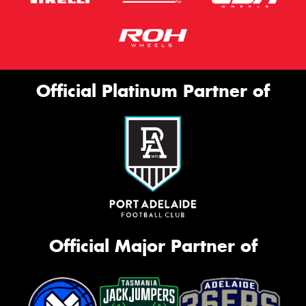
Official Platinum Partner of
Official Major Partner of