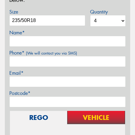
below.
Size
Quantity
Name*
Phone*
(We will contact you via SMS)
Email*
Postcode*
REGO
VEHICLE