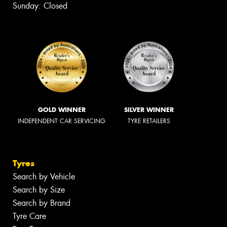
Sunday: Closed
GOLD WINNER
SILVER WINNER
INDEPENDENT CAR SERVICING
TYRE RETAILERS
Tyres
Search by Vehicle
Search by Size
Search by Brand
Tyre Care