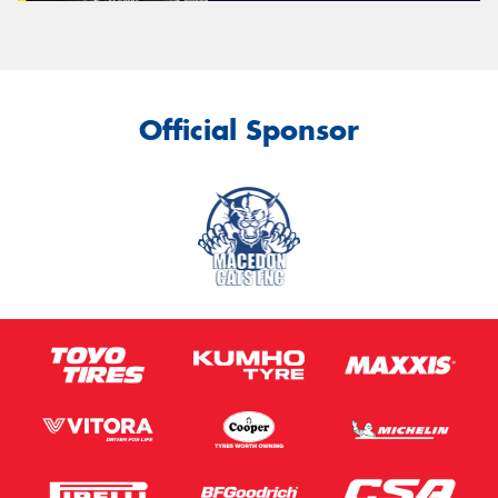
Official Sponsor