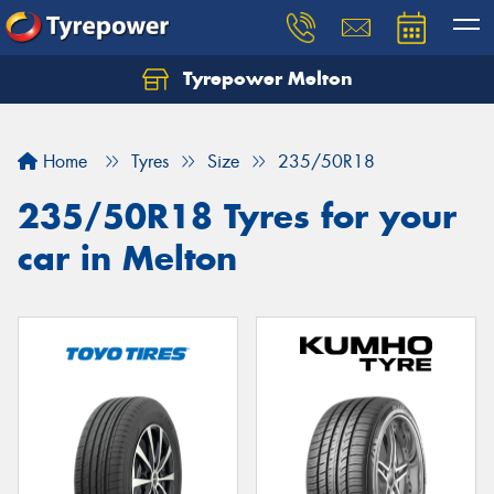
Tyrepower Melton
Let us know what you need, and our team will
text you shortly.
Home
Tyres
Size
235/50R18
Your details
235/50R18 Tyres for your
car in Melton