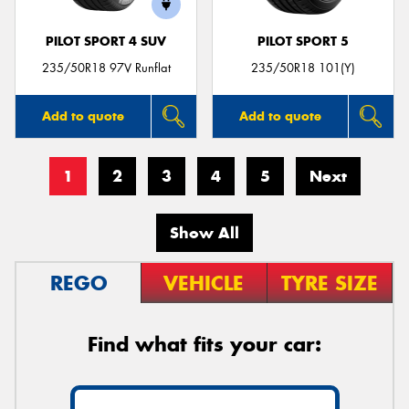
PILOT SPORT 4 SUV
PILOT SPORT 5
235/50R18 97V Runflat
235/50R18 101(Y)
Add to quote
Add to quote
1
2
3
4
5
Next
Show All
REGO
VEHICLE
TYRE SIZE
Find what fits your car: