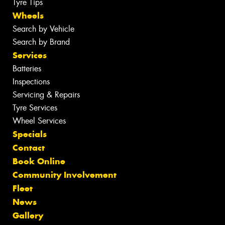
Tyre Tips
Wheels
Search by Vehicle
Search by Brand
Services
Batteries
Inspections
Servicing & Repairs
Tyre Services
Wheel Services
Specials
Contact
Book Online
Community Involvement
Fleet
News
Gallery