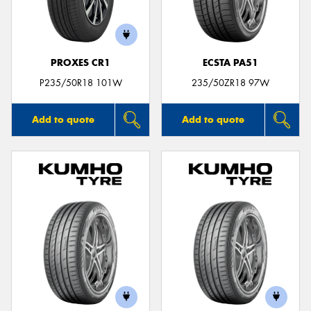
PROXES CR1
ECSTA PA51
Send
P235/50R18 101W
235/50ZR18 97W
Add to quote
Add to quote