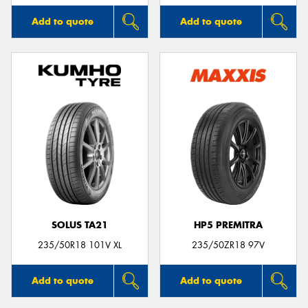
Add to quote
Add to quote
SOLUS TA21
HP5 PREMITRA
235/50R18 101V XL
235/50ZR18 97V
Add to quote
Add to quote