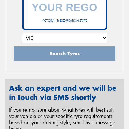
VICTORIA - THE EDUCATION STATE
Search Tyres
Ask an expert and we will be
in touch via SMS shortly
If you’re not sure about what tyres will best suit
your vehicle or your specific tyre requirements
based on your driving style, send us a message