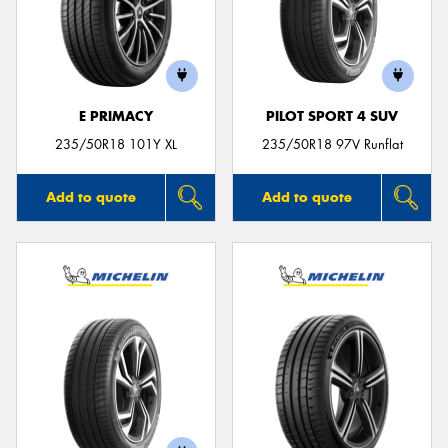
E PRIMACY
PILOT SPORT 4 SUV
235/50R18 101Y XL
235/50R18 97V Runflat
Add to quote
Add to quote