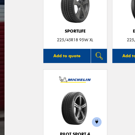
SPORTLIFE
225/45R18 95W XL
225
Add to quote
Add t
PILOT SPORT 4