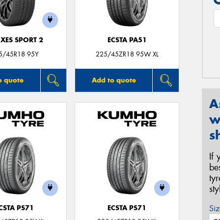
XES SPORT 2
ECSTA PA51
5/45R18 95Y
225/45ZR18 95W XL
o quote
Add to quote
A
w
s
If
be
ty
st
Siz
CSTA PS71
ECSTA PS71