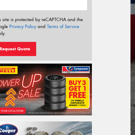
s site is protected by reCAPTCHA and the
ogle
Privacy Policy
and
Terms of Service
ly.
Request Quote