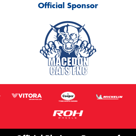
Official Sponsor