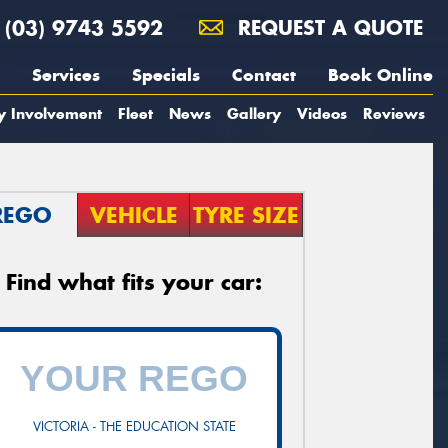
(03) 9743 5592
REQUEST A QUOTE
Services
Specials
Contact
Book Online
y Involvement
Fleet
News
Gallery
Videos
Reviews
REGO
VEHICLE
TYRE SIZE
Find what fits your car:
VICTORIA - THE EDUCATION STATE