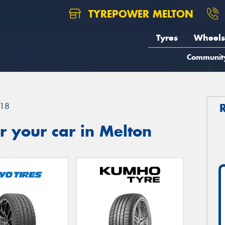
TYREPOWER MELTON
Tyres
Wheels
Communit
18
 your car in Melton