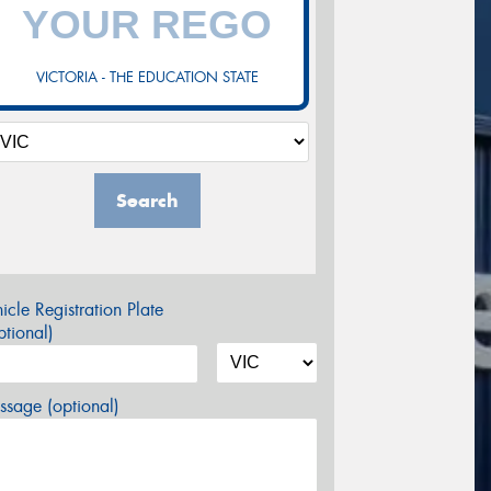
VICTORIA - THE EDUCATION STATE
Search
icle Registration Plate
tional)
sage (optional)