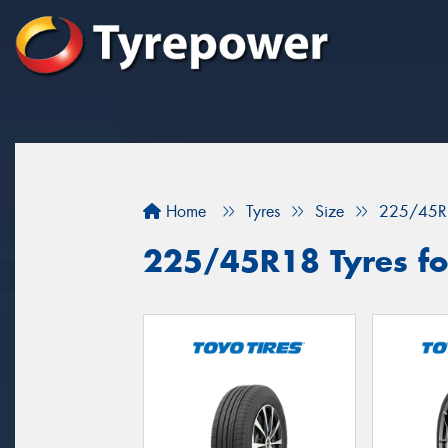
Home
Tyres
Size
225/45R
225/45R18 Tyres for