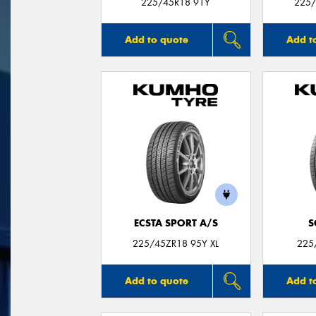
225/45R18 91Y
225/
Add to quote
Add t
ECSTA SPORT A/S
S
225/45ZR18 95Y XL
225
Add to quote
Add t