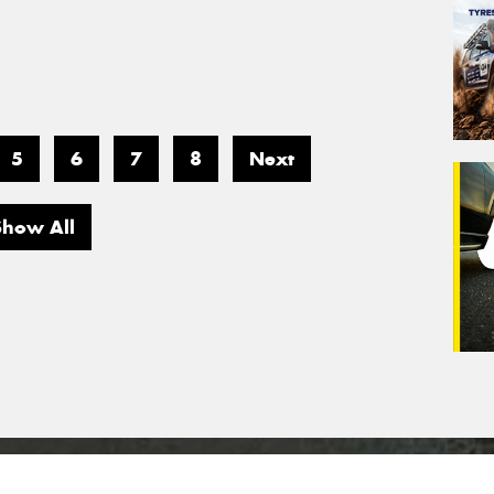
5
6
7
8
Next
Show All