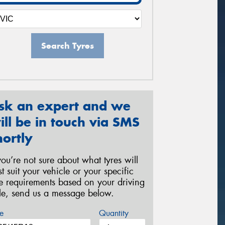
Search Tyres
sk an expert and we
ill be in touch via SMS
hortly
 you’re not sure about what tyres will
st suit your vehicle or your specific
re requirements based on your driving
yle, send us a message below.
e
Quantity