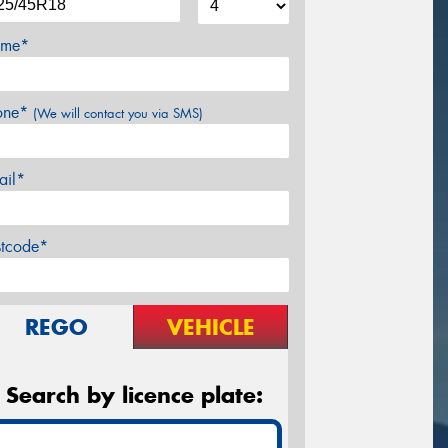
me*
one*
(We will contact you via SMS)
ail*
stcode*
REGO
VEHICLE
Search by licence plate: