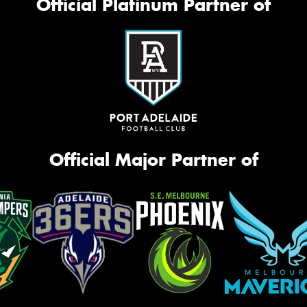
Official Platinum Partner of
Official Major Partner of