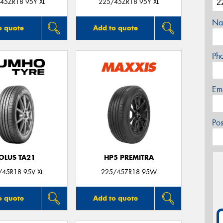
45ZR18 95Y XL
225/45ZR18 95Y XL
Na
o quote
Add to quote
Ph
Em
Po
OLUS TA21
HP5 PREMITRA
/45R18 95V XL
225/45ZR18 95W
o quote
Add to quote