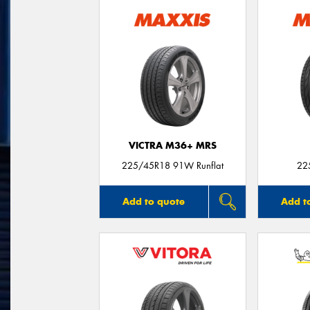
VICTRA M36+ MRS
225/45R18 91W Runflat
22
Add to quote
Add t