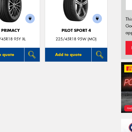
Thi
Go
E PRIMACY
PILOT SPORT 4
app
/45R18 95Y XL
225/45R18 95W (MO)
o quote
Add to quote