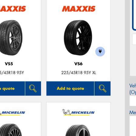
VS5
VS6
5/45R18 95Y
225/45R18 95Y XL
Veh
o quote
Add to quote
(Op
Mes