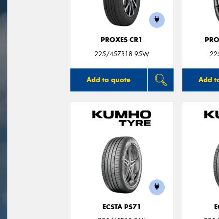
PROXES CR1
PRO
225/45ZR18 95W
22
Add to quote
Add t
ECSTA PS71
E