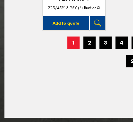
225/45R18 95Y (*) Runflat XL
Add to quote
1
2
3
4