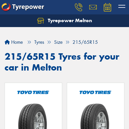
Tyrepower Melton
Let us know what you need, and our team will
text you shortly.
Home
Tyres
Size
215/65R15
Your details
215/65R15 Tyres for your
car in Melton