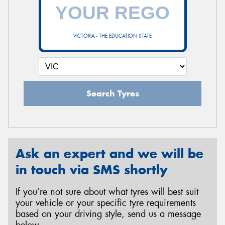
VICTORIA - THE EDUCATION STATE
Search Tyres
Ask an expert and we will be
in touch via SMS shortly
If you’re not sure about what tyres will best suit
your vehicle or your specific tyre requirements
based on your driving style, send us a message