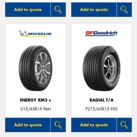
Add to quote
Add to quote
ENERGY XM2 +
RADIAL T/A
215/65R15 96H
P215/65R15 95S
Add to quote
Add to quote