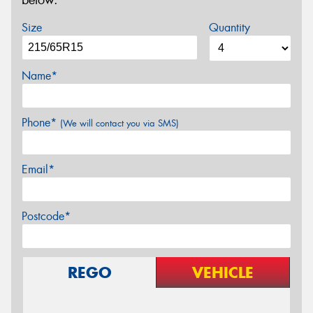
below.
Size
Quantity
Name*
Phone*
(We will contact you via SMS)
Email*
Postcode*
REGO
VEHICLE