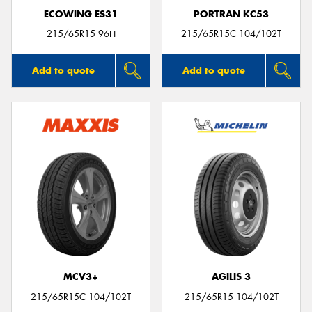
ECOWING ES31
PORTRAN KC53
215/65R15 96H
215/65R15C 104/102T
Add to quote
Add to quote
MCV3+
AGILIS 3
215/65R15C 104/102T
215/65R15 104/102T