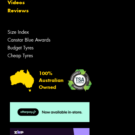
Videos
Reviews
Size Index
Canstar Blue Awards
Budget Tyres
Cheap Tyres
100%
Australian
Owned