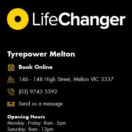
Tyrepower Melton
Book Online
146 - 148 High Street, Melton VIC 3337
(03) 9743 5592
Send us a message
Opening Hours
Monday - Friday: 8am - 5pm
Saturday: 8am - 12pm