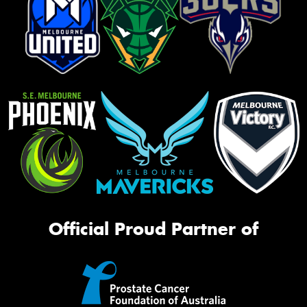
Official Proud Partner of