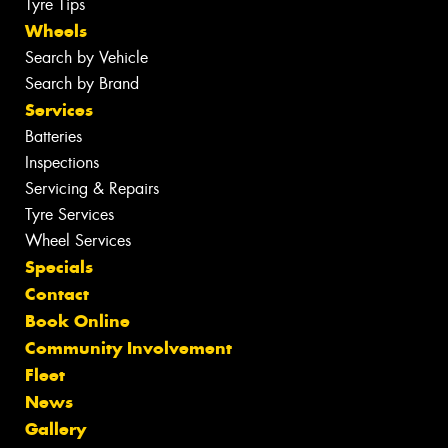
Tyre Tips
Wheels
Search by Vehicle
Search by Brand
Services
Batteries
Inspections
Servicing & Repairs
Tyre Services
Wheel Services
Specials
Contact
Book Online
Community Involvement
Fleet
News
Gallery