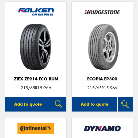
ZIEX ZE914 ECO RUN
ECOPIA EP300
215/65R15 96H
215/65R15 96V
Add to quote
Add to quote