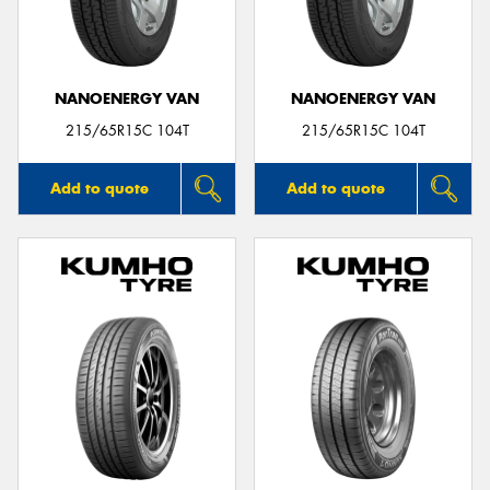
NANOENERGY VAN
NANOENERGY VAN
Send
215/65R15C 104T
215/65R15C 104T
Add to quote
Add to quote