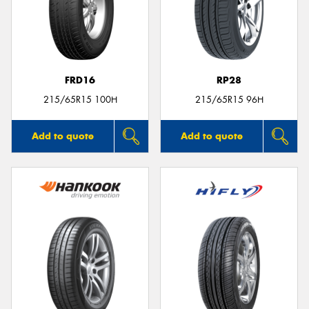
FRD16
RP28
215/65R15 100H
215/65R15 96H
Add to quote
Add to quote