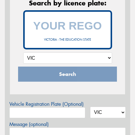
Search by licence plate:
VICTORIA - THE EDUCATION STATE
Search
Vehicle Registration Plate (Optional)
Message (optional)