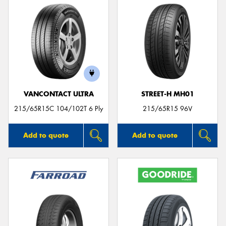
VANCONTACT ULTRA
STREET-H MH01
215/65R15C 104/102T 6 Ply
215/65R15 96V
Add to quote
Add to quote