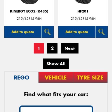
KINERGY ECO2 (K435)
HF201
215/65R15 96H
215/65R15 96H
Add to quote
Add to quote
1
2
Next
Show All
REGO
VEHICLE
TYRE SIZE
Find what fits your car: