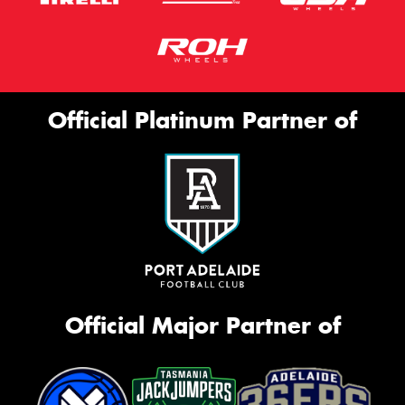
Official Platinum Partner of
Official Major Partner of