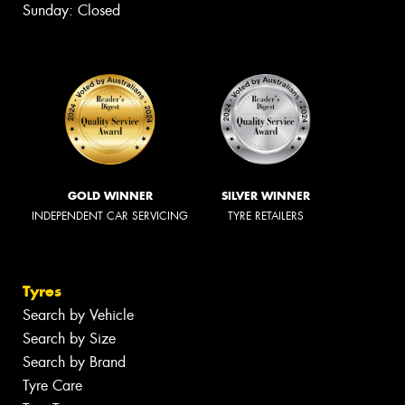
Sunday: Closed
GOLD WINNER
SILVER WINNER
INDEPENDENT CAR SERVICING
TYRE RETAILERS
Tyres
Search by Vehicle
Search by Size
Search by Brand
Tyre Care