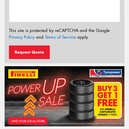
This site is protected by reCAPTCHA and the Google
Privacy Policy
and
Terms of Service
apply.
Request Quote