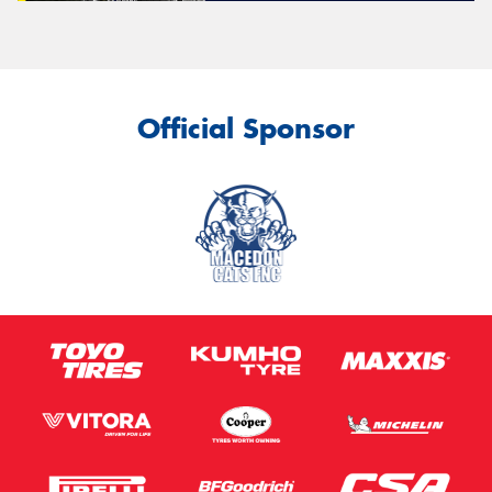
Official Sponsor