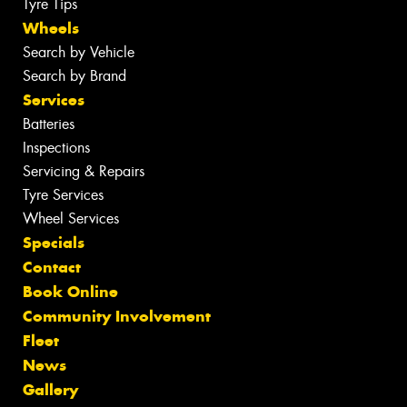
Tyre Tips
Wheels
Search by Vehicle
Search by Brand
Services
Batteries
Inspections
Servicing & Repairs
Tyre Services
Wheel Services
Specials
Contact
Book Online
Community Involvement
Fleet
News
Gallery