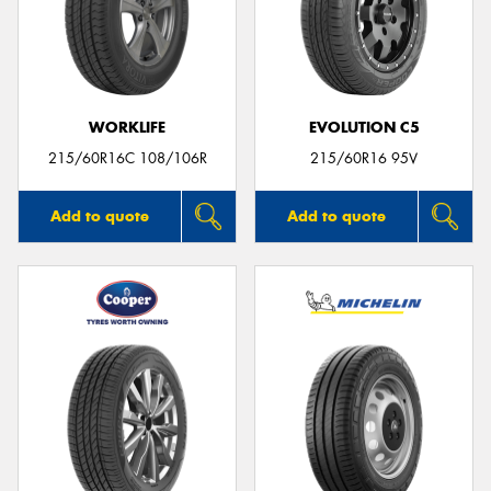
WORKLIFE
EVOLUTION C5
215/60R16C 108/106R
215/60R16 95V
Add to quote
Add to quote