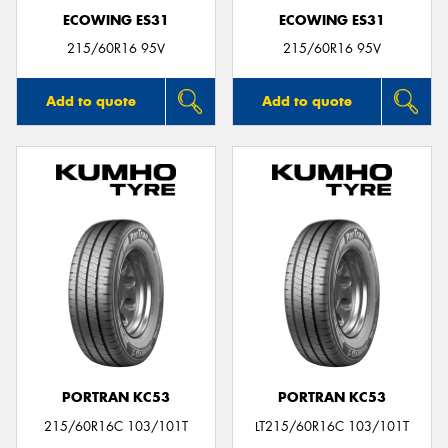
ECOWING ES31
ECOWING ES31
215/60R16 95V
215/60R16 95V
Add to quote
Add to quote
PORTRAN KC53
PORTRAN KC53
215/60R16C 103/101T
LT215/60R16C 103/101T