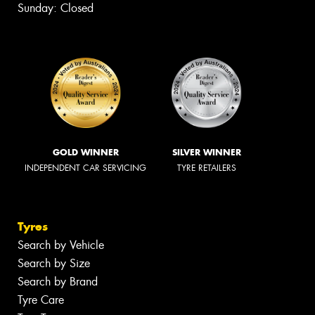
Sunday: Closed
GOLD WINNER
SILVER WINNER
INDEPENDENT CAR SERVICING
TYRE RETAILERS
Tyres
Search by Vehicle
Search by Size
Search by Brand
Tyre Care