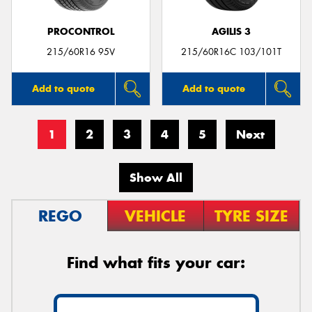
PROCONTROL
AGILIS 3
215/60R16 95V
215/60R16C 103/101T
Add to quote
Add to quote
1
2
3
4
5
Next
Show All
REGO
VEHICLE
TYRE SIZE
Find what fits your car: