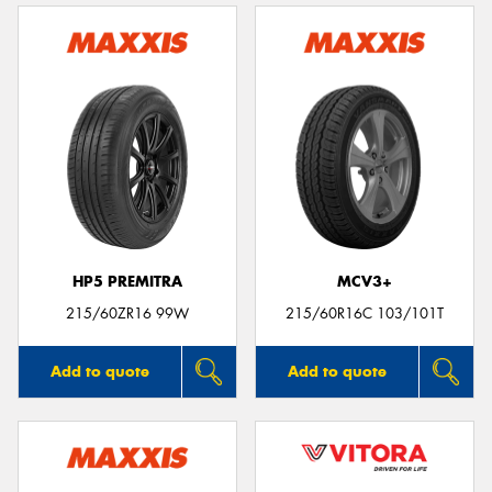
HP5 PREMITRA
MCV3+
215/60ZR16 99W
215/60R16C 103/101T
Add to quote
Add to quote