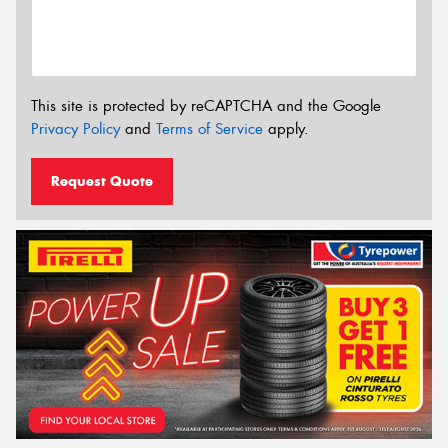
This site is protected by reCAPTCHA and the Google
Privacy Policy
and
Terms of Service
apply.
Request Quote