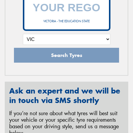
VICTORIA - THE EDUCATION STATE
Search Tyres
Ask an expert and we will be
in touch via SMS shortly
If you’re not sure about what tyres will best suit
your vehicle or your specific tyre requirements
based on your driving style, send us a message