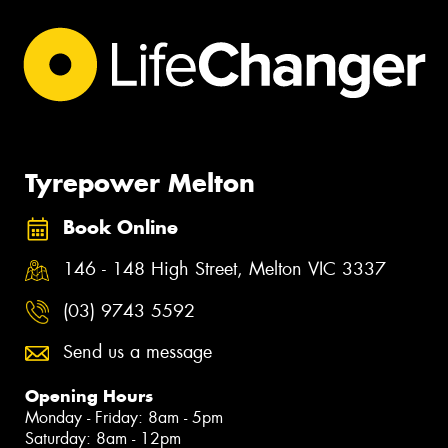
Tyrepower Melton
Book Online
146 - 148 High Street, Melton VIC 3337
(03) 9743 5592
Send us a message
Opening Hours
Monday - Friday: 8am - 5pm
Saturday: 8am - 12pm