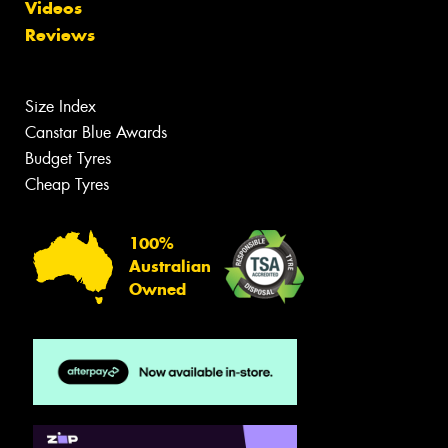
Videos
Reviews
Size Index
Canstar Blue Awards
Budget Tyres
Cheap Tyres
100%
Australian
Owned