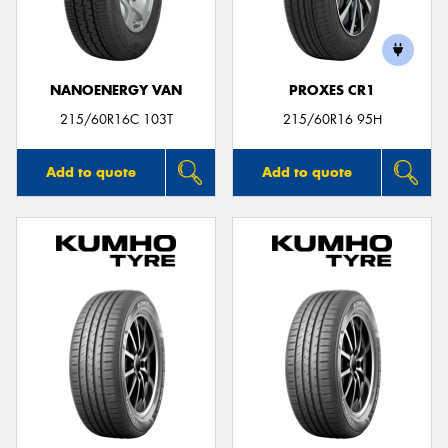
NANOENERGY VAN
PROXES CR1
Send
215/60R16C 103T
215/60R16 95H
Add to quote
Add to quote