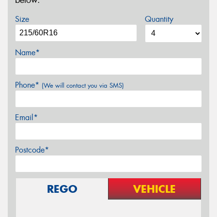
below.
Size
Quantity
Name*
Phone*
(We will contact you via SMS)
Email*
Postcode*
REGO
VEHICLE