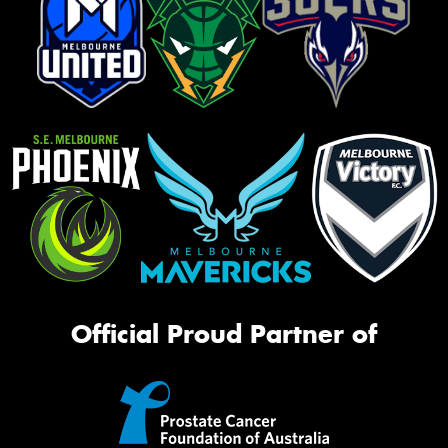
Official Proud Partner of