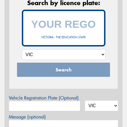
Search by licence plate:
VICTORIA - THE EDUCATION STATE
Search
Vehicle Registration Plate (Optional)
Message (optional)