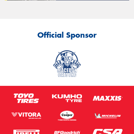
Official Sponsor