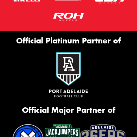
Official Platinum Partner of
Official Major Partner of