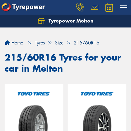
Tyrepower Melton
Let us know what you need, and our team will
text you shortly.
Home
Tyres
Size
215/60R16
Your details
215/60R16 Tyres for your
car in Melton