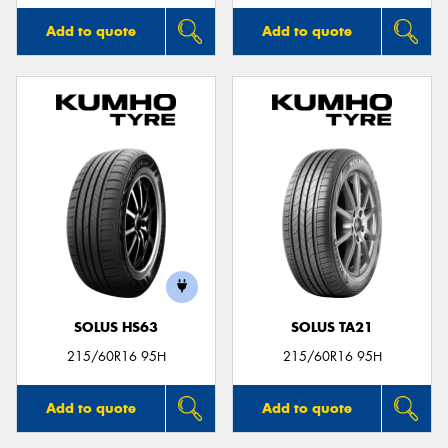
Add to quote
Add to quote
SOLUS HS63
SOLUS TA21
215/60R16 95H
215/60R16 95H
Add to quote
Add to quote