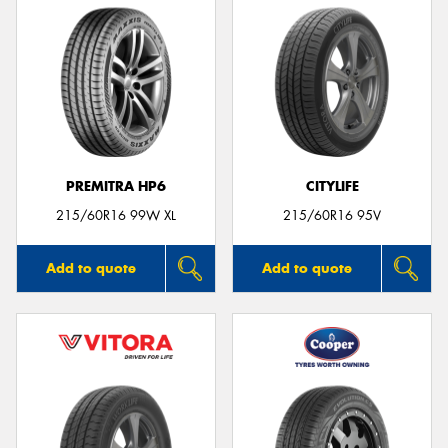
PREMITRA HP6
CITYLIFE
215/60R16 99W XL
215/60R16 95V
Add to quote
Add to quote