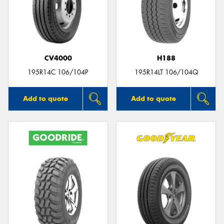
CV4000
H188
195R14C 106/104P
195R14LT 106/104Q
Add to quote
Add to quote