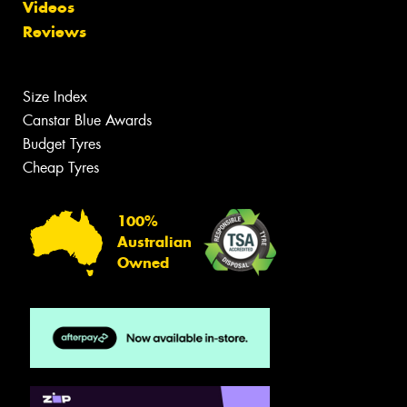
Videos
Reviews
Size Index
Canstar Blue Awards
Budget Tyres
Cheap Tyres
100%
Australian
Owned