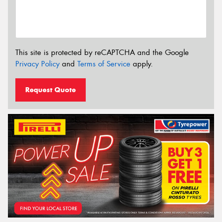
This site is protected by reCAPTCHA and the Google
Privacy Policy
and
Terms of Service
apply.
Request Quote