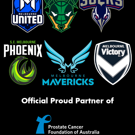
Official Proud Partner of