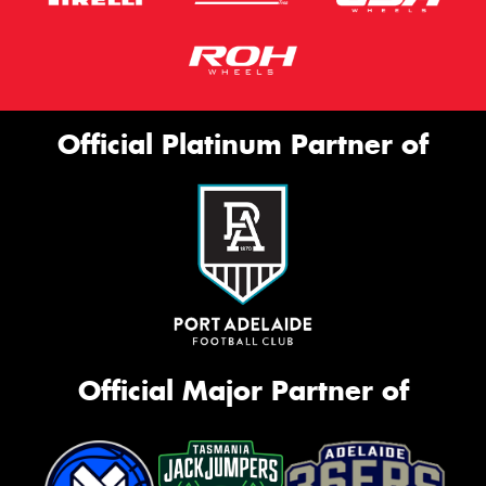
Official Platinum Partner of
Official Major Partner of