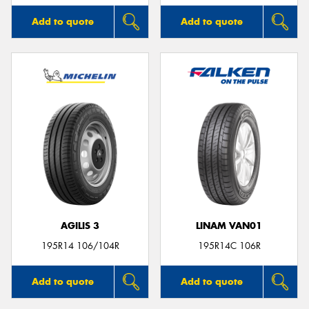
Add to quote
Add to quote
AGILIS 3
LINAM VAN01
195R14 106/104R
195R14C 106R
Add to quote
Add to quote