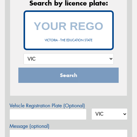
Search by licence plate:
VICTORIA - THE EDUCATION STATE
Search
Vehicle Registration Plate (Optional)
Message (optional)