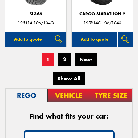
SL366
CARGO MARATHON 2
195R14 106/104Q
195R14C 106/104S
Add to quote
Add to quote
1
2
Next
Show All
REGO
VEHICLE
TYRE SIZE
Find what fits your car: