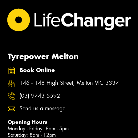
Tyrepower Melton
Book Online
146 - 148 High Street, Melton VIC 3337
(03) 9743 5592
Send us a message
Opening Hours
Monday - Friday: 8am - 5pm
Saturday: 8am - 12pm