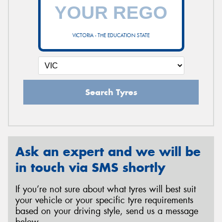
VICTORIA - THE EDUCATION STATE
Search Tyres
Ask an expert and we will be
in touch via SMS shortly
If you’re not sure about what tyres will best suit
your vehicle or your specific tyre requirements
based on your driving style, send us a message