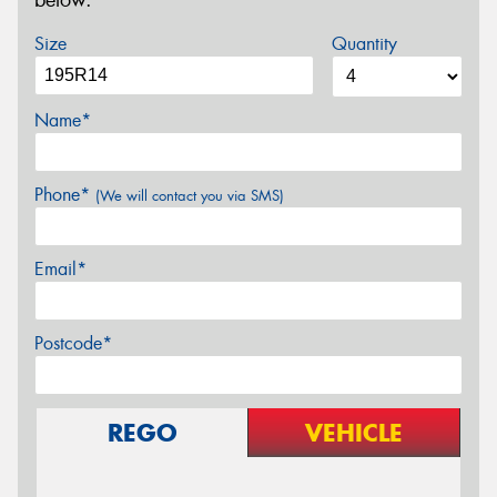
below.
Size
Quantity
Name*
Phone*
(We will contact you via SMS)
Email*
Postcode*
REGO
VEHICLE