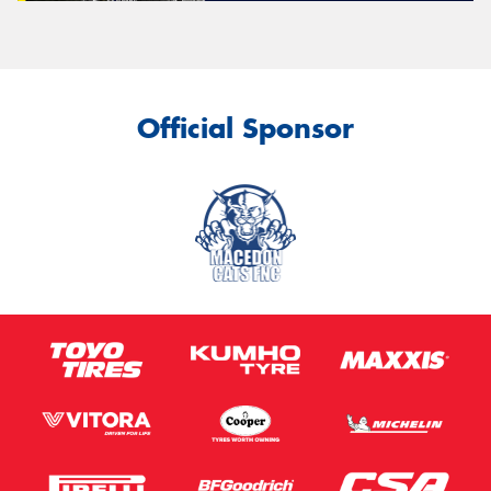
Official Sponsor