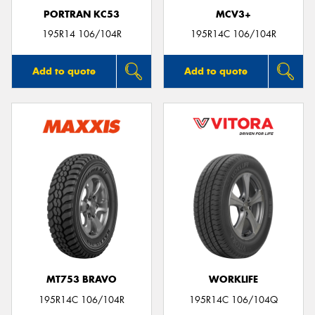
PORTRAN KC53
MCV3+
195R14 106/104R
195R14C 106/104R
Add to quote
Add to quote
MT753 BRAVO
WORKLIFE
195R14C 106/104R
195R14C 106/104Q