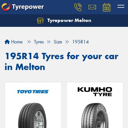
Tyrepower Melton
Let us know what you need, and our team will
text you shortly.
Home
Tyres
Size
195R14
Your details
195R14 Tyres for your car
in Melton