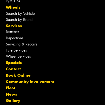
Tyre Tips
Wheels
Search by Vehicle
Search by Brand
Services
Batteries
Inspections
Servicing & Repairs
Tyre Services
Wheel Services
Specials
Contact
Book Online
Community Involvement
Fleet
News
Gallery