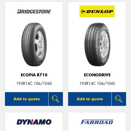
ECOPIA R710
ECONODRIVE
195R14C 106/104S
195R14C 106/104S
Add to quote
Add to quote