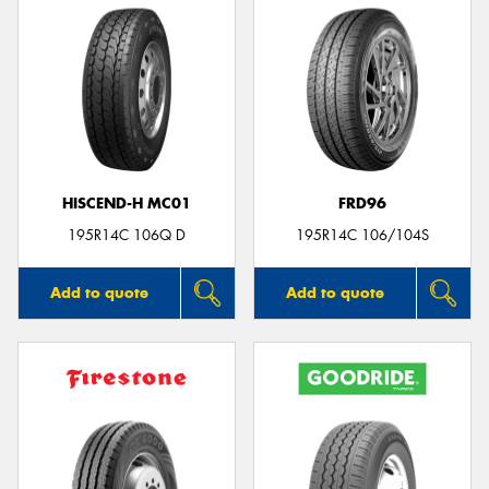
HISCEND-H MC01
FRD96
195R14C 106Q D
195R14C 106/104S
Add to quote
Add to quote