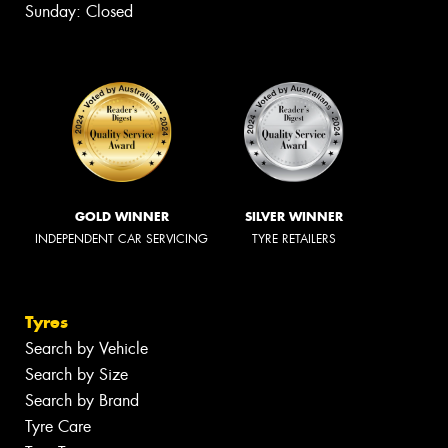
Sunday: Closed
GOLD WINNER
SILVER WINNER
INDEPENDENT CAR SERVICING
TYRE RETAILERS
Tyres
Search by Vehicle
Search by Size
Search by Brand
Tyre Care