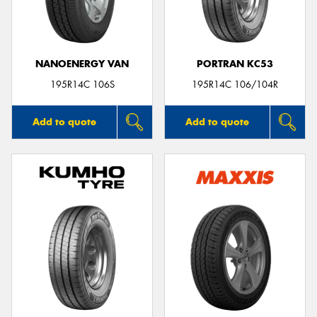
NANOENERGY VAN
PORTRAN KC53
Send
195R14C 106S
195R14C 106/104R
Add to quote
Add to quote