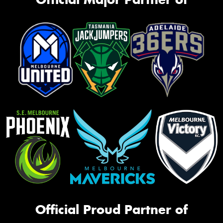
Official Proud Partner of