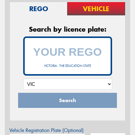
REGO
VEHICLE
Search by licence plate:
VICTORIA - THE EDUCATION STATE
Search
Vehicle Registration Plate (Optional)