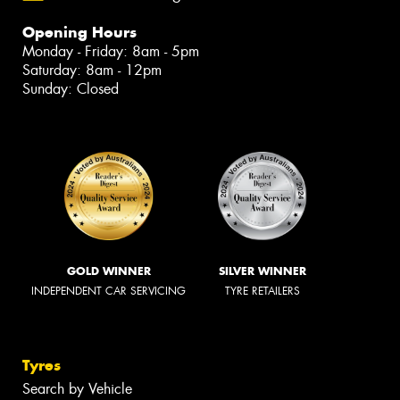
Opening Hours
Monday - Friday: 8am - 5pm
Saturday: 8am - 12pm
Sunday: Closed
GOLD WINNER
SILVER WINNER
INDEPENDENT CAR SERVICING
TYRE RETAILERS
Tyres
Search by Vehicle