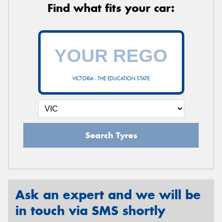
Find what fits your car:
VICTORIA - THE EDUCATION STATE
Search Tyres
Ask an expert and we will be
in touch via SMS shortly