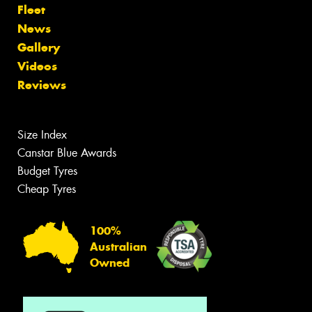
Fleet
News
Gallery
Videos
Reviews
Size Index
Canstar Blue Awards
Budget Tyres
Cheap Tyres
100%
Australian
Owned