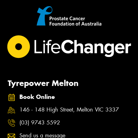
Tyrepower Melton
Book Online
146 - 148 High Street, Melton VIC 3337
(03) 9743 5592
Send us a message