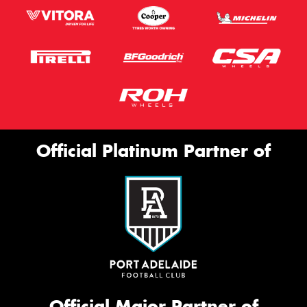
Official Platinum Partner of
Official Major Partner of