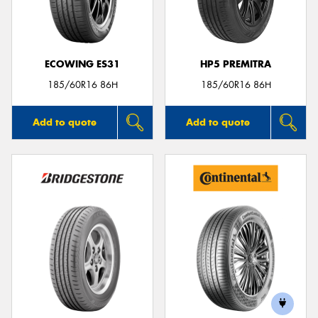
ECOWING ES31
HP5 PREMITRA
Send
185/60R16 86H
185/60R16 86H
Add to quote
Add to quote