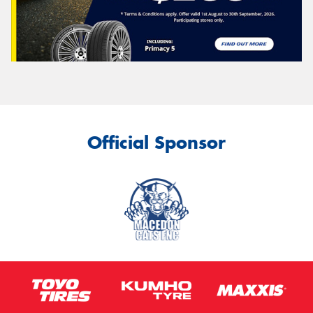
Official Sponsor