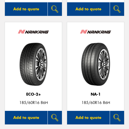
Add to quote
Add to quote
ECO-2+
NA-1
185/60R16 86H
185/60R16 86H
Add to quote
Add to quote