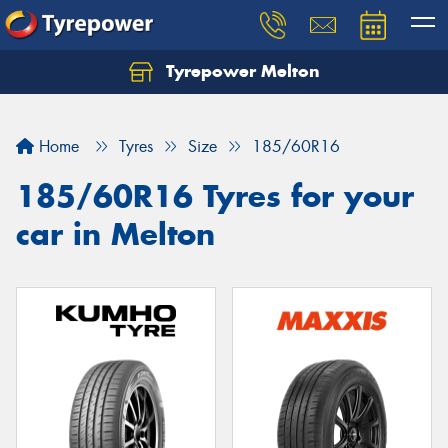
Tyrepower Melton
Let us know what you need, and our team will
text you shortly.
Home
Tyres
Size
185/60R16
Your details
185/60R16 Tyres for your
car in Melton