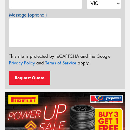
Message (optional)
This site is protected by reCAPTCHA and the Google
Privacy Policy
and
Terms of Service
apply.
Request Quote