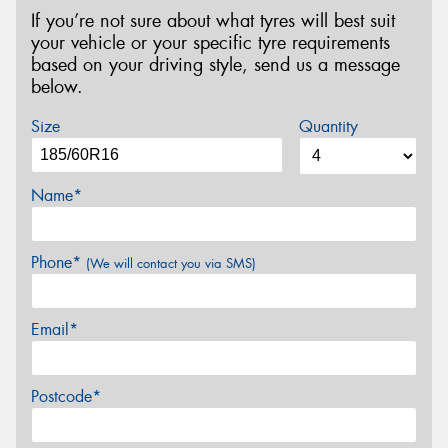
If you’re not sure about what tyres will best suit
your vehicle or your specific tyre requirements
based on your driving style, send us a message
below.
Size
Quantity
Name*
Phone*
(We will contact you via SMS)
Email*
Postcode*