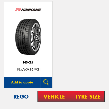
NS-25
185/60R16 90H
Add to quote
REGO
VEHICLE
TYRE SIZE