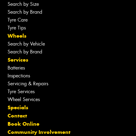
Search by Size
Search by Brand
Tyre Care
Tyre Tips
Wheels
Search by Vehicle
Search by Brand
Services
Batteries
Inspections
Servicing & Repairs
Tyre Services
Wheel Services
Specials
Contact
Book Online
Community Involvement