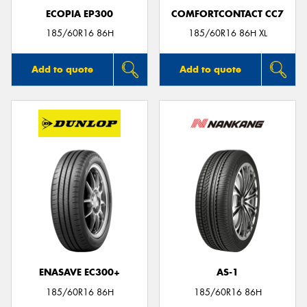
ECOPIA EP300
COMFORTCONTACT CC7
185/60R16 86H
185/60R16 86H XL
Add to quote
Add to quote
ENASAVE EC300+
AS-1
185/60R16 86H
185/60R16 86H