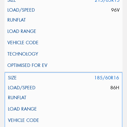
215/65R15
96V
185/60R16
86H