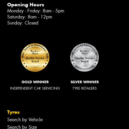
Opening Hours
Monday - Friday: 8am - 5pm
Saturday: 8am - 12pm
Sunday: Closed
GOLD WINNER
SILVER WINNER
INDEPENDENT CAR SERVICING
TYRE RETAILERS
Tyres
Search by Vehicle
Search by Size