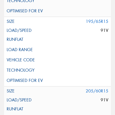
195/65R15
91V
205/60R15
91V