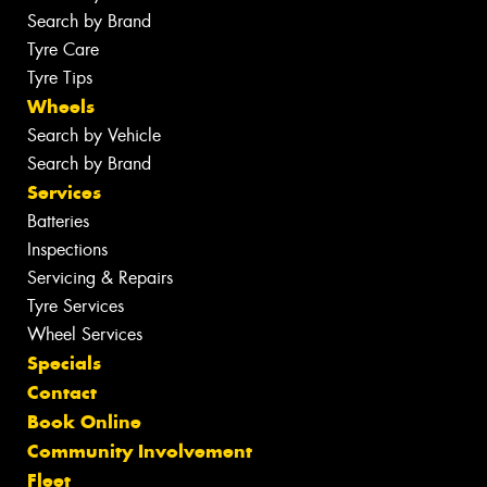
Search by Brand
Tyre Care
Tyre Tips
Wheels
Search by Vehicle
Search by Brand
Services
Batteries
Inspections
Servicing & Repairs
Tyre Services
Wheel Services
Specials
Contact
Book Online
Community Involvement
Fleet