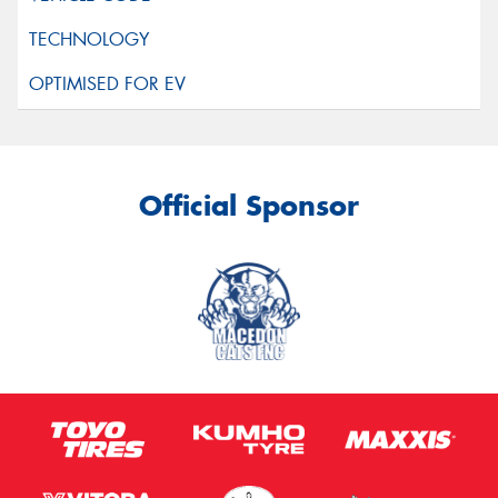
Official Sponsor