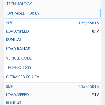
195/55R16
87V
205/55R16
91V