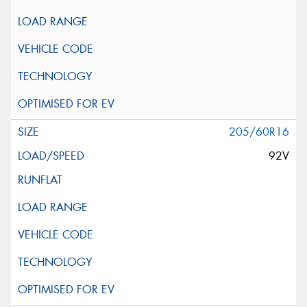
205/60R16
92V