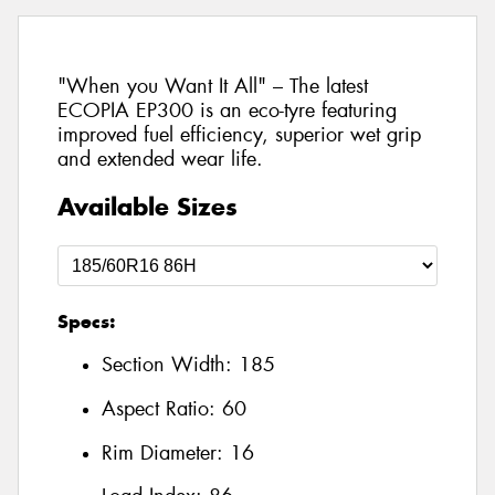
"When you Want It All" – The latest
ECOPIA EP300 is an eco-tyre featuring
improved fuel efficiency, superior wet grip
and extended wear life.
Available Sizes
Specs:
Section Width:
185
Aspect Ratio:
60
Rim Diameter:
16