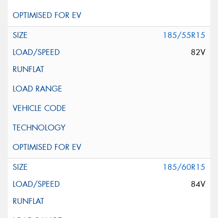
185/55R15
82V
185/60R15
84V