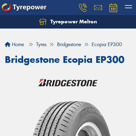
Tyrepower Melton
Let us know what you need, and our team will
text you shortly.
Home
Tyres
Bridgestone
Ecopia EP300
Your details
Bridgestone Ecopia EP300