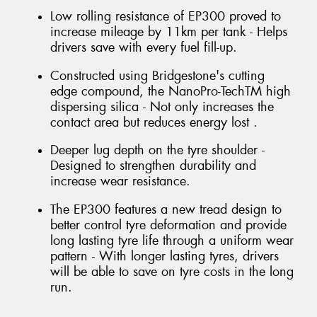
Low rolling resistance of EP300 proved to
increase mileage by 11km per tank - Helps
drivers save with every fuel fill-up.
Constructed using Bridgestone's cutting
edge compound, the NanoPro-TechTM high
dispersing silica - Not only increases the
contact area but reduces energy lost .
Deeper lug depth on the tyre shoulder -
Designed to strengthen durability and
increase wear resistance.
The EP300 features a new tread design to
better control tyre deformation and provide
long lasting tyre life through a uniform wear
pattern - With longer lasting tyres, drivers
will be able to save on tyre costs in the long
run.