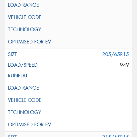
205/65R15
94V