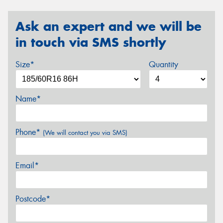
Ask an expert and we will be
in touch via SMS shortly
Size*
Quantity
Name*
Phone*
(We will contact you via SMS)
Email*
Postcode*