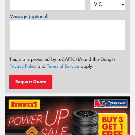
Message (optional)
This site is protected by reCAPTCHA and the Google
Privacy Policy
and
Terms of Service
apply.
Request Quote