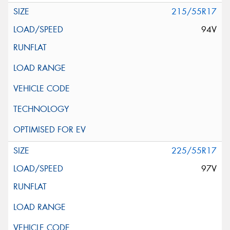
215/55R17
94V
225/55R17
97V