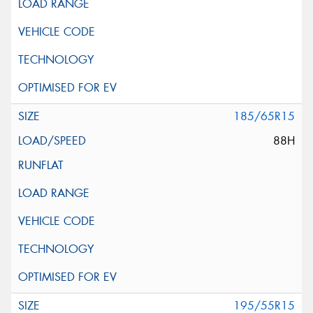
185/65R15
88H
195/55R15