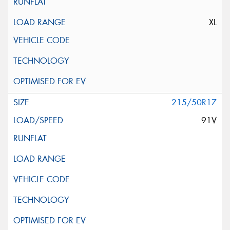
XL
215/50R17
91V