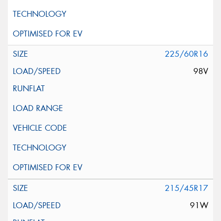
225/60R16
98V
215/45R17
91W