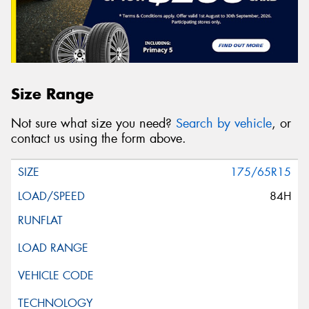
Size Range
Not sure what size you need?
Search by vehicle
, or
contact us using the form above.
175/65R15
84H