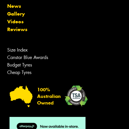
News
Gallery
Videos
Reviews
Size Index
Canstar Blue Awards
Budget Tyres
Cheap Tyres
100%
Australian
Owned