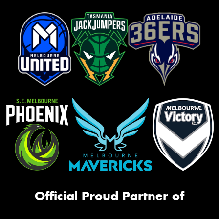
Official Proud Partner of