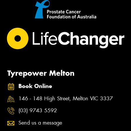
Tyrepower Melton
Book Online
146 - 148 High Street, Melton VIC 3337
(03) 9743 5592
Send us a message