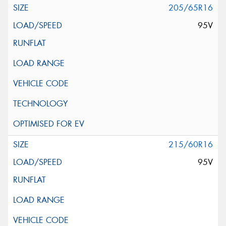
205/65R16
95V
215/60R16
95V