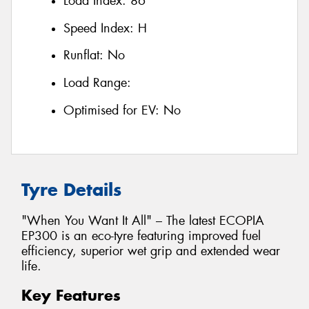
Load Index:
86
Speed Index:
H
Runflat:
No
Load Range:
Optimised for EV:
No
Tyre Details
"When You Want It All" – The latest ECOPIA
EP300 is an eco-tyre featuring improved fuel
efficiency, superior wet grip and extended wear
life.
Key Features