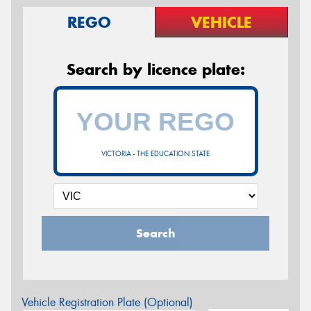
REGO
VEHICLE
Search by licence plate:
VICTORIA - THE EDUCATION STATE
Search
Vehicle Registration Plate (Optional)