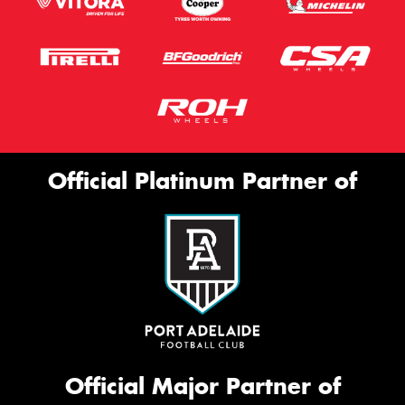
Official Platinum Partner of
Official Major Partner of