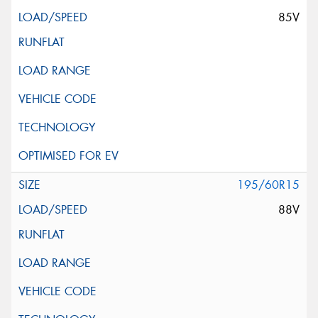
85V
195/60R15
88V