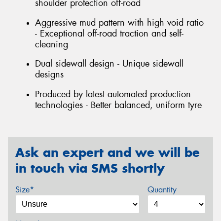
shoulder protection off-road
Aggressive mud pattern with high void ratio
- Exceptional off-road traction and self-
cleaning
Dual sidewall design - Unique sidewall
designs
Produced by latest automated production
technologies - Better balanced, uniform tyre
Ask an expert and we will be
in touch via SMS shortly
Size*
Quantity