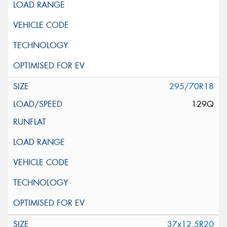
295/70R18
129Q
37x12.5R20