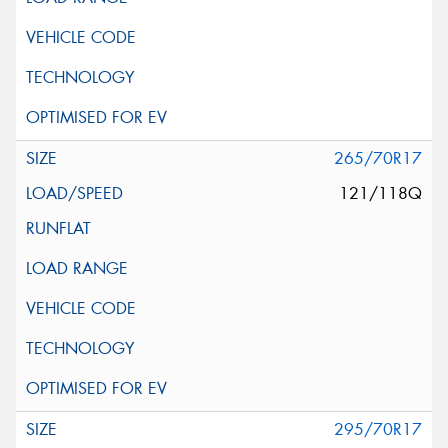
265/70R17
121/118Q
295/70R17