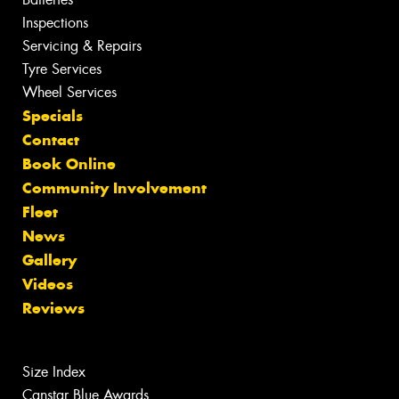
Inspections
Servicing & Repairs
Tyre Services
Wheel Services
Specials
Contact
Book Online
Community Involvement
Fleet
News
Gallery
Videos
Reviews
Size Index
Canstar Blue Awards