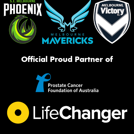
Official Proud Partner of