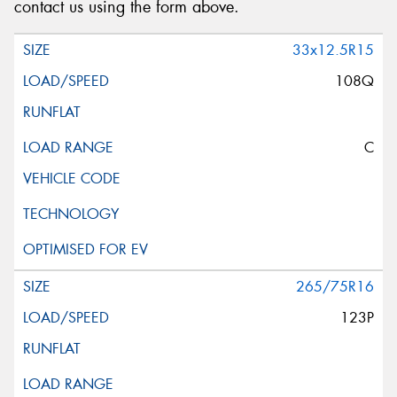
contact us using the form above.
33x12.5R15
108Q
C
265/75R16
123P