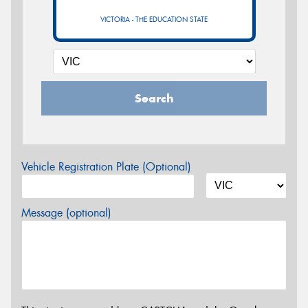
VICTORIA - THE EDUCATION STATE
Search
Vehicle Registration Plate (Optional)
Message (optional)