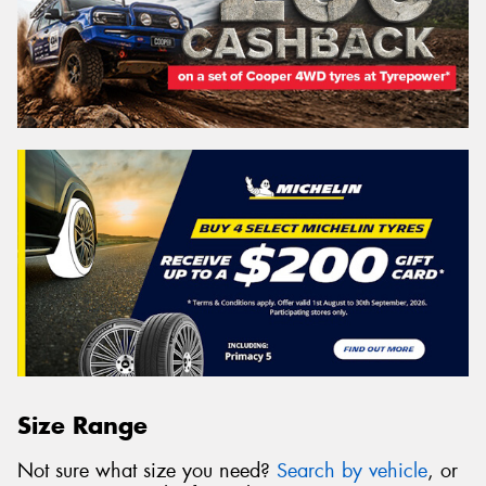
Size Range
Not sure what size you need?
Search by vehicle
, or