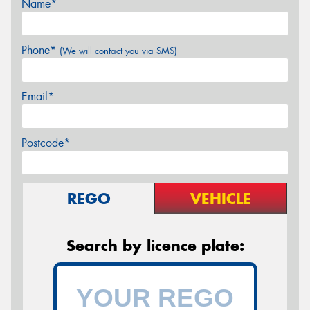
Name*
Phone*
(We will contact you via SMS)
Email*
Postcode*
REGO
VEHICLE
Search by licence plate: