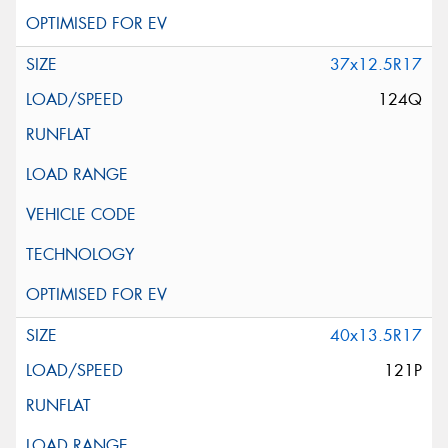
37x12.5R17
124Q
40x13.5R17
121P