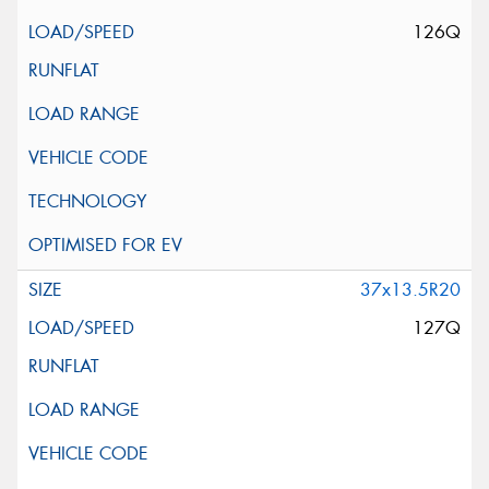
126Q
37x13.5R20
127Q