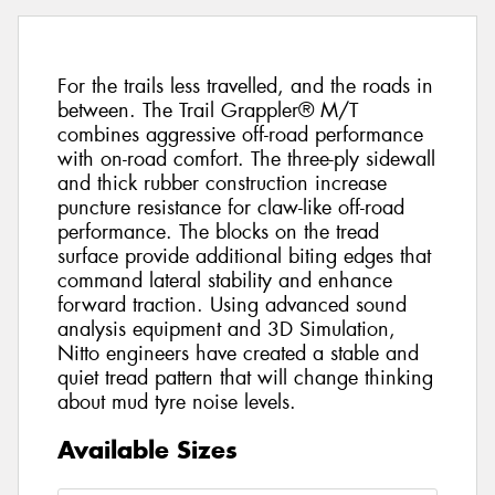
For the trails less travelled, and the roads in
between. The Trail Grappler® M/T
combines aggressive off-road performance
with on-road comfort. The three-ply sidewall
and thick rubber construction increase
puncture resistance for claw-like off-road
performance. The blocks on the tread
surface provide additional biting edges that
command lateral stability and enhance
forward traction. Using advanced sound
analysis equipment and 3D Simulation,
Nitto engineers have created a stable and
quiet tread pattern that will change thinking
about mud tyre noise levels.
Available Sizes