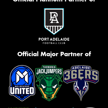
Official Major Partner of