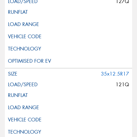
127Q
35x12.5R17
121Q