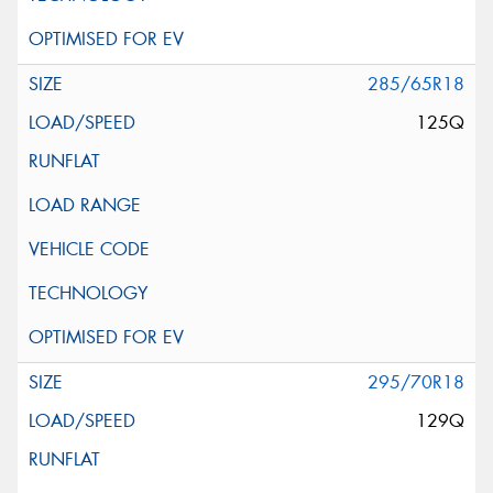
285/65R18
125Q
295/70R18
129Q