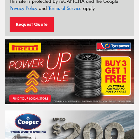
This site is protected by reCAPTCHA and the Google
Privacy Policy
and
Terms of Service
apply.
Request Quote