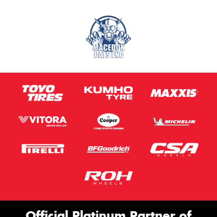
Official Platinum Partner of