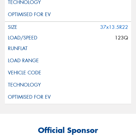
37x13.5R22
123Q
Official Sponsor