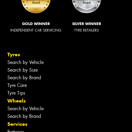
GOLD WINNER
SILVER WINNER
INDEPENDENT CAR SERVICING
TYRE RETAILERS
Tyres
Search by Vehicle
Search by Size
Search by Brand
Tyre Care
Tyre Tips
Wheels
Search by Vehicle
Search by Brand
Services
Batteries