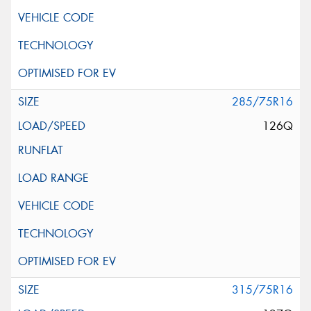
285/75R16
126Q
315/75R16