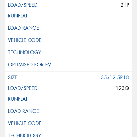
121P
35x12.5R18
123Q