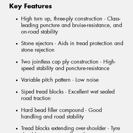
Key Features
High turn up, three-ply construction - Class-
leading puncture and bruise-resistance, and
on-road stability
Stone ejectors - Aids in tread protection and
stone rejection
Two jointless cap ply construction - High-
speed stability and puncture-resistance
Variable pitch pattern - Low noise
Siped tread blocks - Excellent wet sealed
road traction
Hard bead filler compound - Good
handling and road stability
Tread blocks extending over-shoulder - Tyre