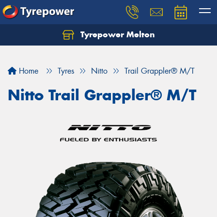
Tyrepower Melton
Let us know what you need, and our team will
text you shortly.
Home
Tyres
Nitto
Trail Grappler® M/T
Your details
Nitto Trail Grappler® M/T