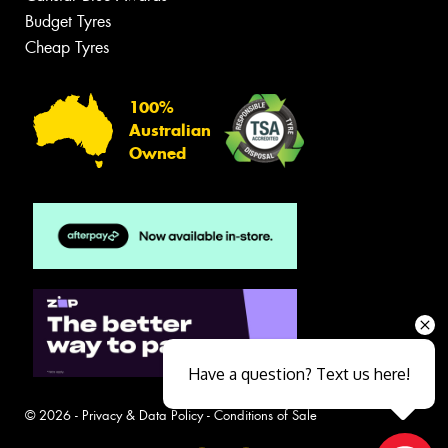
Budget Tyres
Cheap Tyres
100%
Australian
Owned
Have a question? Text us here!
© 2026 -
Privacy & Data Policy
-
Conditions of Sale