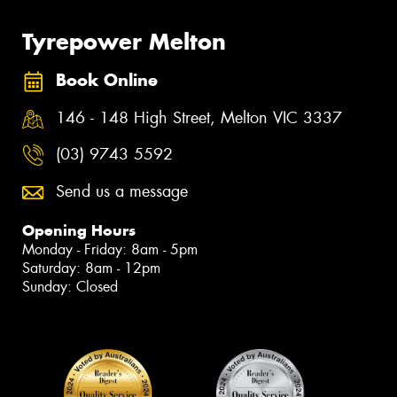
Tyrepower Melton
Book Online
146 - 148 High Street, Melton VIC 3337
(03) 9743 5592
Send us a message
Opening Hours
Monday - Friday: 8am - 5pm
Saturday: 8am - 12pm
Sunday: Closed