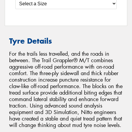
Tyre Details
For the trails less travelled, and the roads in
between. The Trail Grappler® M/T combines
aggressive off-road performance with on-road
comfort. The three-ply sidewall and thick rubber
construction increase puncture resistance for
claw-like off-road performance. The blocks on the
tread surface provide additional biting edges that
command lateral stability and enhance forward
traction. Using advanced sound analysis
equipment and 3D Simulation, Nitto engineers
have created a stable and quiet tread pattern that
will change thinking about mud tyre noise levels.