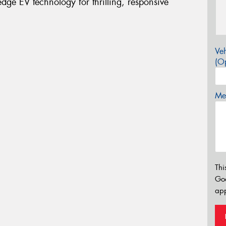
ge EV technology for thrilling, responsive
Veh
(Op
Mes
Thi
Go
app