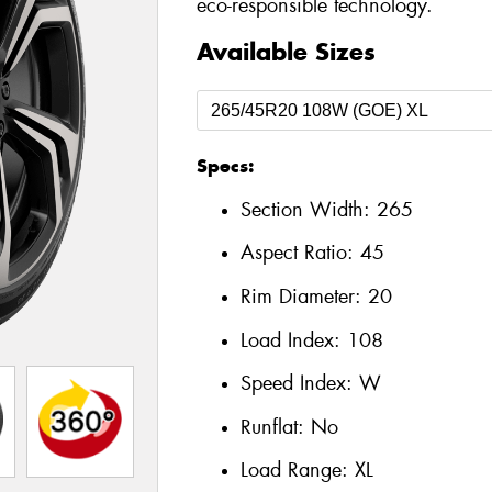
eco-responsible technology.
Available Sizes
Specs:
Section Width:
265
Aspect Ratio:
45
Rim Diameter:
20
Load Index:
108
Speed Index:
W
Runflat:
No
Load Range:
XL