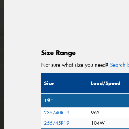
Size Range
Not sure what size you need?
Search b
Size
Load/Speed
19"
235/40R19
96Y
255/45R19
104W