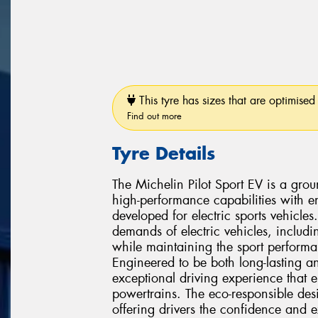
This tyre has sizes that are optimised 
Find out more
Tyre Details
The Michelin Pilot Sport EV is a gro
high-performance capabilities with en
developed for electric sports vehicles
demands of electric vehicles, includi
while maintaining the sport performa
Engineered to be both long-lasting an
exceptional driving experience that e
powertrains. The eco-responsible de
offering drivers the confidence and e