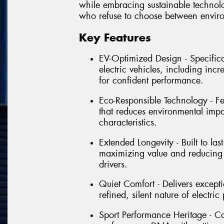
while embracing sustainable technolog
who refuse to choose between envir
Key Features
EV-Optimized Design - Specific
electric vehicles, including inc
for confident performance.
Eco-Responsible Technology - Fe
that reduces environmental imp
characteristics.
Extended Longevity - Built to la
maximizing value and reducing 
drivers.
Quiet Comfort - Delivers except
refined, silent nature of electr
Sport Performance Heritage - Co