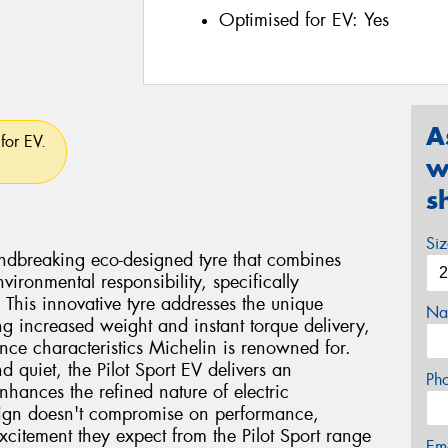
Optimised for EV:
Yes
A
for EV.
w
s
Si
undbreaking eco-designed tyre that combines
vironmental responsibility, specifically
. This innovative tyre addresses the unique
Na
ng increased weight and instant torque delivery,
nce characteristics Michelin is renowned for.
d quiet, the Pilot Sport EV delivers an
Ph
nhances the refined nature of electric
sign doesn't compromise on performance,
xcitement they expect from the Pilot Sport range
Em