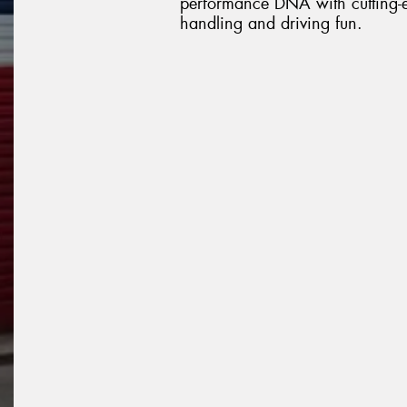
performance DNA with cutting-ed
handling and driving fun.