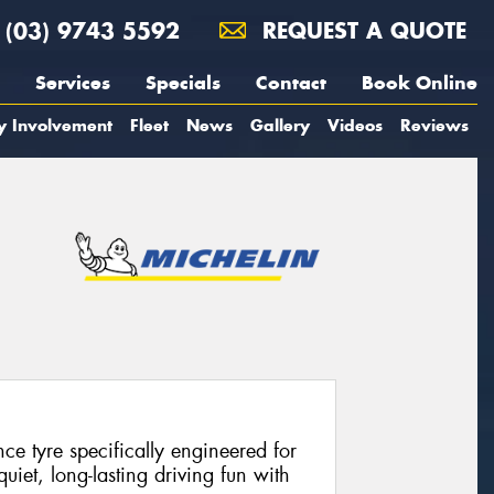
(03) 9743 5592
REQUEST A QUOTE
Services
Specials
Contact
Book Online
y Involvement
Fleet
News
Gallery
Videos
Reviews
e tyre specifically engineered for
 quiet, long-lasting driving fun with