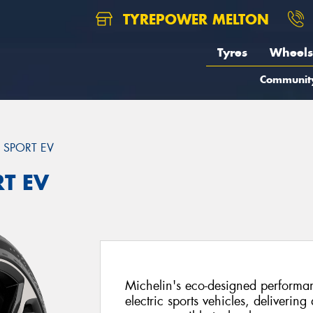
TYREPOWER MELTON
Tyres
Wheels
Communit
T SPORT EV
RT EV
Michelin's eco-designed performanc
electric sports vehicles, delivering