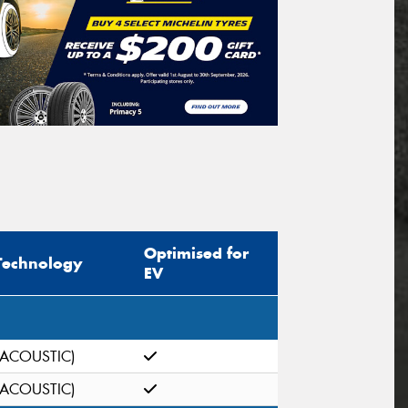
Optimised for
Technology
EV
(ACOUSTIC)
(ACOUSTIC)