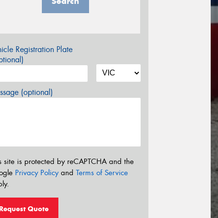
Search
icle Registration Plate
tional)
sage (optional)
s site is protected by reCAPTCHA and the
ogle
Privacy Policy
and
Terms of Service
ly.
Request Quote