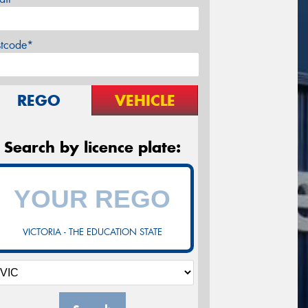
stcode*
REGO
VEHICLE
Search by licence plate:
VICTORIA - THE EDUCATION STATE