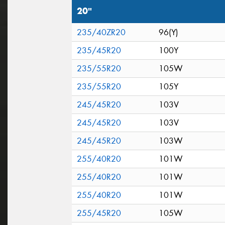
20"
235/40ZR20
96(Y)
235/45R20
100Y
235/55R20
105W
235/55R20
105Y
245/45R20
103V
245/45R20
103V
245/45R20
103W
255/40R20
101W
255/40R20
101W
255/40R20
101W
255/45R20
105W