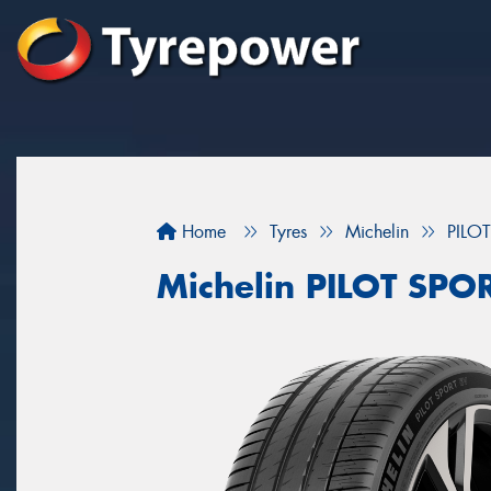
Home
Tyres
Michelin
PILO
Michelin PILOT SPO