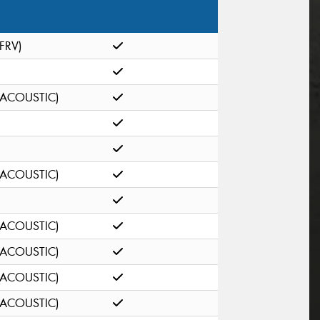
(FRV)
(ACOUSTIC)
(ACOUSTIC)
(ACOUSTIC)
(ACOUSTIC)
(ACOUSTIC)
(ACOUSTIC)