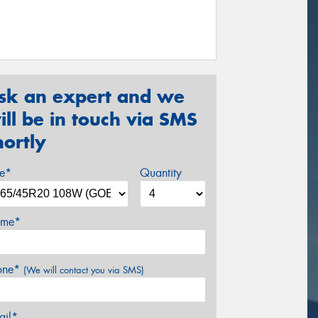
sk an expert and we
ill be in touch via SMS
hortly
ze*
Quantity
me*
one*
(We will contact you via SMS)
ail*