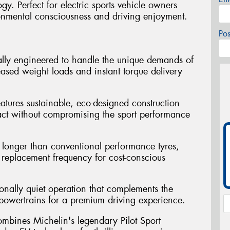
y. Perfect for electric sports vehicle owners
onmental consciousness and driving enjoyment.
Po
ally engineered to handle the unique demands of
reased weight loads and instant torque delivery
atures sustainable, eco-designed construction
act without compromising the sport performance
st longer than conventional performance tyres,
replacement frequency for cost-conscious
ionally quiet operation that complements the
ic powertrains for a premium driving experience.
mbines Michelin's legendary Pilot Sport