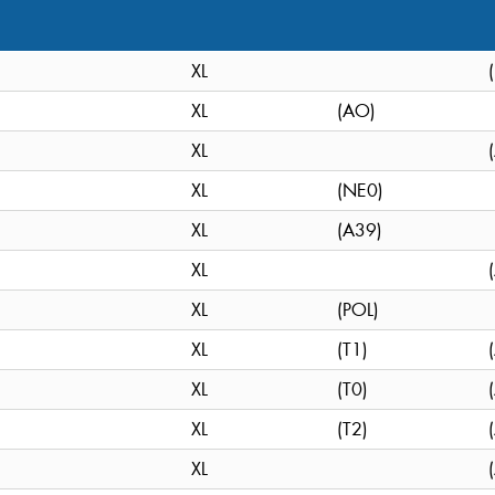
XL
XL
(AO)
XL
XL
(NE0)
XL
(A39)
XL
XL
(POL)
XL
(T1)
XL
(T0)
XL
(T2)
XL