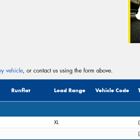
y vehicle
, or contact us using the form above.
Runflat
Load Range
Vehicle Code
XL