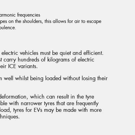
harmonic frequencies
es on the shoulders, this allows for air to escape
rbulence.
electric vehicles must be quiet and efficient.
t carry hundreds of kilograms of electric
eir ICE variants.
 well whilst being loaded without losing their
.
eformation, which can result in the tyre
able with narrower tyres that are frequently
al load, tyres for EVs may be made with more
chniques.