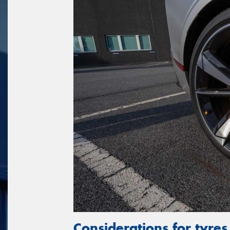
Considerations for tyres