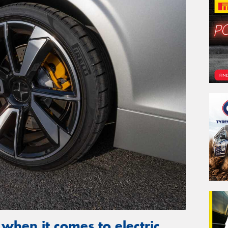
 when it comes to electric