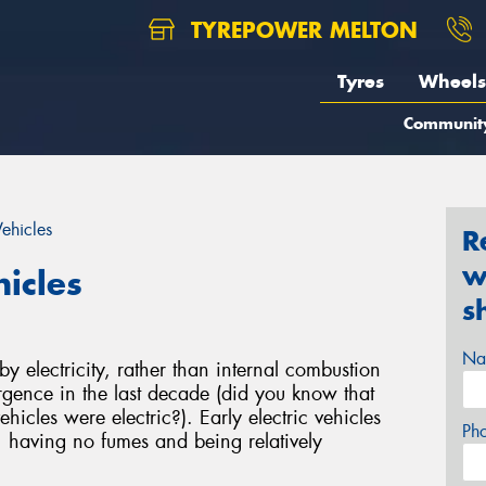
TYREPOWER MELTON
Tyres
Wheels
Communit
Vehicles
R
w
hicles
s
Na
 electricity, rather than internal combustion
gence in the last decade (did you know that
hicles were electric?). Early electric vehicles
Ph
, having no fumes and being relatively