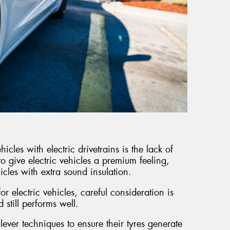
icles with electric drivetrains is the lack of
to give electric vehicles a premium feeling,
icles with extra sound insulation.
r electric vehicles, careful consideration is
d still performs well.
lever techniques to ensure their tyres generate