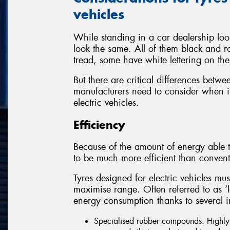
vehicles
While standing in a car dealership look
look the same. All of them black and r
tread, some have white lettering on the
But there are critical differences betwe
manufacturers need to consider when it
electric vehicles.
Efficiency
Because of the amount of energy able t
to be much more efficient than convent
Tyres designed for electric vehicles mus
maximise range. Often referred to as ‘low
energy consumption thanks to several i
Specialised rubber compounds: Highly e