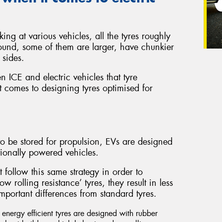
ing at various vehicles, all the tyres roughly
ound, some of them are larger, have chunkier
 sides.
en ICE and electric vehicles that tyre
 comes to designing tyres optimised for
o be stored for propulsion, EVs are designed
ionally powered vehicles.
t follow this same strategy in order to
 rolling resistance’ tyres, they result in less
mportant differences from standard tyres.
nergy efficient tyres are designed with rubber