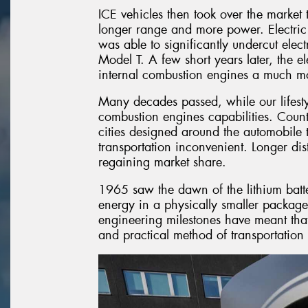
ICE vehicles then took over the market t
longer range and more power. Electric
was able to significantly undercut elec
Model T. A few short years later, the e
internal combustion engines a much mor
Many decades passed, while our lifest
combustion engines capabilities. Countri
cities designed around the automobile 
transportation inconvenient. Longer dis
regaining market share.
1965 saw the dawn of the lithium ba
energy in a physically smaller package
engineering milestones have meant that 
and practical method of transportation 