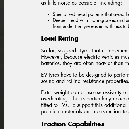
as little noise as possible, including:
Specialised tread patterns that avoid 
Deeper tread with more grooves and sip
from under the tyre easier, with less tu
Load Rating
So far, so good. Tyres that complement 
However, because electric vehicles mus
batteries, they are often heavier than th
EV tyres have to be designed to perform
sound and rolling resistance properties
Extra weight can cause excessive tyre d
overheating. This is particularly notice
fitted to EVs. To support this addition
premium materials and construction te
Traction Capabilities