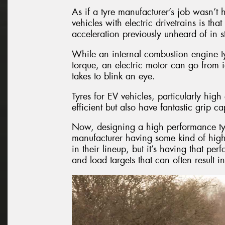
As if a tyre manufacturer’s job wasn’t 
vehicles with electric drivetrains is th
acceleration previously unheard of in 
While an internal combustion engine ty
torque, an electric motor can go from i
takes to blink an eye.
Tyres for EV vehicles, particularly hi
efficient but also have fantastic grip cap
Now, designing a high performance tyre i
manufacturer having some kind of high
in their lineup, but it’s having that per
and load targets that can often result i