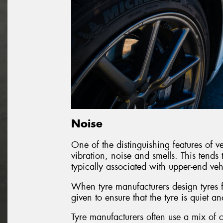
Noise
One of the distinguishing features of veh
vibration, noise and smells. This tends 
typically associated with upper-end veh
When tyre manufacturers design tyres fo
given to ensure that the tyre is quiet an
Tyre manufacturers often use a mix of c