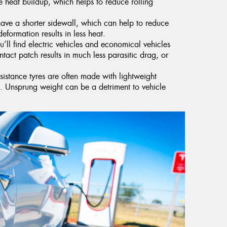
 heat buildup, which helps to reduce rolling
have a shorter sidewall, which can help to reduce
deformation results in less heat.
’ll find electric vehicles and economical vehicles
ntact patch results in much less parasitic drag, or
esistance tyres are often made with lightweight
ht. Unsprung weight can be a detriment to vehicle