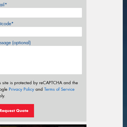
ail*
stcode*
sage (optional)
s site is protected by reCAPTCHA and the
ogle
Privacy Policy
and
Terms of Service
ly.
Request Quote