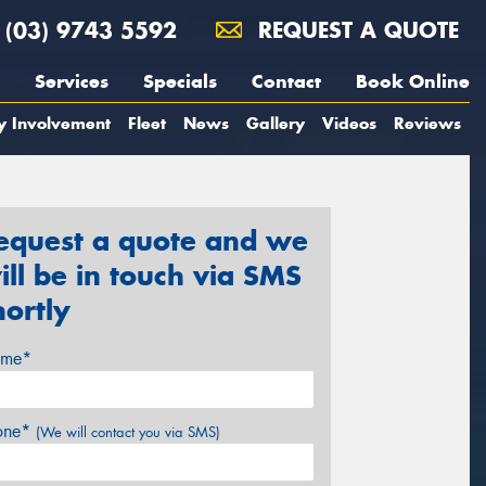
(03) 9743 5592
REQUEST A QUOTE
Services
Specials
Contact
Book Online
y Involvement
Fleet
News
Gallery
Videos
Reviews
equest a quote and we
ill be in touch via SMS
hortly
me*
one*
(We will contact you via SMS)