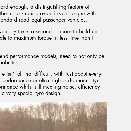
hard enough, a distinguishing feature of
at the motors can provide instant torque with
standard road-legal passenger vehicles.
pically takes a second or more to build up
dle to maximum torque in less time than it
gh end performance models, need to not only be
abilities.
sn’t all that difficult, with just about every
 performance or ultra high performance tyre
formance whilst still meeting noise, efficiency
n a very special tyre design.