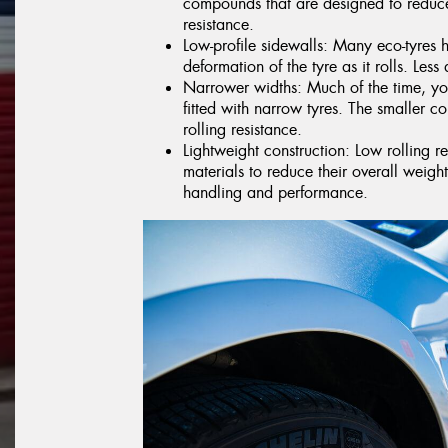
compounds that are designed to reduce
resistance.
Low-profile sidewalls: Many eco-tyres 
deformation of the tyre as it rolls. Less 
Narrower widths: Much of the time, you
fitted with narrow tyres. The smaller co
rolling resistance.
Lightweight construction: Low rolling r
materials to reduce their overall weig
handling and performance.