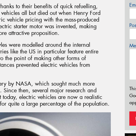
Em
hanks to their benefits of quick refuelling,
 vehicles all but died out when Henry Ford
tric vehicle pricing with the mass-produced
Po
lectric starter motor was invented, making
e attractive proposition.
yles were modelled around the internal
Mes
es like the US in particular feature entire
to the point of making other forms of
tances prevented electric vehicles from
ttery by NASA, which sought much more
Thi
. Since then, several major research and
Go
today, electric vehicles are now a realistic
app
for quite a large percentage of the population.