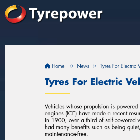
Home
News
Tyres For Electric 
Tyres For Electric Ve
Vehicles whose propulsion is powered by
engines (ICE) have made a recent resur
in 1900, over a third of self-powered ve
had many benefits such as being quiet
maintenance-free.