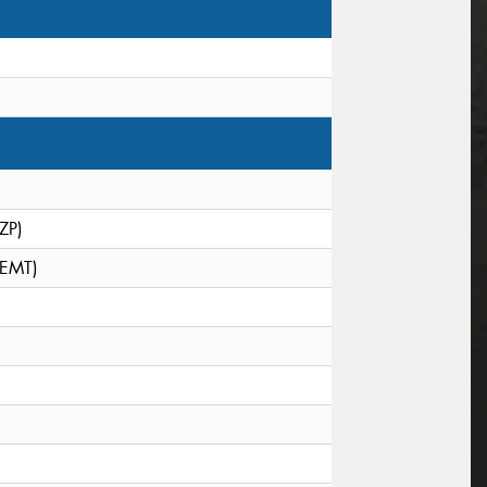
(ZP)
(EMT)