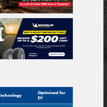
Optimised for
Technology
EV