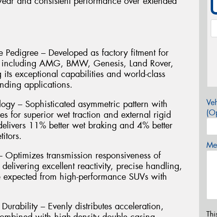
wear and consistent performance over extended
 Pedigree – Developed as factory fitment for
s including AMG, BMW, Genesis, Land Rover,
its exceptional capabilities and world-class
nding applications.
Veh
ogy – Sophisticated asymmetric pattern with
(Op
es for superior wet traction and external rigid
 delivers 11% better wet braking and 4% better
itors.
Mes
Optimizes transmission responsiveness of
, delivering excellent reactivity, precise handling,
re expected from high-performance SUVs with
urability – Evenly distributes acceleration,
Thi