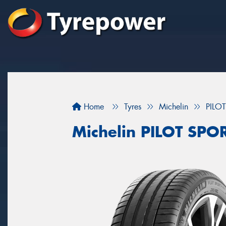
Home
Tyres
Michelin
PILO
Michelin PILOT SPO