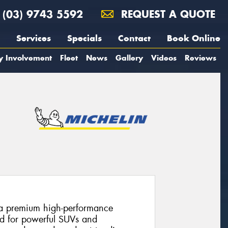
(03) 9743 5592
REQUEST A QUOTE
Services
Specials
Contact
Book Online
y Involvement
Fleet
News
Gallery
Videos
Reviews
s a premium high-performance
ed for powerful SUVs and