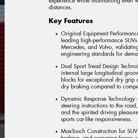
experience while maintaining even 
distances.
Key Features
Original Equipment Performance
leading high-performance SUV
Mercedes, and Volvo, validating 
engineering standards for dema
Dual Sport Tread Design Technol
internal large longitudinal groov
blocks for exceptional dry grip
dry braking compared to compet
Dynamic Response Technology – 
steering instructions to the road
and the spirited driving pleasu
sports car-like responsiveness.
MaxTouch Construction for SUV D