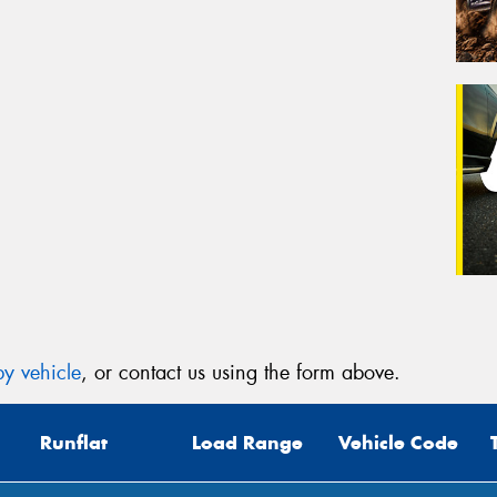
y vehicle
, or contact us using the form above.
Runflat
Load Range
Vehicle Code