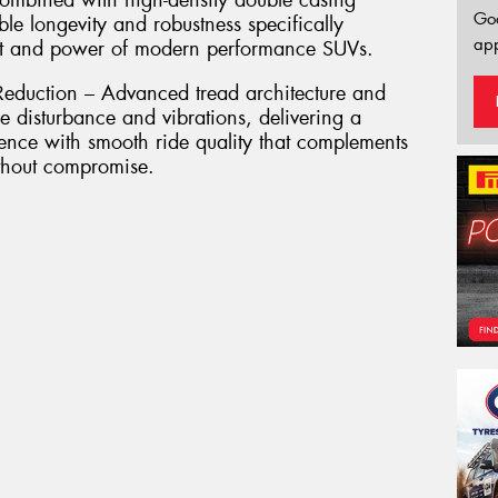
combined with high-density double casing
Go
le longevity and robustness specifically
app
ht and power of modern performance SUVs.
eduction – Advanced tread architecture and
e disturbance and vibrations, delivering a
ence with smooth ride quality that complements
ithout compromise.