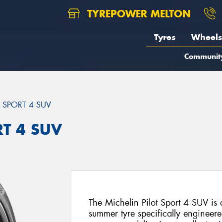
TYREPOWER MELTON
Tyres
Wheels
Communit
T SPORT 4 SUV
RT 4 SUV
The Michelin Pilot Sport 4 SUV i
summer tyre specifically engineer