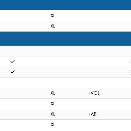
XL
XL
XL
(VOL)
XL
XL
(AR)
XL