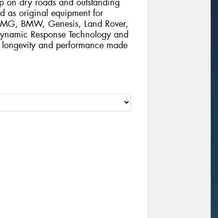
rip on dry roads and outstanding
d as original equipment for
 AMG, BMW, Genesis, Land Rover,
 Dynamic Response Technology and
al longevity and performance made