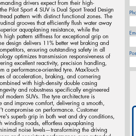
demanding drivers expect from their high-
the Pilot Sport 4 SUV is Dual Sport Tread Design
Ph
read pattern with distinct functional zones. The
tudinal grooves that efficiently flush water away
uperior aquaplaning resistance, while the
Em
th high pattern stiffness for exceptional grip on
one design delivers 11% better wet braking and
mpetitors, ensuring outstanding safety in all
Po
logy optimizes transmission responsiveness of
vering excellent reactivity, precision handling,
rom a performance-oriented tyre. MaxTouch
ces of acceleration, braking, and cornering
combined with high-density double casing
ngevity and robustness specifically engineered
of modern SUVs. The tyre architecture is
e and improve comfort, delivering a smooth,
sn't compromise on performance. Customer
tyre's superb grip in both wet and dry conditions,
h winding roads, effortless aquaplaning
 minimal noise levels—transforming the driving