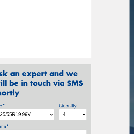
sk an expert and we
ill be in touch via SMS
hortly
ze*
Quantity
me*