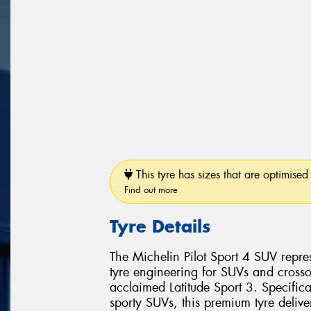
This tyre has sizes that are optimised 
Find out more
Tyre Details
The Michelin Pilot Sport 4 SUV repr
tyre engineering for SUVs and crosso
acclaimed Latitude Sport 3. Specific
sporty SUVs, this premium tyre delive