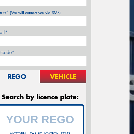
one*
(We will contact you via SMS)
ail*
stcode*
REGO
VEHICLE
Search by licence plate:
VICTORIA - THE EDUCATION STATE