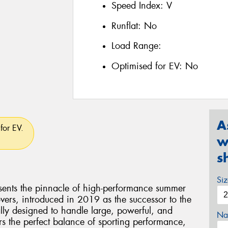
Speed Index:
V
Runflat:
No
Load Range:
Optimised for EV:
No
A
for EV.
w
s
Si
esents the pinnacle of high-performance summer
vers, introduced in 2019 as the successor to the
ally designed to handle large, powerful, and
Na
rs the perfect balance of sporting performance,