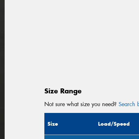
Size Range
Not sure what size you need?
Search b
Size
Load/Speed