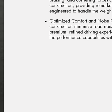
braking, and cornering forces 
construction, providing remarkab
engineered to handle the weig
Optimized Comfort and Noise R
construction minimize road nois
premium, refined driving experi
the performance capabilities w