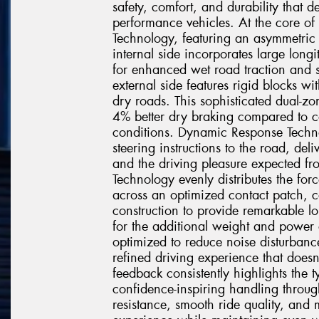
safety, comfort, and durability that 
performance vehicles. At the core of 
Technology, featuring an asymmetric t
internal side incorporates large longi
for enhanced wet road traction and s
external side features rigid blocks wi
dry roads. This sophisticated dual-z
4% better dry braking compared to co
conditions. Dynamic Response Techno
steering instructions to the road, deli
and the driving pleasure expected f
Technology evenly distributes the for
across an optimized contact patch, 
construction to provide remarkable lo
for the additional weight and power 
optimized to reduce noise disturbanc
refined driving experience that doe
feedback consistently highlights the 
confidence-inspiring handling throug
resistance, smooth ride quality, and