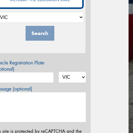
Search
icle Registration Plate
tional)
sage (optional)
s site is protected by reCAPTCHA and the