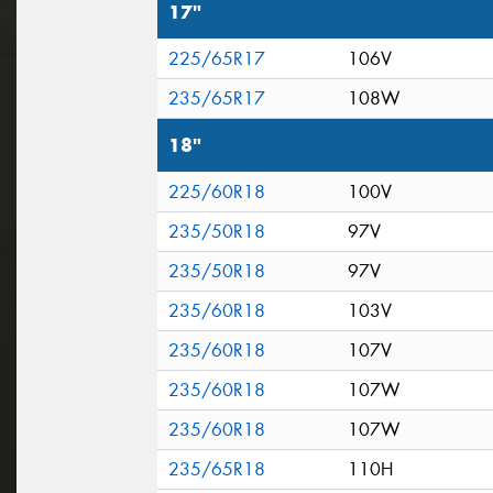
17"
225/65R17
106V
235/65R17
108W
18"
225/60R18
100V
235/50R18
97V
235/50R18
97V
235/60R18
103V
235/60R18
107V
235/60R18
107W
235/60R18
107W
235/65R18
110H