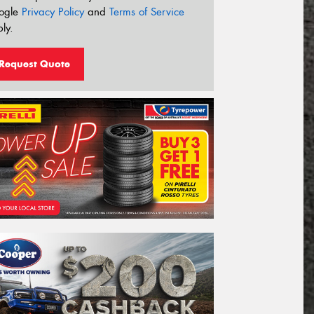
ogle
Privacy Policy
and
Terms of Service
ly.
Request Quote