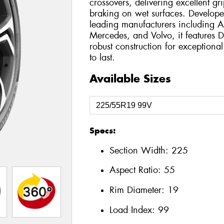
crossovers, delivering excellent g
braking on wet surfaces. Develope
leading manufacturers including
Mercedes, and Volvo, it features
robust construction for exception
to last.
Available Sizes
Specs:
Section Width:
225
Aspect Ratio:
55
Rim Diameter:
19
Load Index:
99