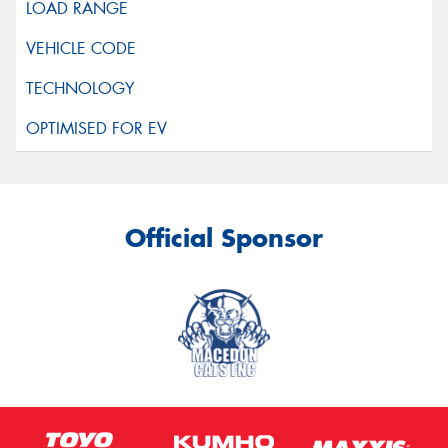
Official Sponsor