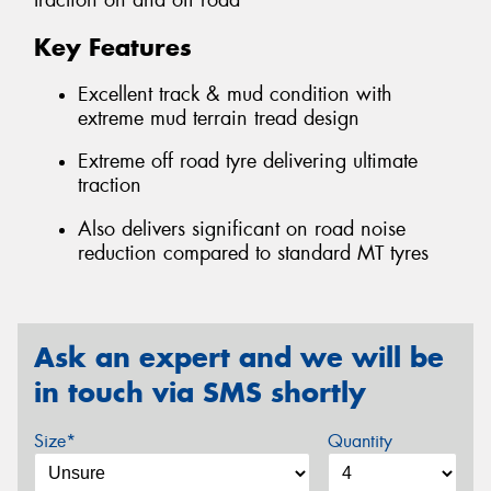
traction on and off road
Key Features
Excellent track & mud condition with
extreme mud terrain tread design
Extreme off road tyre delivering ultimate
traction
Also delivers significant on road noise
reduction compared to standard MT tyres
Ask an expert and we will be
in touch via SMS shortly
Size*
Quantity