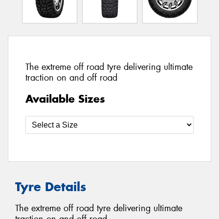
The extreme off road tyre delivering ultimate
traction on and off road
Available Sizes
Tyre Details
The extreme off road tyre delivering ultimate