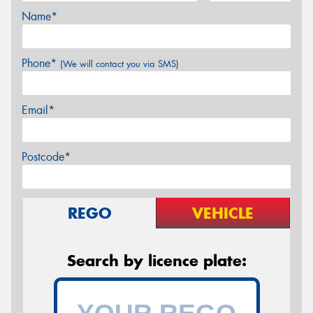
Name*
Phone*
(We will contact you via SMS)
Email*
Postcode*
REGO
VEHICLE
Search by licence plate: