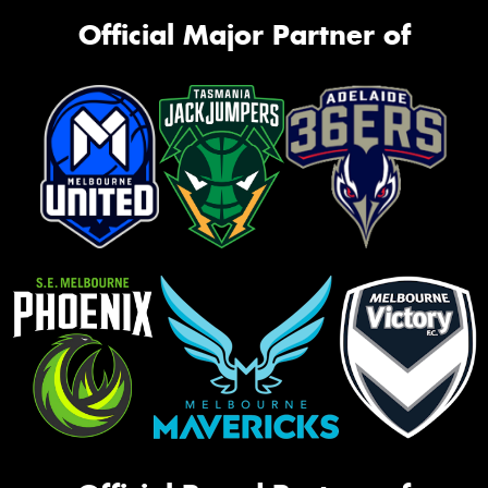
Official Major Partner of