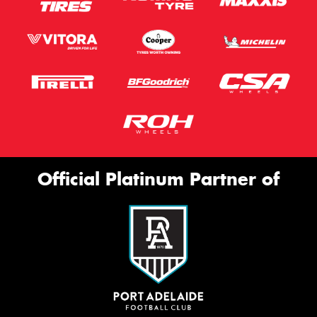
Official Platinum Partner of