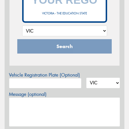
VICTORIA - THE EDUCATION STATE
Search
Vehicle Registration Plate (Optional)
Message (optional)