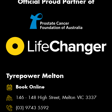
Official Proud Partner of
Tyrepower Melton
Book Online
146 - 148 High Street, Melton VIC 3337
(03) 9743 5592