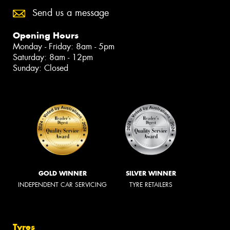
Send us a message
Opening Hours
Monday - Friday: 8am - 5pm
Saturday: 8am - 12pm
Sunday: Closed
GOLD WINNER
SILVER WINNER
INDEPENDENT CAR SERVICING
TYRE RETAILERS
Tyres