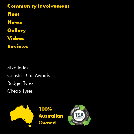
Community Involvement
Fleet
News
Gallery
Videos
Reviews
Size Index
Canstar Blue Awards
Budget Tyres
Cheap Tyres
100%
Australian
Owned