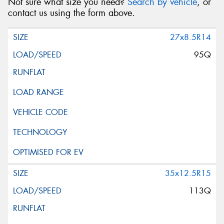
Not sure what size you need?
Search by vehicle
, or
contact us using the form above.
27x8.5R14
95Q
35x12.5R15
113Q