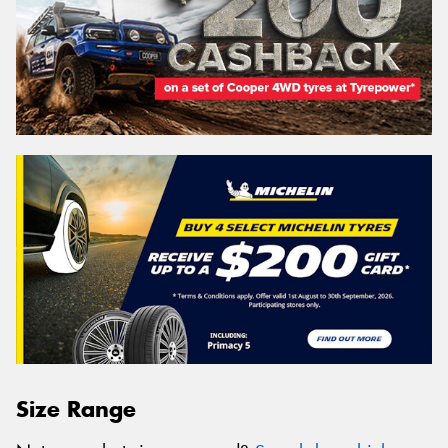
Size Range