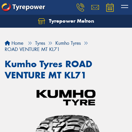
Tyrepower Melton
Let us know what you need, and our team will
text you shortly.
Home
Tyres
Kumho Tyres
Your details
ROAD VENTURE MT KL71
Kumho Tyres ROAD
VENTURE MT KL71