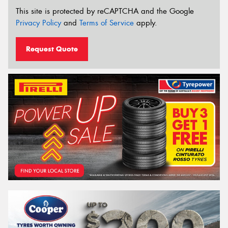
This site is protected by reCAPTCHA and the Google
Privacy Policy
and
Terms of Service
apply.
Request Quote