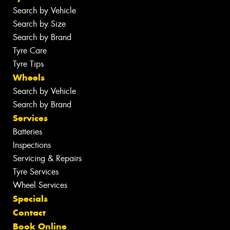
Search by Vehicle
Search by Size
Search by Brand
Tyre Care
Tyre Tips
Wheels
Search by Vehicle
Search by Brand
Services
Batteries
Inspections
Servicing & Repairs
Tyre Services
Wheel Services
Specials
Contact
Book Online