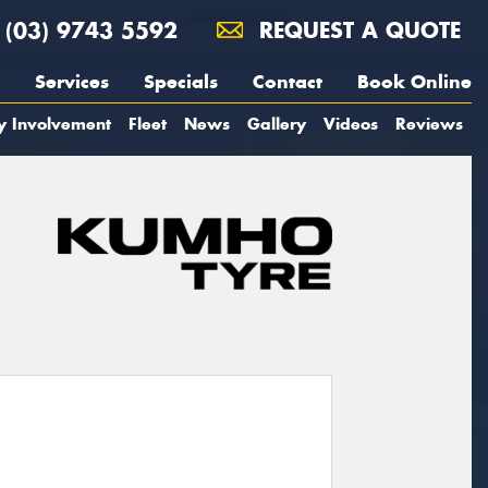
(03) 9743 5592
REQUEST A QUOTE
Services
Specials
Contact
Book Online
y Involvement
Fleet
News
Gallery
Videos
Reviews