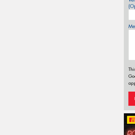
(Op
Mes
Thi
Go
app