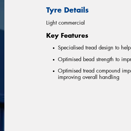
Tyre Details
Light commercial
Key Features
Specialised tread design to help 
Optimised bead strength to impr
Optimised tread compound impro
improving overall handling