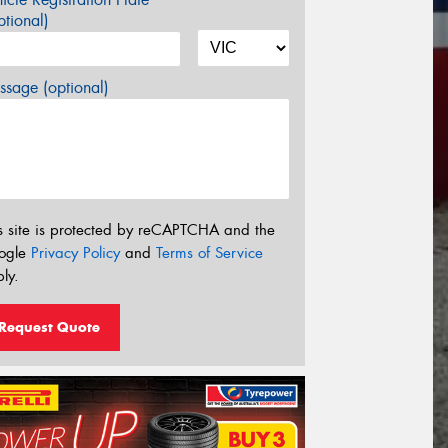
tional)
sage (optional)
s site is protected by reCAPTCHA and the
ogle
Privacy Policy
and
Terms of Service
ly.
Request Quote