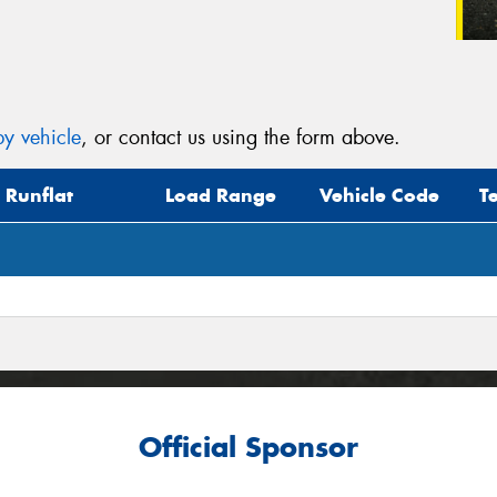
y vehicle
, or contact us using the form above.
Runflat
Load Range
Vehicle Code
T
Official Sponsor