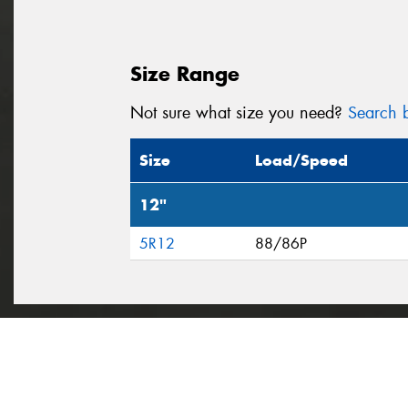
Size Range
Not sure what size you need?
Search b
Size
Load/Speed
12"
5R12
88/86P