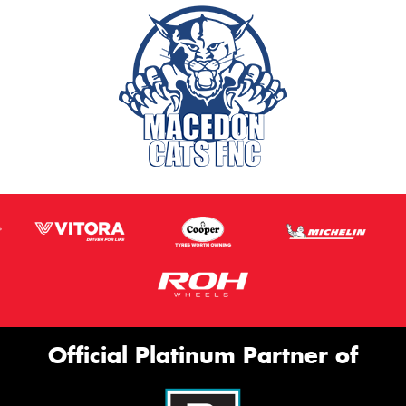
Official Platinum Partner of