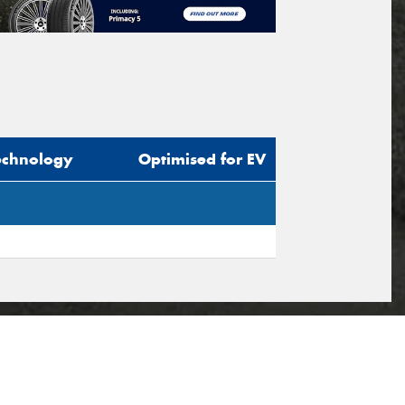
echnology
Optimised for EV