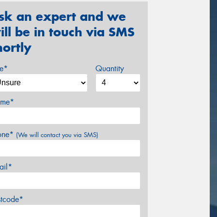
sk an expert and we
ill be in touch via SMS
hortly
ze*
Quantity
me*
one*
(We will contact you via SMS)
ail*
stcode*