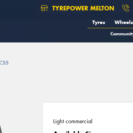
TYREPOWER MELTON
Tyres
Wheels
Communit
C55
Light commercial