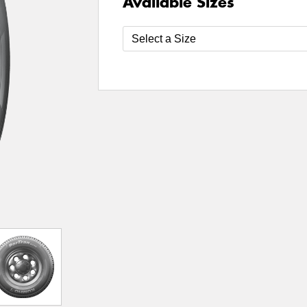
Available Sizes