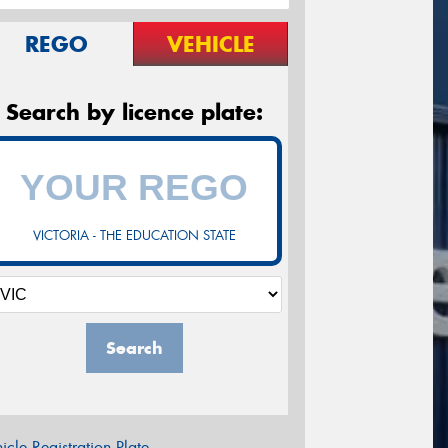
REGO
VEHICLE
Search by licence plate:
VICTORIA - THE EDUCATION STATE
Search
icle Registration Plate