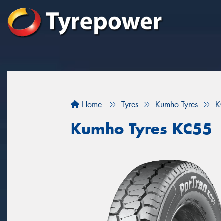
Home
Tyres
Kumho Tyres
K
Kumho Tyres KC55