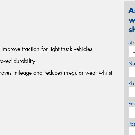
A
w
s
Si
improve traction for light truck vehicles
oved durability
Na
ves mileage and reduces irregular wear whilst
Ph
Em
Po