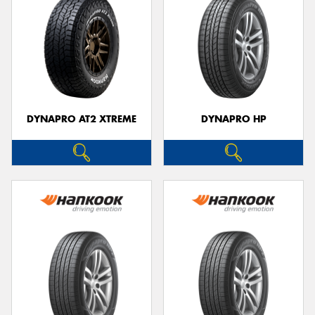
DYNAPRO AT2 XTREME
DYNAPRO HP