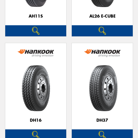
AH11S
AL26 E-CUBE
Send
DH16
DH37