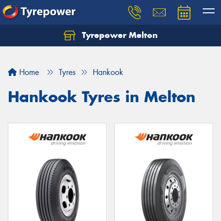
Tyrepower Melton
Let us know what you need, and our team will
text you shortly.
Home
Tyres
Hankook
Your details
Hankook Tyres in Melton