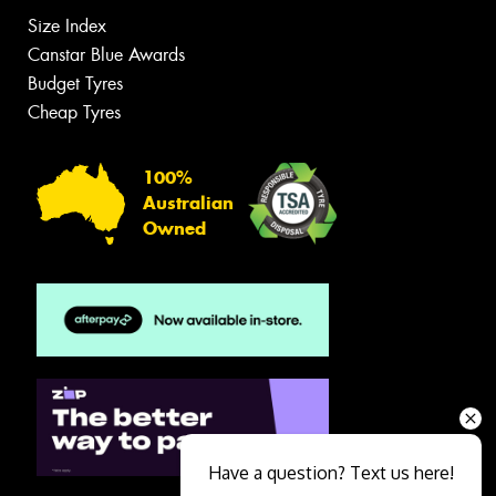
Size Index
Canstar Blue Awards
Budget Tyres
Cheap Tyres
100%
Australian
Owned
Have a question? Text us here!