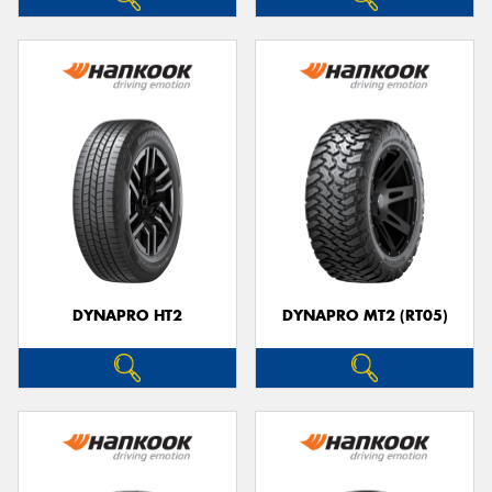
DYNAPRO HT2
DYNAPRO MT2 (RT05)