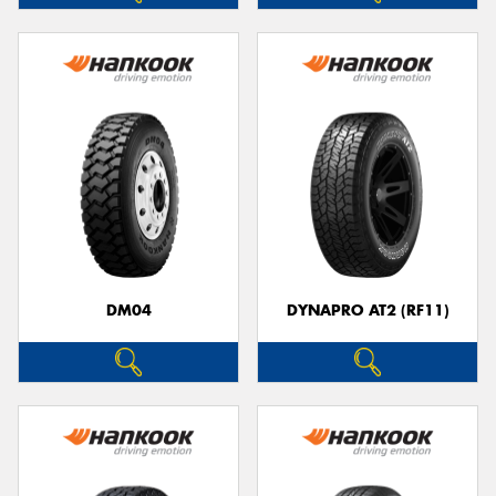
DM04
DYNAPRO AT2 (RF11)