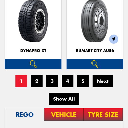
DYNAPRO XT
E SMART CITY AU56
1
2
3
4
5
Next
Show All
REGO
VEHICLE
TYRE SIZE