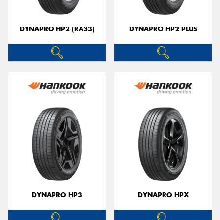
DYNAPRO HP2 (RA33)
DYNAPRO HP2 PLUS
DYNAPRO HP3
DYNAPRO HPX