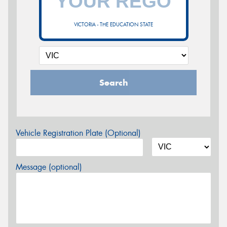
VICTORIA - THE EDUCATION STATE
Search
Vehicle Registration Plate (Optional)
Message (optional)