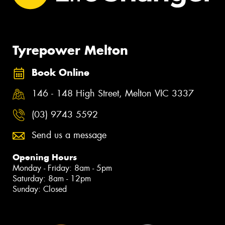
Tyrepower Melton
Book Online
146 - 148 High Street, Melton VIC 3337
(03) 9743 5592
Send us a message
Opening Hours
Monday - Friday: 8am - 5pm
Saturday: 8am - 12pm
Sunday: Closed