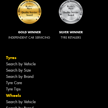
GOLD WINNER
SILVER WINNER
INDEPENDENT CAR SERVICING
TYRE RETAILERS
Tyres
Search by Vehicle
Search by Size
Search by Brand
Tyre Care
Tyre Tips
Wheels
Search by Vehicle