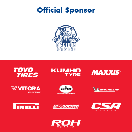
Official Sponsor