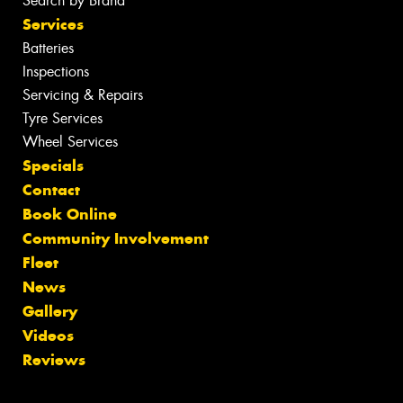
Search by Brand
Services
Batteries
Inspections
Servicing & Repairs
Tyre Services
Wheel Services
Specials
Contact
Book Online
Community Involvement
Fleet
News
Gallery
Videos
Reviews