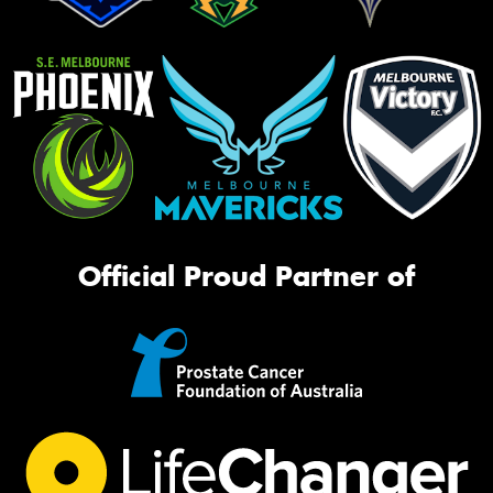
Official Proud Partner of