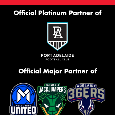
Official Platinum Partner of
Official Major Partner of