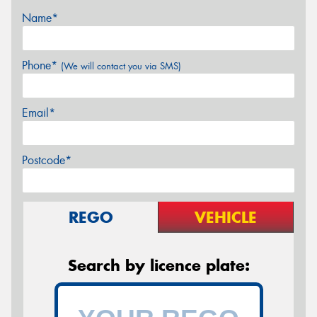
Name*
Phone*
(We will contact you via SMS)
Email*
Postcode*
REGO
VEHICLE
Search by licence plate: