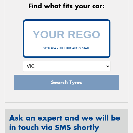
Find what fits your car:
VICTORIA - THE EDUCATION STATE
Search Tyres
Ask an expert and we will be
in touch via SMS shortly