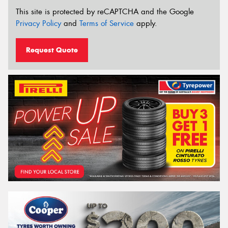
This site is protected by reCAPTCHA and the Google
Privacy Policy
and
Terms of Service
apply.
Request Quote