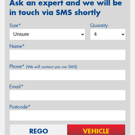
Ask an expert and we will be
in touch via SMS shortly
Size*
Quantity
Name*
Phone*
(We will contact you via SMS)
Email*
Postcode*
REGO
VEHICLE