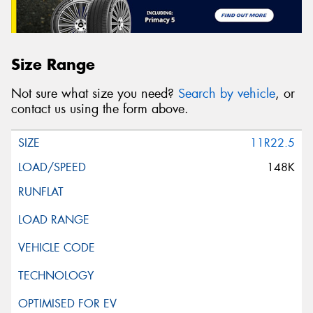
Size Range
Not sure what size you need?
Search by vehicle
, or
contact us using the form above.
11R22.5
148K