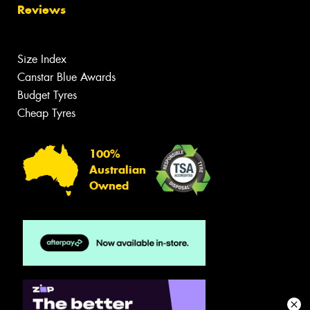
Reviews
Size Index
Canstar Blue Awards
Budget Tyres
Cheap Tyres
100%
Australian
Owned