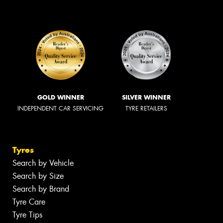
GOLD WINNER
SILVER WINNER
INDEPENDENT CAR SERVICING
TYRE RETAILERS
Tyres
Search by Vehicle
Search by Size
Search by Brand
Tyre Care
Tyre Tips