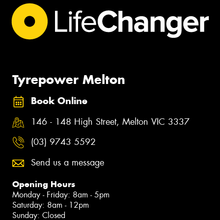
Tyrepower Melton
Book Online
146 - 148 High Street, Melton VIC 3337
(03) 9743 5592
Send us a message
Opening Hours
Monday - Friday: 8am - 5pm
Saturday: 8am - 12pm
Sunday: Closed