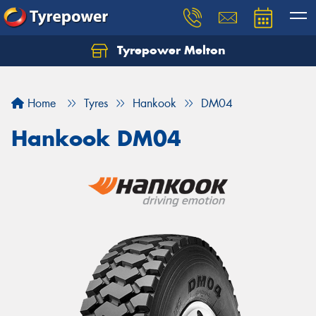
Tyrepower Melton
Let us know what you need, and our team will
text you shortly.
Home
Tyres
Hankook
DM04
Your details
Hankook DM04