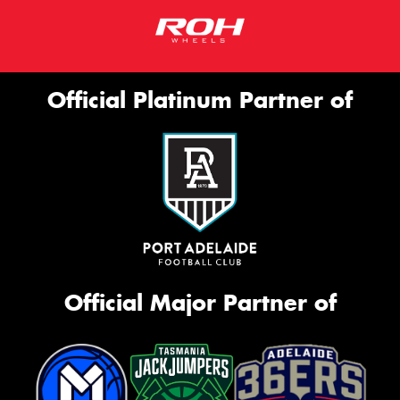
Official Platinum Partner of
Official Major Partner of