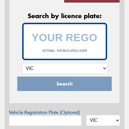
Search by licence plate:
VICTORIA - THE EDUCATION STATE
Search
Vehicle Registration Plate (Optional)