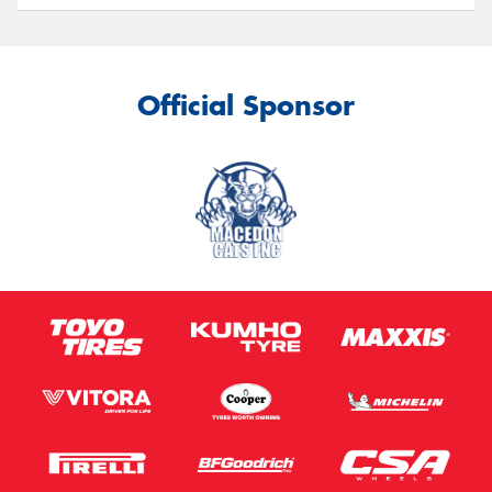
Official Sponsor