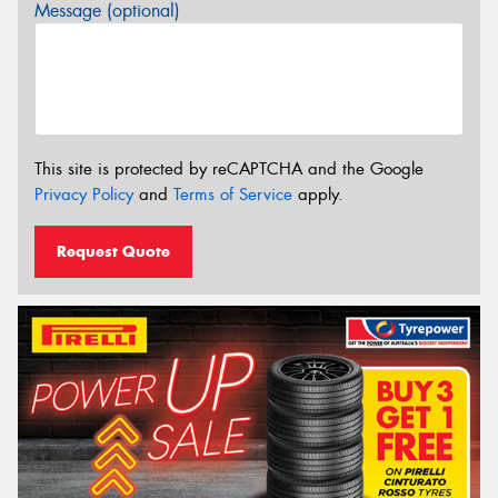
Message (optional)
This site is protected by reCAPTCHA and the Google
Privacy Policy
and
Terms of Service
apply.
Request Quote