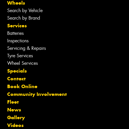
Wheels
Search by Vehicle
Search by Brand
Services
Batteries
Inspections
Servicing & Repairs
Tyre Services
Wheel Services
Specials
Contact
Book Online
Community Involvement
Fleet
News
Gallery
Videos