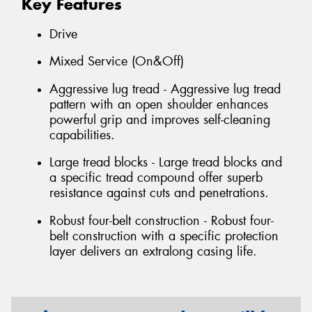
Key Features
Drive
Mixed Service (On&Off)
Aggressive lug tread - Aggressive lug tread
pattern with an open shoulder enhances
powerful grip and improves self-cleaning
capabilities.
Large tread blocks - Large tread blocks and
a specific tread compound offer superb
resistance against cuts and penetrations.
Robust four-belt construction - Robust four-
belt construction with a specific protection
layer delivers an extralong casing life.