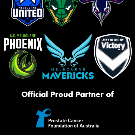
Official Proud Partner of