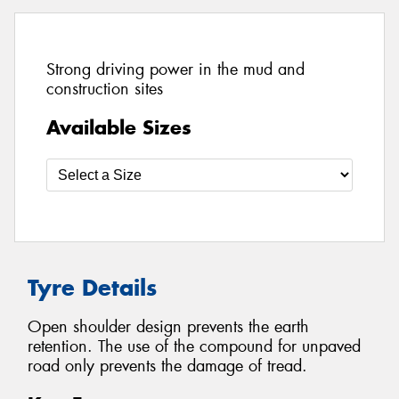
Strong driving power in the mud and
construction sites
Available Sizes
Tyre Details
Open shoulder design prevents the earth
retention. The use of the compound for unpaved
road only prevents the damage of tread.