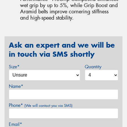
wet grip by up to 5%, while Grip Boost and
Aramid belts improve cornering stiffness
and high-speed stability.
Ask an expert and we will be
in touch via SMS shortly
Size*
Quantity
Name*
Phone*
(We will contact you via SMS)
Email*