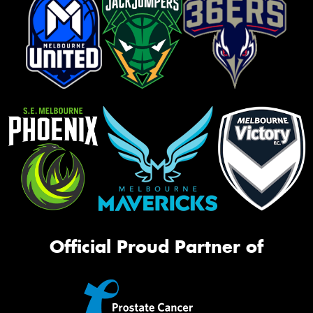
Official Proud Partner of