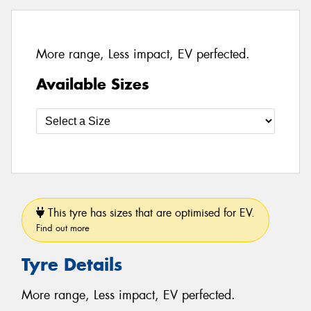
More range, Less impact, EV perfected.
Available Sizes
This tyre has sizes that are optimised for EV.
Find out more
Tyre Details
More range, Less impact, EV perfected.