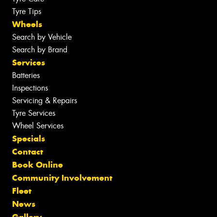
Tyre Tips
Wheels
Search by Vehicle
Search by Brand
Services
Batteries
Inspections
Servicing & Repairs
Tyre Services
Wheel Services
Specials
Contact
Book Online
Community Involvement
Fleet
News
Gallery