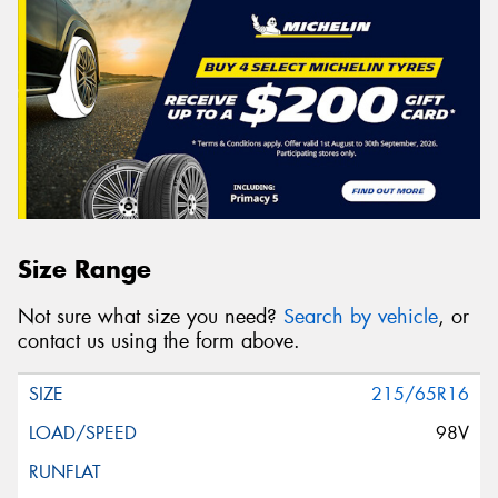
Size Range
Not sure what size you need?
Search by vehicle
, or
contact us using the form above.
215/65R16
98V