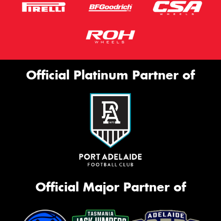
Official Platinum Partner of
Official Major Partner of