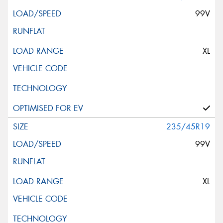
99V
XL
235/45R19
99V
XL