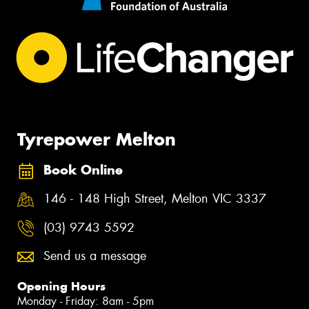
Tyrepower Melton
Book Online
146 - 148 High Street, Melton VIC 3337
(03) 9743 5592
Send us a message
Opening Hours
Monday - Friday: 8am - 5pm