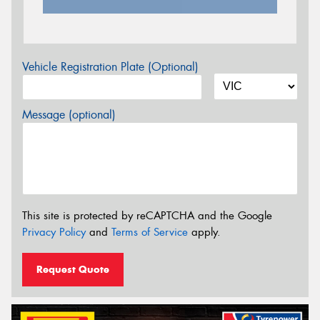
Vehicle Registration Plate (Optional)
Message (optional)
This site is protected by reCAPTCHA and the Google
Privacy Policy
and
Terms of Service
apply.
Request Quote