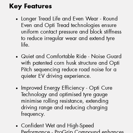
Key Features
Longer Tread Life and Even Wear - Round
Even and Opti Tread technologies ensure
uniform contact pressure and block stiffness
to reduce irregular wear and extend tyre
life.
Quiet and Comfortable Ride - Noise Guard
with patented corn husk structure and Opti
Pitch sequencing reduce road noise for a
quieter EV driving experience.
Improved Energy Efficiency - Opti Cure
Technology and optimised tyre gauge
minimise rolling resistance, extending
driving range and reducing charging
frequency.
Confident Wet and High-Speed
Performance - ProGrip Compound enhances