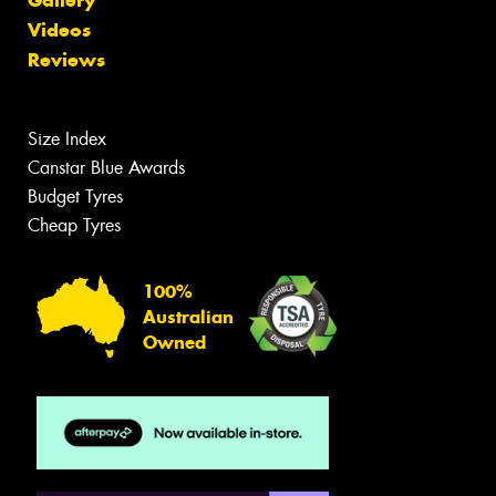
Videos
Reviews
Size Index
Canstar Blue Awards
Budget Tyres
Cheap Tyres
100%
Australian
Owned