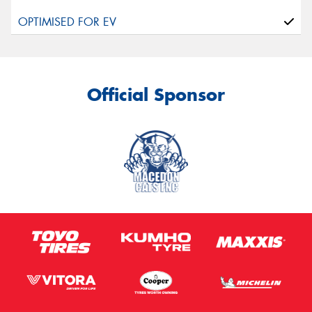
Official Sponsor