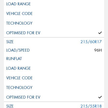
215/60R17
96H
215/55R18