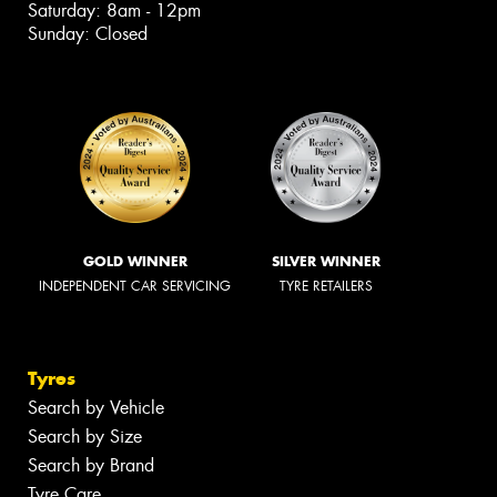
Saturday: 8am - 12pm
Sunday: Closed
GOLD WINNER
SILVER WINNER
INDEPENDENT CAR SERVICING
TYRE RETAILERS
Tyres
Search by Vehicle
Search by Size
Search by Brand
Tyre Care