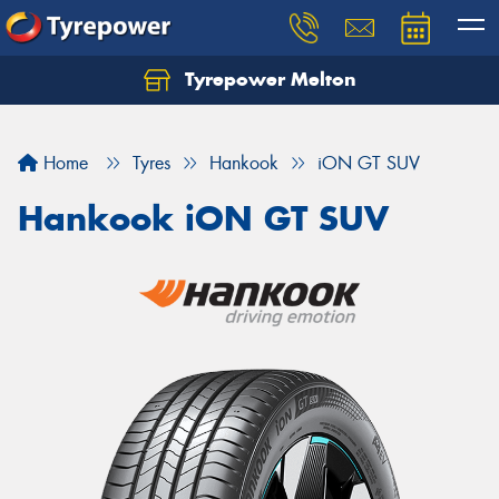
Tyrepower Melton
Let us know what you need, and our team will
text you shortly.
Home
Tyres
Hankook
iON GT SUV
Your details
Hankook iON GT SUV