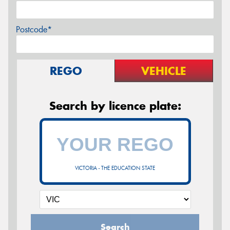
Postcode*
REGO
VEHICLE
Search by licence plate:
VICTORIA - THE EDUCATION STATE
Search