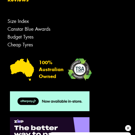
Size Index
Canstar Blue Awards
Budget Tyres
Cheap Tyres
100%
Australian
Owned