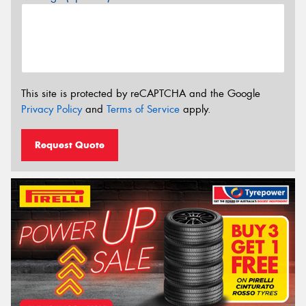
This site is protected by reCAPTCHA and the Google
Privacy Policy
and
Terms of Service
apply.
Request Quote