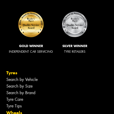
GOLD WINNER
SILVER WINNER
INDEPENDENT CAR SERVICING
TYRE RETAILERS
Tyres
Search by Vehicle
Search by Size
Search by Brand
Tyre Care
Tyre Tips
Wheels