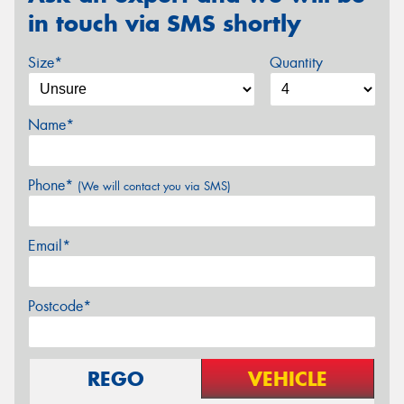
in touch via SMS shortly
Size*
Quantity
Name*
Phone*
(We will contact you via SMS)
Email*
Postcode*
REGO
VEHICLE