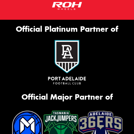
Official Platinum Partner of
Official Major Partner of