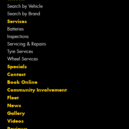
Search by Vehicle
Search by Brand
Services
Batteries
Inspections
Servicing & Repairs
Tyre Services
Wheel Services
Specials
Contact
Book Online
Community Involvement
Fleet
News
Gallery
Videos
Reviews