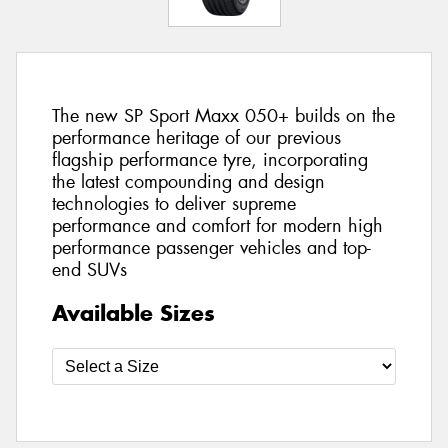
The new SP Sport Maxx 050+ builds on the
performance heritage of our previous
flagship performance tyre, incorporating
the latest compounding and design
technologies to deliver supreme
performance and comfort for modern high
performance passenger vehicles and top-
end SUVs
Available Sizes