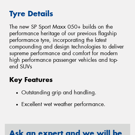
Tyre Details
The new SP Sport Maxx 050+ builds on the
performance heritage of our previous flagship
performance tyre, incorporating the latest
compounding and design technologies to deliver
supreme performance and comfort for modern
high performance passenger vehicles and top-
end SUVs
Key Features
Outstanding grip and handling.
Excellent wet weather performance.
Ask an expert and we will be