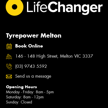
Tyrepower Melton
Book Online
146 - 148 High Street, Melton VIC 3337
(03) 9743 5592
Send us a message
Opening Hours
Monday - Friday: 8am - 5pm
Saturday: 8am - 12pm
Sunday: Closed