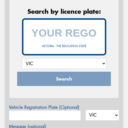
Search by licence plate:
VICTORIA - THE EDUCATION STATE
Search
Vehicle Registration Plate (Optional)
Message (optional)