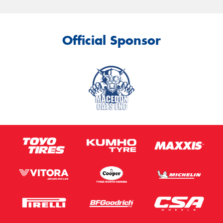
Official Sponsor