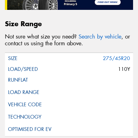
Size Range
Not sure what size you need?
Search by vehicle
, or
contact us using the form above.
275/45R20
110Y