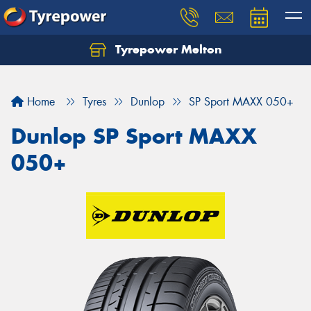
Tyrepower Melton
Let us know what you need, and our team will
text you shortly.
Home
Tyres
Dunlop
SP Sport MAXX 050+
Your details
Dunlop SP Sport MAXX
050+