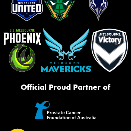
Official Proud Partner of