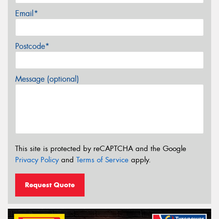
Email*
Postcode*
Message (optional)
This site is protected by reCAPTCHA and the Google
Privacy Policy
and
Terms of Service
apply.
Request Quote