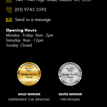
(03) 9743 5592
Send us a message
Opening Hours
Monday - Friday: 8am - 5pm
Saturday: 8am - 12pm
Sunday: Closed
GOLD WINNER
SILVER WINNER
INDEPENDENT CAR SERVICING
TYRE RETAILERS