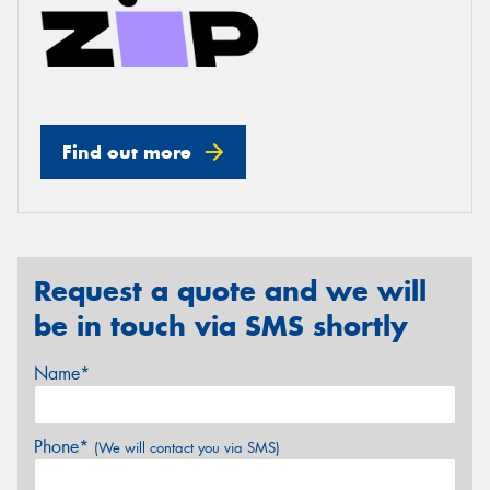
Find out more
Request a quote and we will
be in touch via SMS shortly
Name*
Phone*
(We will contact you via SMS)