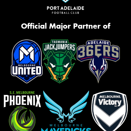
Official Major Partner of