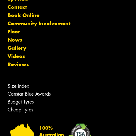
Contact
Book Online
Community Involvement
Fleet
News
Gallery
Videos
Reviews
Size Index
Canstar Blue Awards
Budget Tyres
Cheap Tyres
100%
Australian