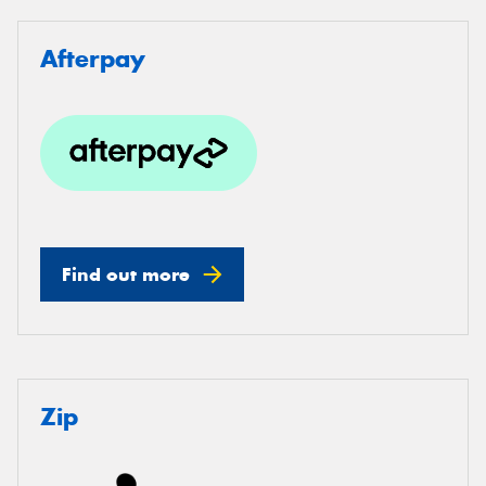
Afterpay
Find out more
Zip