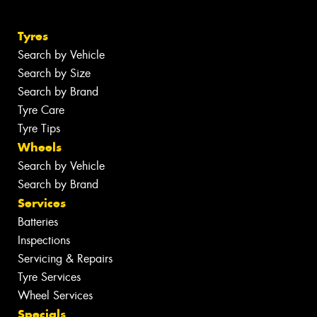
Tyres
Search by Vehicle
Search by Size
Search by Brand
Tyre Care
Tyre Tips
Wheels
Search by Vehicle
Search by Brand
Services
Batteries
Inspections
Servicing & Repairs
Tyre Services
Wheel Services
Specials