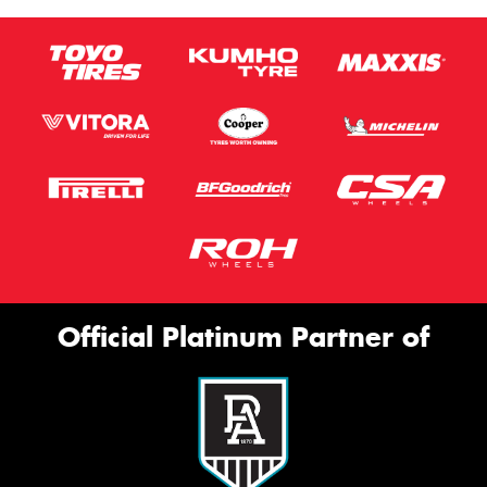
Official Platinum Partner of