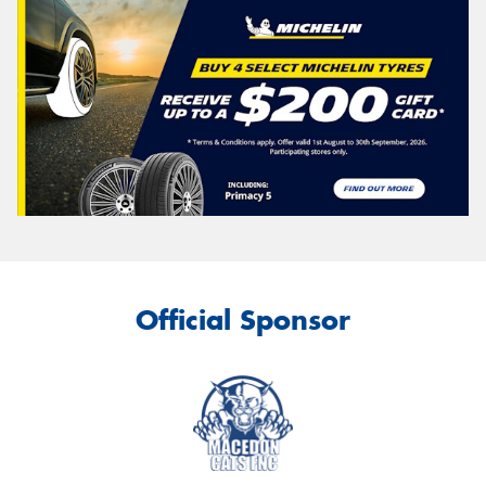
Official Sponsor