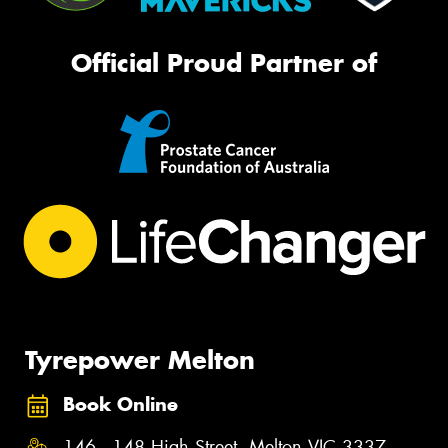
Official Proud Partner of
Tyrepower Melton
Book Online
146 - 148 High Street, Melton VIC 3337