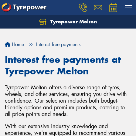
Tyrepower Melton
Let us know what you need, and our team will
text you shortly.
Home
Interest free payments
Your details
Interest free payments at
Tyrepower Melton
Tyrepower Melton offers a diverse range of tyres,
wheels, and other services, ensuring you drive with
confidence. Our selection includes both budget-
friendly options and premium products, catering to
all price points and needs.
With our extensive industry knowledge and
experience, we're equipped to recommend various