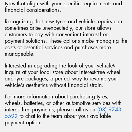
tyres that align with your specific requirements and
financial considerations.
Recognising that new tyres and vehicle repairs can
sometimes arise unexpectedly, our store allows
Send
customers to pay with convenient interest-free
payment solutions. These options make managing the
costs of essential services and purchases more
manageable.
Interested in upgrading the look of your vehicle?
Inquire at your local store about interest-free wheel
and tyre packages, a perfect way to revamp your
vehicle's aesthetics without financial strain.
For more information about purchasing tyres,
wheels, batteries, or other automotive services with
interest-free payments, please call us on
(03) 9743
5592
to chat to the team about your available
payment options.