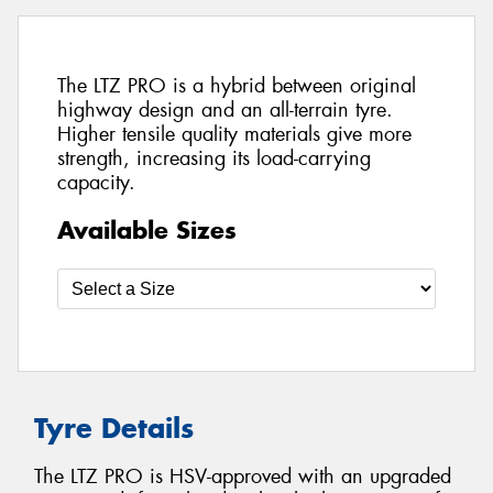
The LTZ PRO is a hybrid between original
highway design and an all-terrain tyre.
Higher tensile quality materials give more
strength, increasing its load-carrying
capacity.
Available Sizes
Tyre Details
The LTZ PRO is HSV-approved with an upgraded