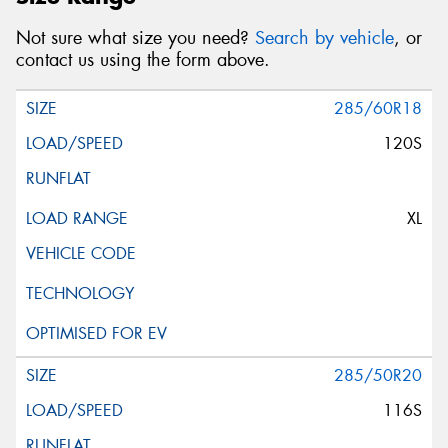
Not sure what size you need?
Search by vehicle
, or
contact us using the form above.
285/60R18
120S
XL
285/50R20
116S