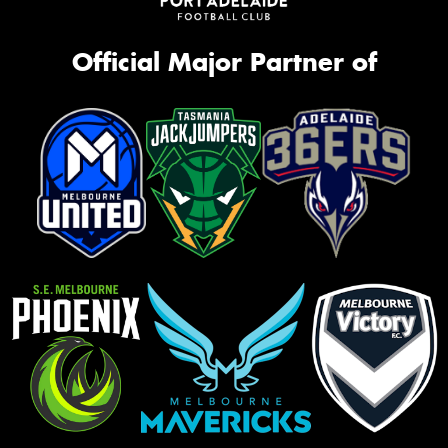
Official Major Partner of