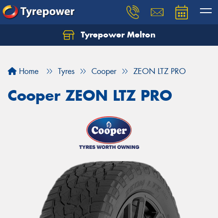
Tyrepower Melton
Let us know what you need, and our team will
text you shortly.
Home
Tyres
Cooper
ZEON LTZ PRO
Your details
Cooper ZEON LTZ PRO