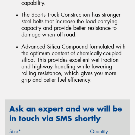
capability.
The Sports Truck Construction has stronger
steel belts that increase the load carrying
capacity and provide better resistance to
damage when off-road.
Advanced Silica Compound formulated with
the optimum content of chemically-coupled
silica. This provides excellent wet traction
and highway handling while lowering
rolling resistance, which gives you more
grip and better fuel efficiency.
Ask an expert and we will be
in touch via SMS shortly
Size*
Quantity