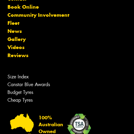
Book Online
Community Involvement
Fleet
News
Gallery
Videos
Reviews
Size Index
Canstar Blue Awards
Budget Tyres
Cheap Tyres
100%
Australian
Owned