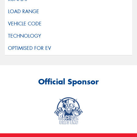
Official Sponsor