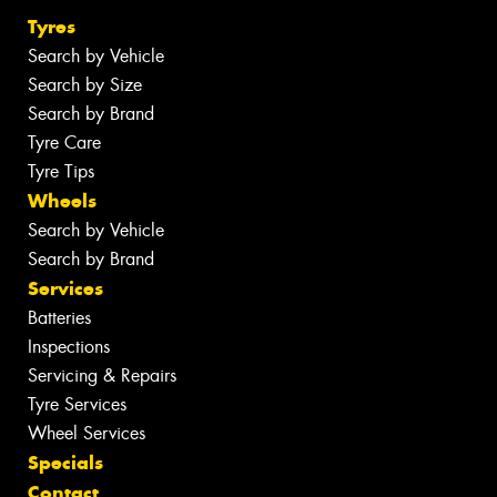
Tyres
Search by Vehicle
Search by Size
Search by Brand
Tyre Care
Tyre Tips
Wheels
Search by Vehicle
Search by Brand
Services
Batteries
Inspections
Servicing & Repairs
Tyre Services
Wheel Services
Specials
Contact