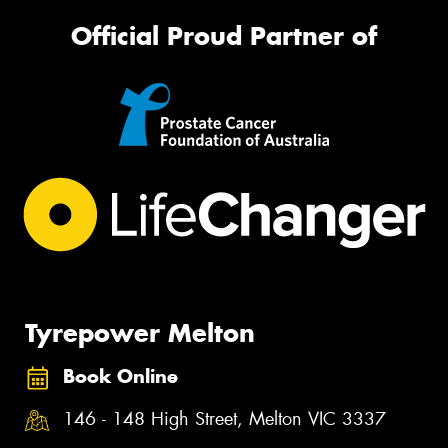
Official Proud Partner of
Tyrepower Melton
Book Online
146 - 148 High Street, Melton VIC 3337