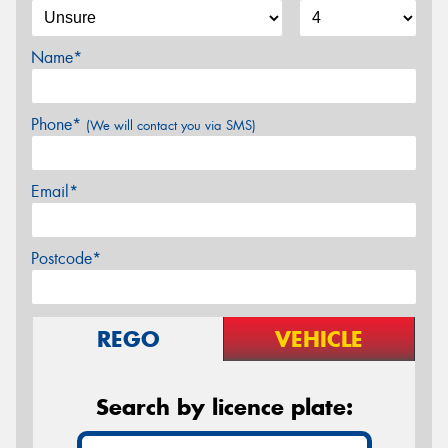
Name*
Phone*
(We will contact you via SMS)
Email*
Postcode*
REGO
VEHICLE
Search by licence plate: