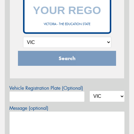
VICTORIA - THE EDUCATION STATE
Search
Vehicle Registration Plate (Optional)
Message (optional)