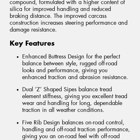
compound, formulated with a higher content of
silica for improved handling and reduced
braking distance. The improved carcass
construction increases steering performance and
damage resistance.
Key Features
Enhanced Buttress Design for the perfect
balance between style, rugged off-road
looks and performance, giving you
enhanced traction and abrasion resistance.
Dual ‘Z’ Shaped Sipes balance tread
element stiffness, giving you excellent tread
wear and handling for long, dependable
traction in all weather conditions.
Five Rib Design balances on-road control,
handling and off-road traction performance,
giving you an on-road feel with off-road