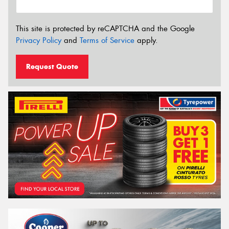
This site is protected by reCAPTCHA and the Google
Privacy Policy
and
Terms of Service
apply.
Request Quote