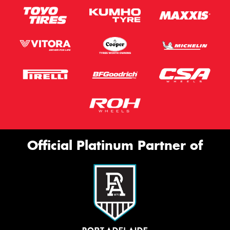
Official Platinum Partner of