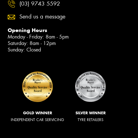
(03) 9743 5592
Send us a message
Opening Hours
Monday - Friday: 8am - 5pm
Saturday: 8am - 12pm
Sunday: Closed
GOLD WINNER
SILVER WINNER
INDEPENDENT CAR SERVICING
TYRE RETAILERS