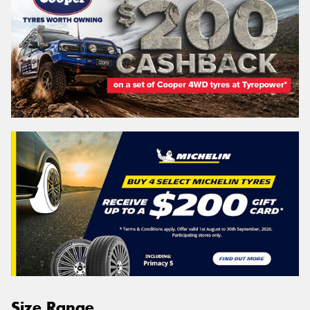
Size Range