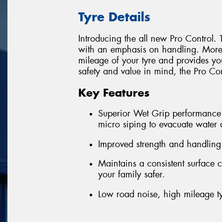
Tyre Details
Introducing the all new Pro Control. 
with an emphasis on handling. More S
mileage of your tyre and provides yo
safety and value in mind, the Pro Cont
Key Features
Superior Wet Grip performance 
micro siping to evacuate water
Improved strength and handling
Maintains a consistent surface 
your family safer.
Low road noise, high mileage t