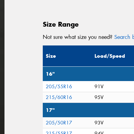
Size Range
Not sure what size you need?
Search b
Size
Load/Speed
16"
205/55R16
91V
215/60R16
95V
17"
205/50R17
93V
215/55R17
94V