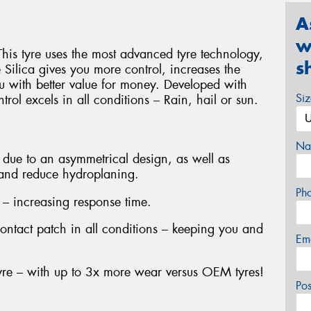
A
w
This tyre uses the most advanced tyre technology,
s
ilica gives you more control, increases the
u with better value for money. Developed with
Si
rol excels in all conditions – Rain, hail or sun.
Na
due to an asymmetrical design, as well as
 and reduce hydroplaning.
Ph
 – increasing response time.
contact patch in all conditions – keeping you and
Em
yre – with up to 3x more wear versus OEM tyres!
Po