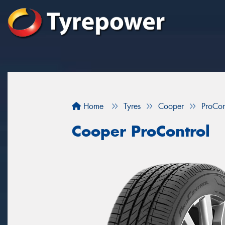
Home
Tyres
Cooper
ProCon
Cooper ProControl