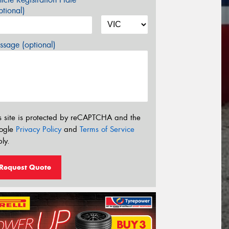
tional)
sage (optional)
s site is protected by reCAPTCHA and the
ogle
Privacy Policy
and
Terms of Service
ly.
Request Quote