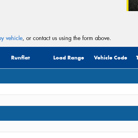
y vehicle
, or contact us using the form above.
Runflat
Load Range
Vehicle Code