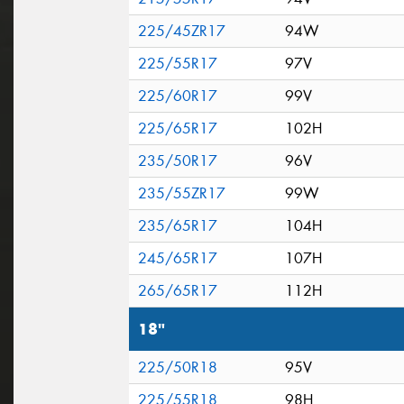
225/45ZR17
94W
225/55R17
97V
225/60R17
99V
225/65R17
102H
235/50R17
96V
235/55ZR17
99W
235/65R17
104H
245/65R17
107H
265/65R17
112H
18"
225/50R18
95V
225/55R18
98H