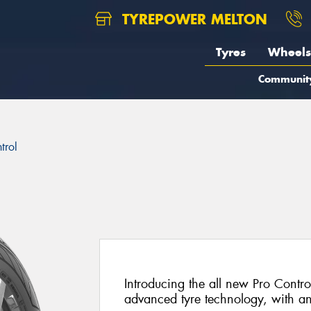
TYREPOWER MELTON
Tyres
Wheels
Communit
trol
Introducing the all new Pro Control
advanced tyre technology, with a