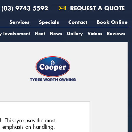
(03) 9743 5592
REQUEST A QUOTE
Services
Specials
Contact
Book Online
y Involvement
Fleet
News
Gallery
Videos
Reviews
. This tyre uses the most
n emphasis on handling.