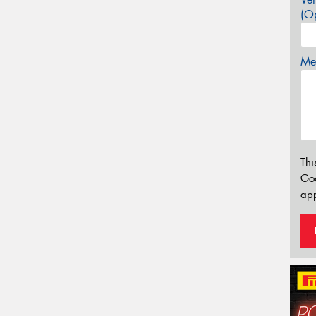
(Op
Mes
Thi
Go
app