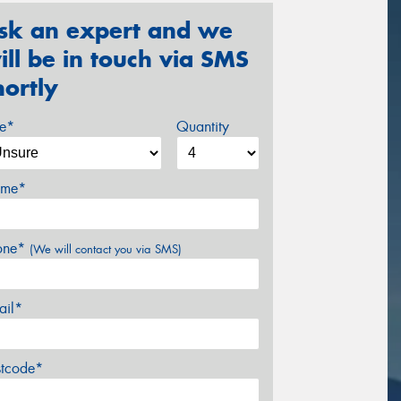
sk an expert and we
ill be in touch via SMS
hortly
ze*
Quantity
me*
one*
(We will contact you via SMS)
ail*
stcode*