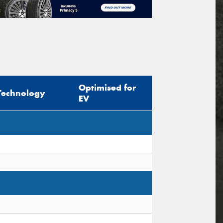
Optimised for
Technology
EV