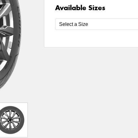
Available Sizes