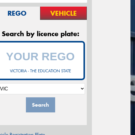
REGO
VEHICLE
Search by licence plate:
VICTORIA - THE EDUCATION STATE
Search
icle Registration Plate