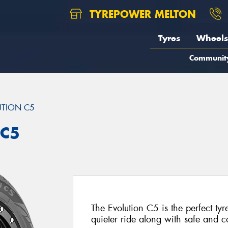
TYREPOWER MELTON
Tyres
Wheels
Communit
UTION C5
 C5
The Evolution C5 is the perfect tyr
quieter ride along with safe and 