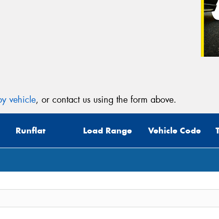
y vehicle
, or contact us using the form above.
Runflat
Load Range
Vehicle Code