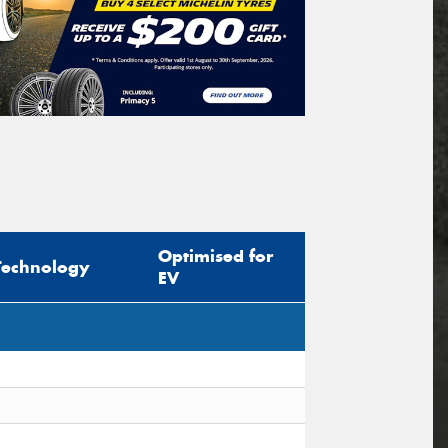
Optimised for
Technology
EV