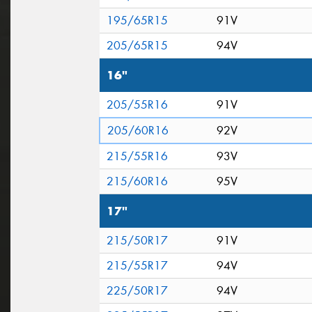
195/65R15
91V
205/65R15
94V
16"
205/55R16
91V
205/60R16
92V
215/55R16
93V
215/60R16
95V
17"
215/50R17
91V
215/55R17
94V
225/50R17
94V