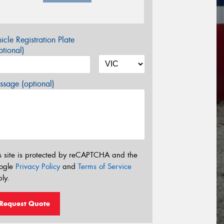
icle Registration Plate
tional)
sage (optional)
s site is protected by reCAPTCHA and the
ogle
Privacy Policy
and
Terms of Service
ly.
Request Quote