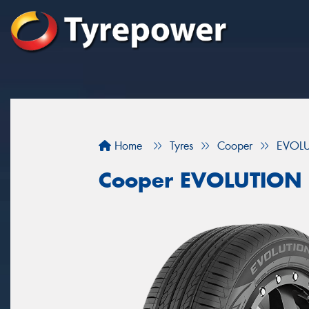
Home
Tyres
Cooper
EVOL
Cooper EVOLUTION