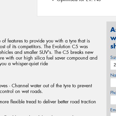
A
w
f features to provide you with a tyre that is
s
most of its competitors. The Evolution C5 was
vehicles and smaller SUV's. The C5 breaks new
Si
re with our high silica fuel saver compound and
 you a whisper-quiet ride
Na
es - Channel water out of the tyre to prevent
control on wet roads.
Ph
re flexible tread to deliver better road traction
Em