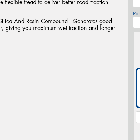
 flexible tread to deliver better road traction
Po
 Silica And Resin Compound - Generates good
r, giving you maximum wet traction and longer