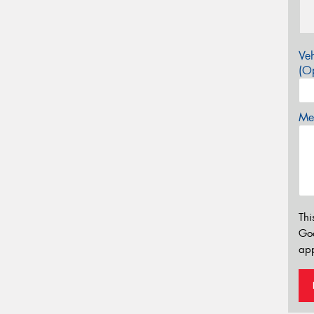
Veh
(Op
Mes
Thi
Go
app