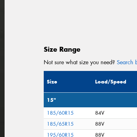
Size Range
Not sure what size you need?
Search b
Size
Load/Speed
15"
185/60R15
84V
185/65R15
88V
195/60R15
88V