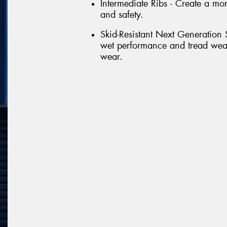
Intermediate Ribs - Create a more
and safety.
Skid-Resistant Next Generation
wet performance and tread wea
wear.