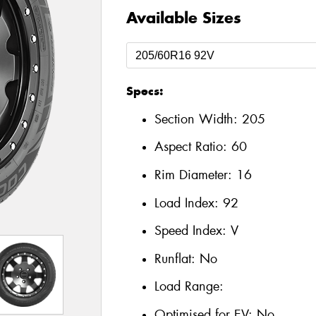
Available Sizes
Specs:
Section Width:
205
Aspect Ratio:
60
Rim Diameter:
16
Load Index:
92
Speed Index:
V
Runflat:
No
Load Range:
Optimised for EV:
No