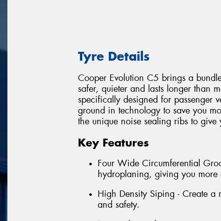
Tyre Details
Cooper Evolution C5 brings a bundle o
safer, quieter and lasts longer than 
specifically designed for passenger 
ground in technology to save you mo
the unique noise sealing ribs to give
Key Features
Four Wide Circumferential Groov
hydroplaning, giving you more 
High Density Siping - Create a mo
and safety.