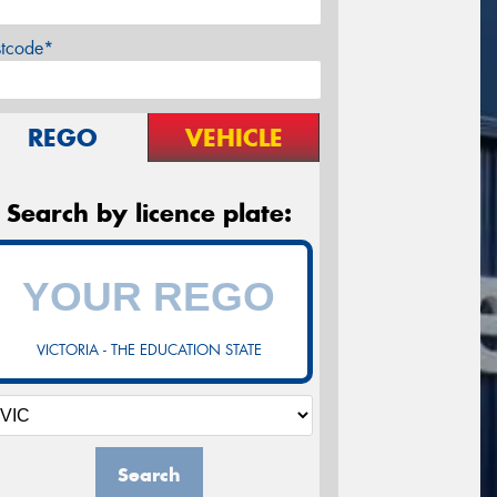
stcode*
REGO
VEHICLE
Search by licence plate:
VICTORIA - THE EDUCATION STATE
Search