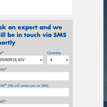
sk an expert and we
ill be in touch via SMS
hortly
ze*
Quantity
me*
one*
(We will contact you via SMS)
ail*