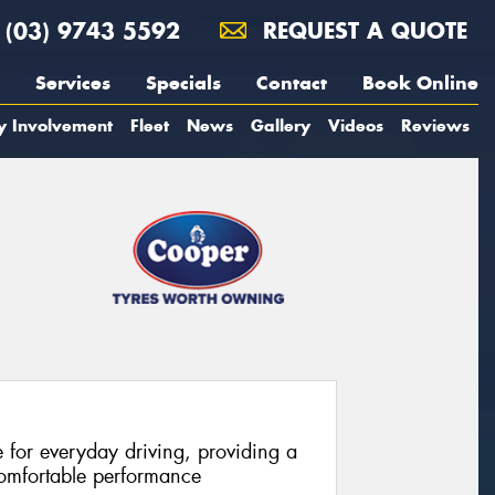
(03) 9743 5592
REQUEST A QUOTE
Services
Specials
Contact
Book Online
y Involvement
Fleet
News
Gallery
Videos
Reviews
e for everyday driving, providing a
comfortable performance