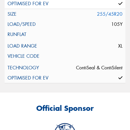
255/45R20
105Y
XL
ContiSeal & ContiSilent
Official Sponsor