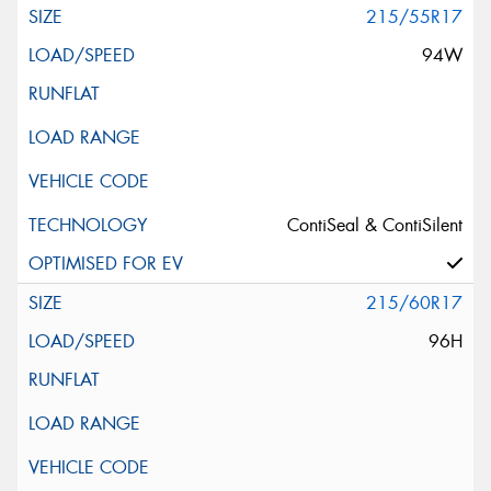
215/55R17
94W
Search by licence plate:
VICTORIA - THE EDUCATION STATE
ContiSeal & ContiSilent
215/60R17
Search
96H
Vehicle Registration Plate (Optional)