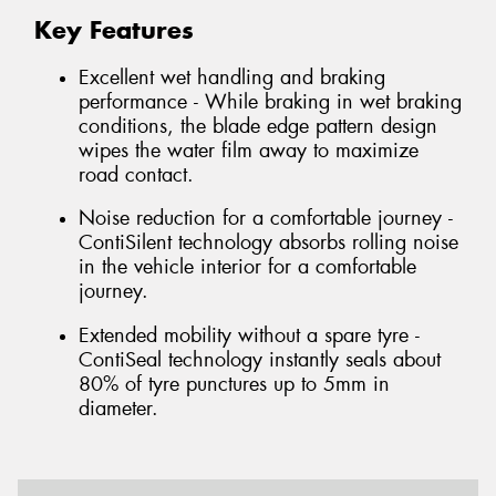
Key Features
Excellent wet handling and braking
performance - While braking in wet braking
conditions, the blade edge pattern design
wipes the water film away to maximize
road contact.
Noise reduction for a comfortable journey -
ContiSilent technology absorbs rolling noise
in the vehicle interior for a comfortable
journey.
Extended mobility without a spare tyre -
ContiSeal technology instantly seals about
80% of tyre punctures up to 5mm in
diameter.