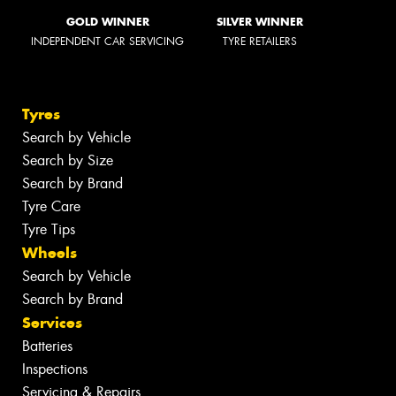
GOLD WINNER
SILVER WINNER
INDEPENDENT CAR SERVICING
TYRE RETAILERS
Tyres
Search by Vehicle
Search by Size
Search by Brand
Tyre Care
Tyre Tips
Wheels
Search by Vehicle
Search by Brand
Services
Batteries
Inspections
Servicing & Repairs