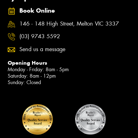
Book Online
146 - 148 High Street, Melton VIC 3337
(03) 9743 5592
Send us a message
Opening Hours
Monday - Friday: 8am - 5pm
Saturday: 8am - 12pm
Sunday: Closed