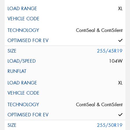
XL
ContiSeal & ContiSilent
255/45R19
104W
XL
ContiSeal & ContiSilent
255/50R19