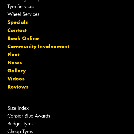
Tyre Services
Wheel Services
Specials
Contact
Book Online
Community Involvement
Fleet
News
Gallery
Videos
Reviews
Size Index
Canstar Blue Awards
Budget Tyres
Cheap Tyres