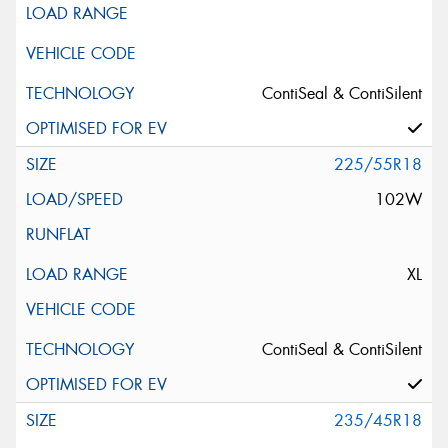
ContiSeal & ContiSilent
225/55R18
102W
XL
ContiSeal & ContiSilent
235/45R18