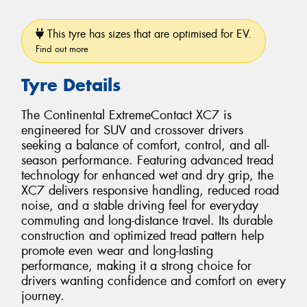
This tyre has sizes that are optimised for EV.
Find out more
Tyre Details
The Continental ExtremeContact XC7 is
engineered for SUV and crossover drivers
seeking a balance of comfort, control, and all-
season performance. Featuring advanced tread
technology for enhanced wet and dry grip, the
XC7 delivers responsive handling, reduced road
noise, and a stable driving feel for everyday
commuting and long-distance travel. Its durable
construction and optimized tread pattern help
promote even wear and long-lasting
performance, making it a strong choice for
drivers wanting confidence and comfort on every
journey.