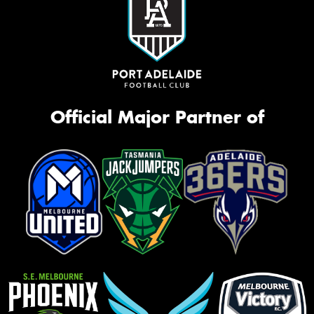
Official Major Partner of