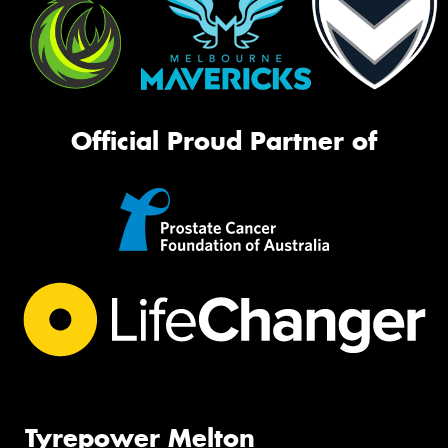
Official Proud Partner of
Tyrepower Melton