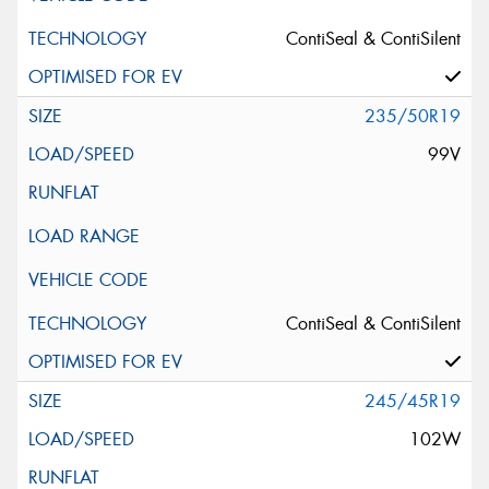
ContiSeal & ContiSilent
235/50R19
99V
ContiSeal & ContiSilent
245/45R19
102W