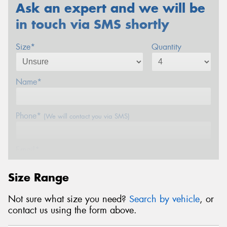
Ask an expert and we will be
in touch via SMS shortly
Size*
Quantity
Name*
Phone*
(We will contact you via SMS)
Email*
Size Range
Postcode*
Not sure what size you need?
Search by vehicle
, or
contact us using the form above.
REGO
VEHICLE