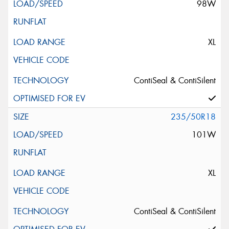
98W
XL
ContiSeal & ContiSilent
235/50R18
101W
XL
ContiSeal & ContiSilent