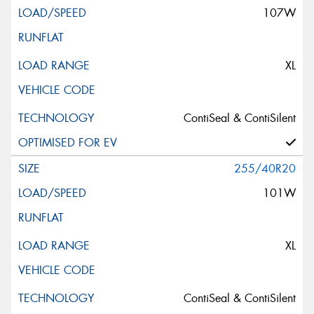
107W
XL
ContiSeal & ContiSilent
255/40R20
101W
XL
ContiSeal & ContiSilent