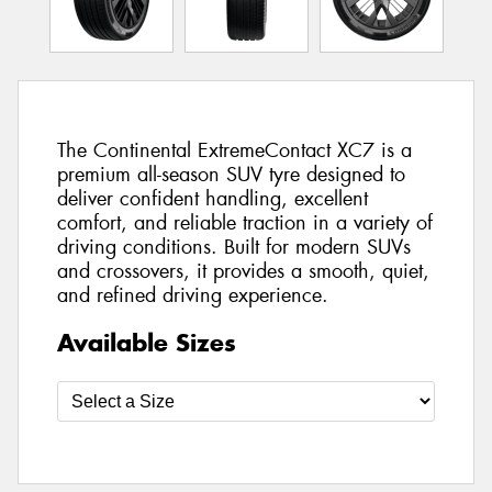
The Continental ExtremeContact XC7 is a
premium all-season SUV tyre designed to
deliver confident handling, excellent
comfort, and reliable traction in a variety of
driving conditions. Built for modern SUVs
and crossovers, it provides a smooth, quiet,
and refined driving experience.
Available Sizes