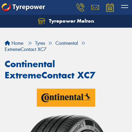
Tyrepower Melton
Let us know what you need, and our team will
text you shortly.
Home
Tyres
Continental
Your details
ExtremeContact XC7
Continental
ExtremeContact XC7