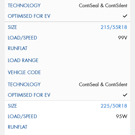
Message (optional)
ContiSeal & ContiSilent
215/55R18
99V
This site is protected by reCAPTCHA and the Google
Privacy Policy
and
Terms of Service
apply.
Request Quote
ContiSeal & ContiSilent
225/50R18
95W