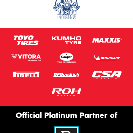
Official Platinum Partner of