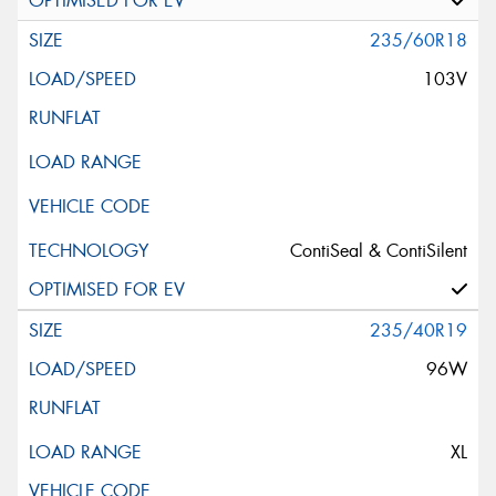
235/60R18
103V
ContiSeal & ContiSilent
235/40R19
96W
XL