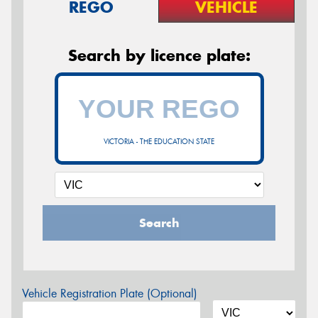
REGO
VEHICLE
Search by licence plate:
VICTORIA - THE EDUCATION STATE
Search
Vehicle Registration Plate (Optional)