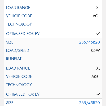
XL
VOL
255/45R20
105W
XL
MGT
265/45R20