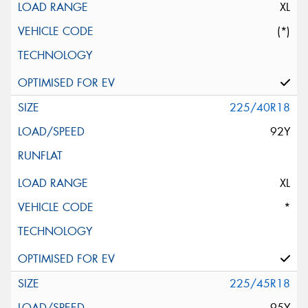
XL
(*)
225/40R18
92Y
XL
*
225/45R18
95Y