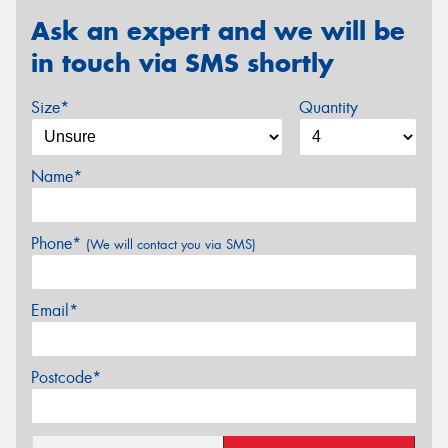
Ask an expert and we will be
in touch via SMS shortly
Size*
Quantity
Name*
Phone*
(We will contact you via SMS)
Email*
Postcode*