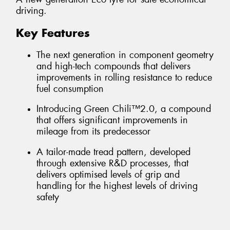
driving.
Key Features
The next generation in component geometry
and high-tech compounds that delivers
improvements in rolling resistance to reduce
fuel consumption
Introducing Green Chili™2.0, a compound
that offers significant improvements in
mileage from its predecessor
A tailor-made tread pattern, developed
through extensive R&D processes, that
delivers optimised levels of grip and
handling for the highest levels of driving
safety