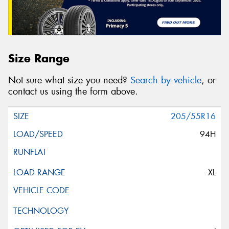
Size Range
Not sure what size you need?
Search by vehicle
, or
contact us using the form above.
205/55R16
94H
XL