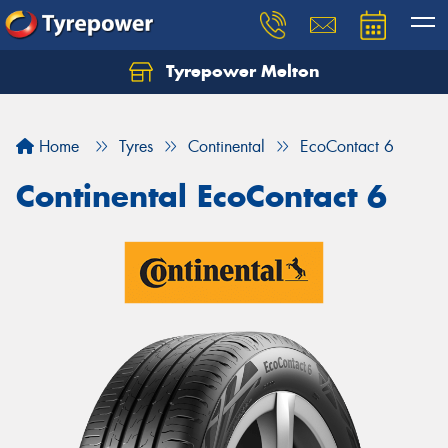
Tyrepower Melton
Let us know what you need, and our team will
text you shortly.
Home
Tyres
Continental
EcoContact 6
Your details
Continental EcoContact 6