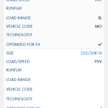
XL
MO
225/50R18
95V