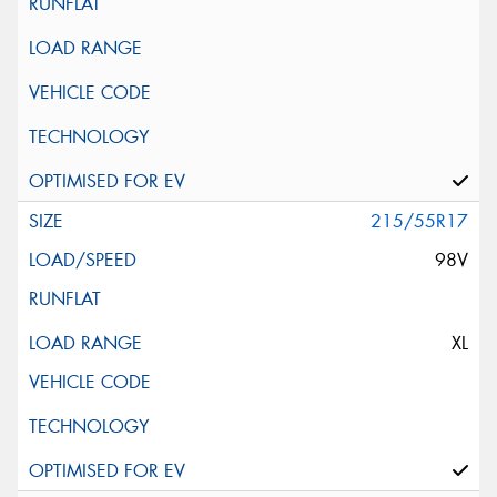
215/55R17
98V
XL