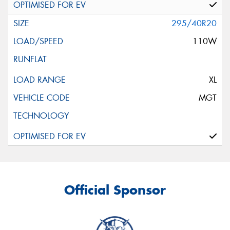
295/40R20
110W
XL
MGT
Official Sponsor