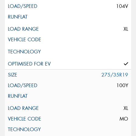
104V
XL
275/35R19
100Y
XL
MO