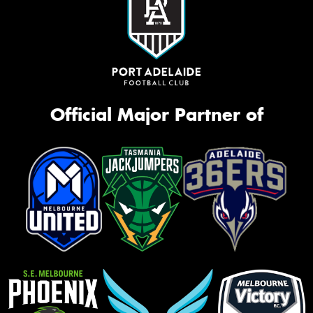
Official Major Partner of