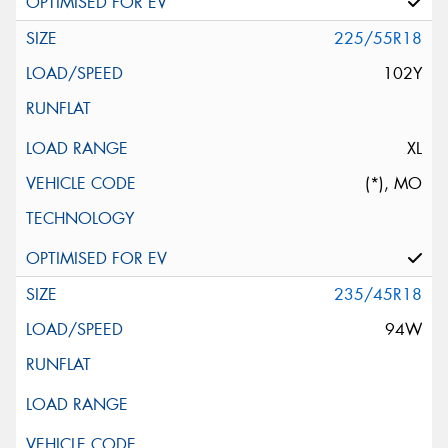
225/55R18
102Y
XL
(*), MO
235/45R18
94W