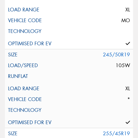
XL
MO
245/50R19
105W
XL
*
255/45R19