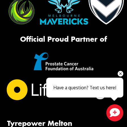
Official Proud Partner of
Have a question? Text us here!
Close sales faster
Tyrepower Melton