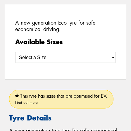
A new generation Eco tyre for safe
economical driving.
Available Sizes
This tyre has sizes that are optimised for EV.
Find out more
Tyre Details
A new generation Eco tyre for safe economical