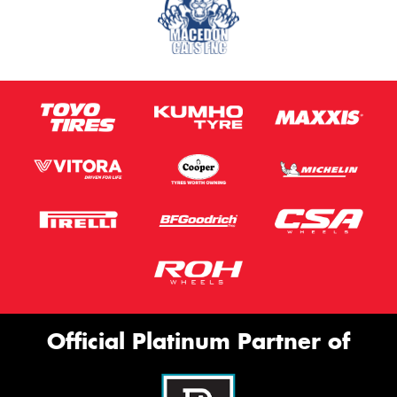
Official Platinum Partner of