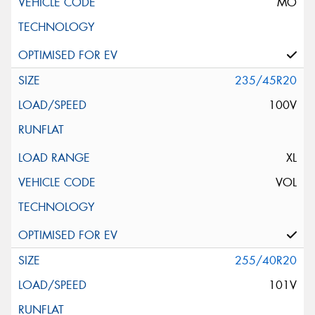
MO
235/45R20
100V
XL
VOL
255/40R20
101V