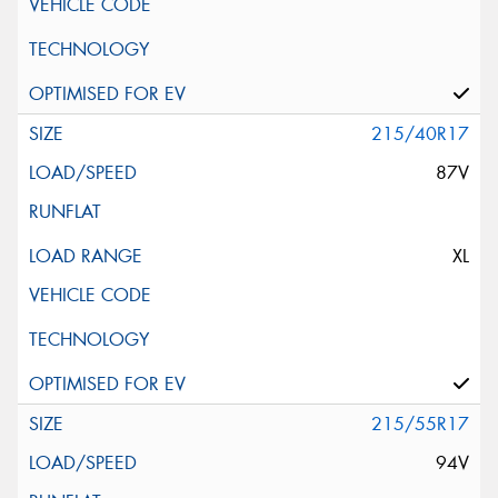
215/40R17
87V
XL
215/55R17
94V