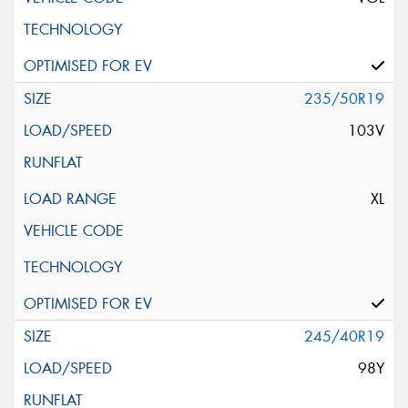
235/50R19
103V
XL
245/40R19
98Y