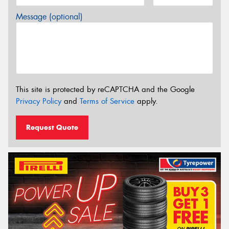
Message (optional)
This site is protected by reCAPTCHA and the Google
Privacy Policy
and
Terms of Service
apply.
Request Quote