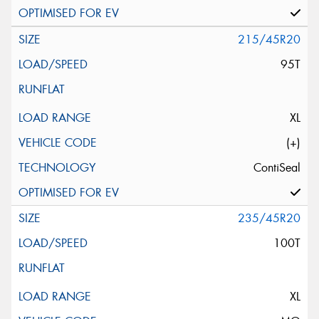
215/45R20
95T
XL
(+)
ContiSeal
235/45R20
100T
XL