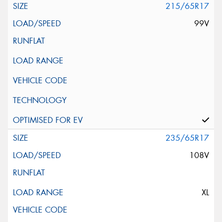
215/65R17
99V
235/65R17
108V
XL