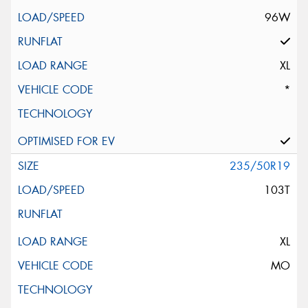
96W
XL
*
235/50R19
103T
XL
MO