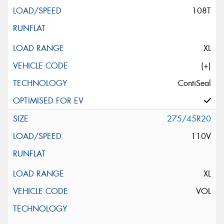
108T
XL
(+)
ContiSeal
275/45R20
110V
XL
VOL