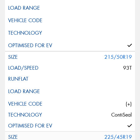
215/50R19
93T
(+)
ContiSeal
225/45R19