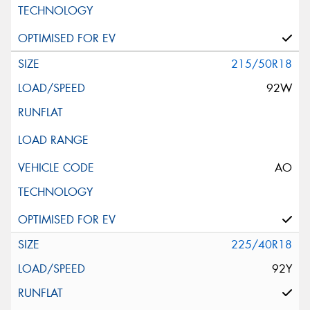
215/50R18
92W
AO
225/40R18
92Y