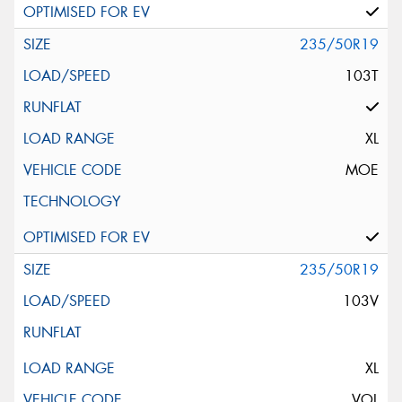
235/50R19
103T
XL
MOE
235/50R19
103V
XL
VOL