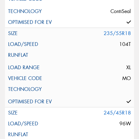
ContiSeal
235/55R18
104T
XL
MO
245/45R18
96W