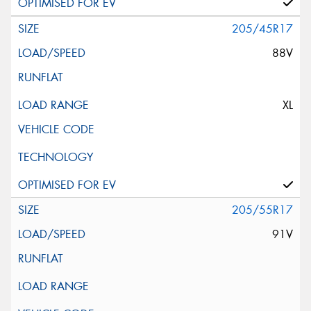
205/45R17
88V
XL
205/55R17
91V