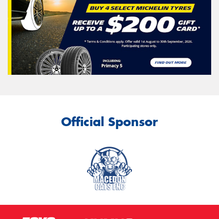
Official Sponsor