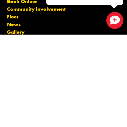
Book Online
Community Involvement
Fleet
News
Close sales faster
Gallery
Videos
Reviews
Size Index
Canstar Blue Awards
Budget Tyres
Cheap Tyres
100%
Australian
Owned