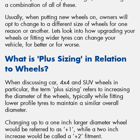
a combination of all of these.
Usually, when putting new wheels on, owners will
opt to change to a different size of wheels for one
reason or another. Lets look into how upgrading your
Send
wheels or fitting wider tyres can change your
vehicle, for better or for worse.
What is 'Plus Sizing' in Relation
to Wheels?
When discussing car, 4x4 and SUV wheels in
particular, the term ‘plus sizing’ refers to increasing
the diameter of the wheels, typically while fitting
lower profile tyres to maintain a similar overall
diameter.
Changing up to a one inch larger diameter wheel
would be referred to as ‘+1’, while a two inch
increase would be called a ‘+2’ fitment.