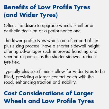
Benefits of Low Profile Tyres
(and Wider Tyres)
Often, the desire to upgrade wheels is either an
aesthetic decision or a performance one.
The lower profile tyres which are often part of the
plus sizing process, have a shorter sidewall height,
offering advantages such improved handling and
steering response, as the shorter sidewall reduces
tyre flex.
Typically plus size fitments allow for wider tyres to be
fitted, providing a larger contact patch with the
road, enhancing traction and stability.
Cost Considerations of Larger
Wheels and Low Profile Tyres