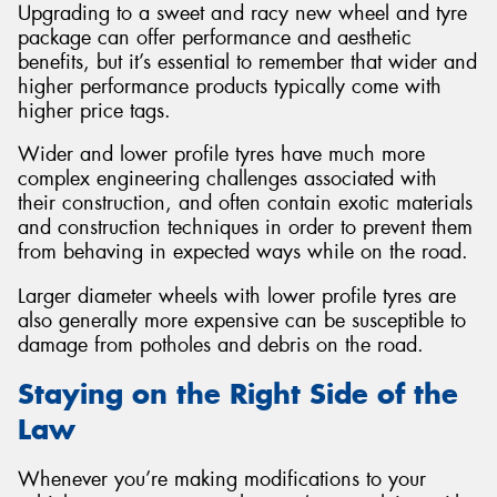
Upgrading to a sweet and racy new wheel and tyre
package can offer performance and aesthetic
benefits, but it’s essential to remember that wider and
higher performance products typically come with
higher price tags.
Wider and lower profile tyres have much more
complex engineering challenges associated with
their construction, and often contain exotic materials
and construction techniques in order to prevent them
from behaving in expected ways while on the road.
Larger diameter wheels with lower profile tyres are
also generally more expensive can be susceptible to
damage from potholes and debris on the road.
Staying on the Right Side of the
Law
Whenever you’re making modifications to your