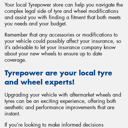
Your local Tyrepower store can help you navigate the
complex legal side of tyre and wheel modifications
and assist you with finding a fitment that both meets
you needs and your budget.
Remember that any accessories or modifications to
your vehicle could possibly affect your insurance, so
it’s advisable to let your insurance company know
about your new wheels to ensure up to date
coverage.
Tyrepower are your local tyre
and wheel experts!
Upgrading your vehicle with aftermarket wheels and
tyres can be an exciting experience, offering both
aesthetic and performance improvements that are
instant.
If you’re looking to make informed decisions