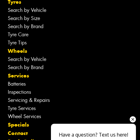
Tyres
Search by Vehicle
Search by Size
Search by Brand
Tyre Care
Tyre Tips
Wheels
Search by Vehicle
Search by Brand
Services
Batteries
Inspections
Servicing & Repairs
Tyre Services
Wheel Services
Specials
Contact
Have a question? Text us here!