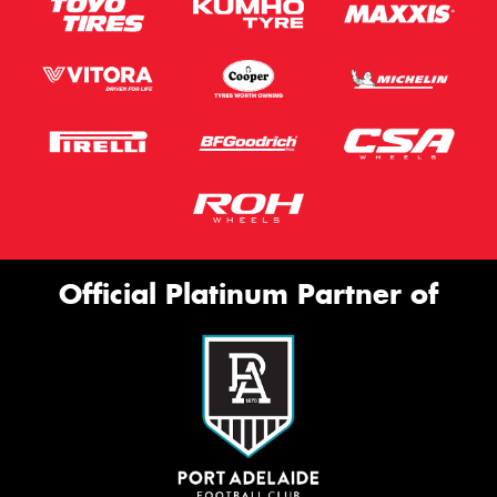
Official Platinum Partner of