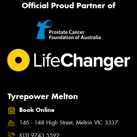
Official Proud Partner of
Tyrepower Melton
Book Online
146 - 148 High Street, Melton VIC 3337
(03) 9743 5592