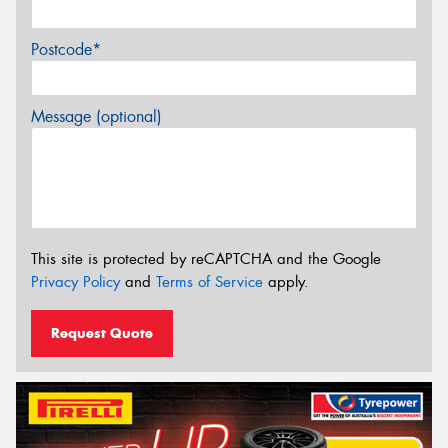
Postcode*
Message (optional)
This site is protected by reCAPTCHA and the Google
Privacy Policy
and
Terms of Service
apply.
Request Quote