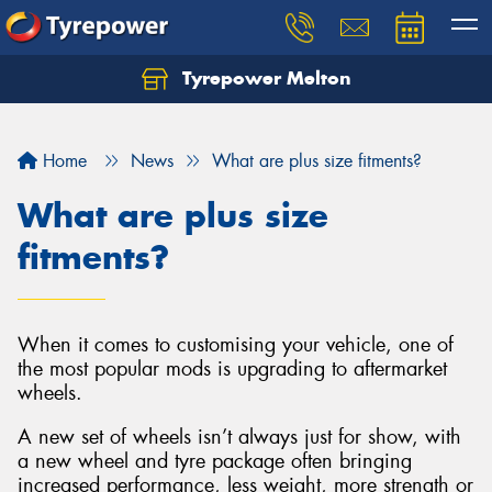
Tyrepower Melton
Let us know what you need, and our team will
text you shortly.
Home
News
What are plus size fitments?
Your details
What are plus size
fitments?
When it comes to customising your vehicle, one of
the most popular mods is upgrading to aftermarket
wheels.
A new set of wheels isn’t always just for show, with
a new wheel and tyre package often bringing
increased performance, less weight, more strength or