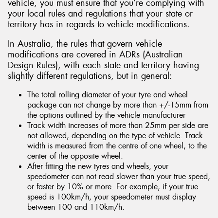
vehicle, you must ensure that you’re complying with
your local rules and regulations that your state or
territory has in regards to vehicle modifications.
In Australia, the rules that govern vehicle
modifications are covered in ADRs (Australian
Design Rules), with each state and territory having
slightly different regulations, but in general:
The total rolling diameter of your tyre and wheel
package can not change by more than +/-15mm from
the options outlined by the vehicle manufacturer
Track width increases of more than 25mm per side are
not allowed, depending on the type of vehicle. Track
width is measured from the centre of one wheel, to the
center of the opposite wheel.
After fitting the new tyres and wheels, your
speedometer can not read slower than your true speed,
or faster by 10% or more. For example, if your true
speed is 100km/h, your speedometer must display
between 100 and 110km/h.