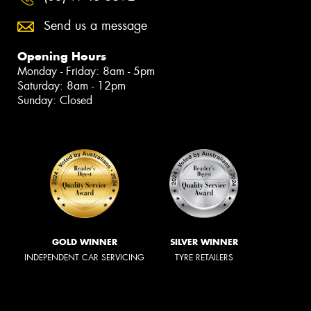
Send us a message
Opening Hours
Monday - Friday: 8am - 5pm
Saturday: 8am - 12pm
Sunday: Closed
GOLD WINNER
SILVER WINNER
INDEPENDENT CAR SERVICING
TYRE RETAILERS