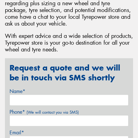
regarding plus sizing a new wheel and tyre
package, tyre selection, and potential modifications,
come have a chat to your local Tyrepower store and
ask us about your vehicle.
With expert advice and a wide selection of products,
Tyrepower store is your go-to destination for all your
wheel and tyre needs.
Request a quote and we will
be in touch via SMS shortly
Name*
Phone*
(We will contact you via SMS)
Email*