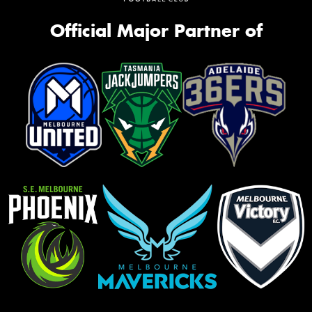
Official Major Partner of