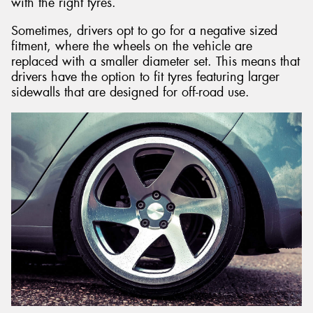
with the right tyres.
Sometimes, drivers opt to go for a negative sized
fitment, where the wheels on the vehicle are
replaced with a smaller diameter set. This means that
drivers have the option to fit tyres featuring larger
sidewalls that are designed for off-road use.