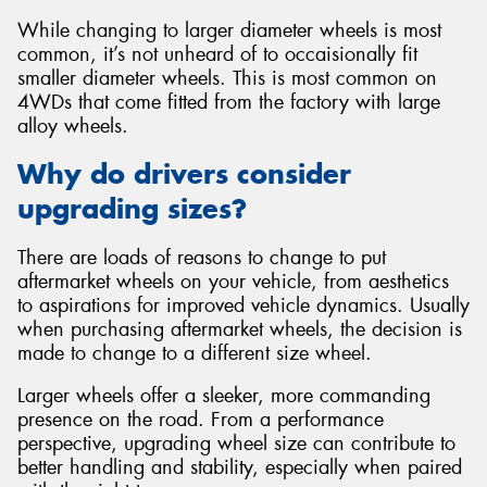
While changing to larger diameter wheels is most
common, it’s not unheard of to occaisionally fit
smaller diameter wheels. This is most common on
4WDs that come fitted from the factory with large
alloy wheels.
Why do drivers consider
upgrading sizes?
There are loads of reasons to change to put
aftermarket wheels on your vehicle, from aesthetics
to aspirations for improved vehicle dynamics. Usually
when purchasing aftermarket wheels, the decision is
made to change to a different size wheel.
Larger wheels offer a sleeker, more commanding
presence on the road. From a performance
perspective, upgrading wheel size can contribute to
better handling and stability, especially when paired