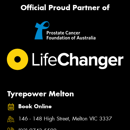
Official Proud Partner of
Tyrepower Melton
Book Online
146 - 148 High Street, Melton VIC 3337