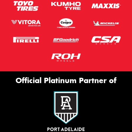
Official Platinum Partner of