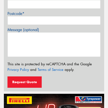
Postcode*
Message (optional)
This site is protected by reCAPTCHA and the Google
Privacy Policy
and
Terms of Service
apply.
Request Quote