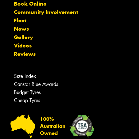
Book Online
Community Involvement
Fleet
News
Gallery
Videos
Reviews
Size Index
Canstar Blue Awards
Budget Tyres
Cheap Tyres
100%
Australian
Owned