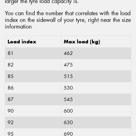
larger the tyre load capacity is.
You can find the number that correlates with the load
index on the sidewall of your tyre, right near the size
information
Load index
Max load (kg)
81
462
82
475
85
515
86
530
87
545
90
600
92
630
95
690