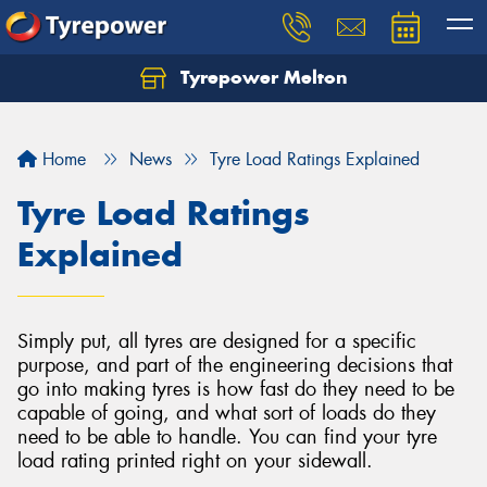
Tyrepower Melton
Let us know what you need, and our team will
text you shortly.
Home
News
Tyre Load Ratings Explained
Your details
Tyre Load Ratings
Explained
Simply put, all tyres are designed for a specific
purpose, and part of the engineering decisions that
go into making tyres is how fast do they need to be
capable of going, and what sort of loads do they
need to be able to handle. You can find your tyre
load rating printed right on your sidewall.