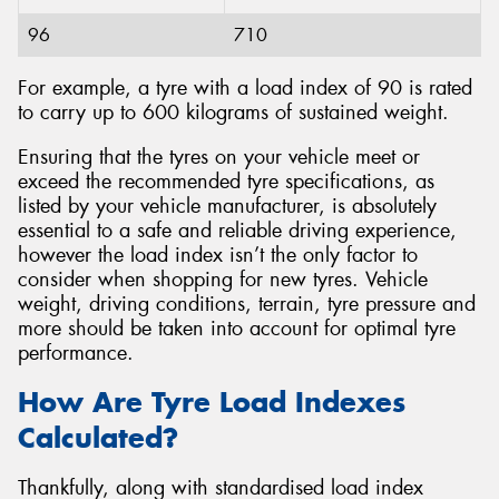
96
710
For example, a tyre with a load index of 90 is rated
to carry up to 600 kilograms of sustained weight.
Ensuring that the tyres on your vehicle meet or
exceed the recommended tyre specifications, as
listed by your vehicle manufacturer, is absolutely
essential to a safe and reliable driving experience,
however the load index isn’t the only factor to
consider when shopping for new tyres. Vehicle
weight, driving conditions, terrain, tyre pressure and
more should be taken into account for optimal tyre
performance.
How Are Tyre Load Indexes
Calculated?
Thankfully, along with standardised load index