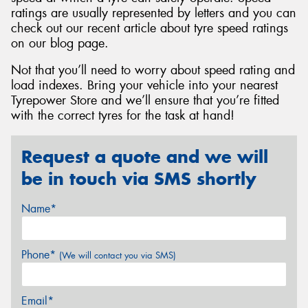
ratings are usually represented by letters and you can
check out our recent article about tyre speed ratings
on our blog page.
Not that you’ll need to worry about speed rating and
load indexes. Bring your vehicle into your nearest
Tyrepower Store and we’ll ensure that you’re fitted
with the correct tyres for the task at hand!
Request a quote and we will
be in touch via SMS shortly
Name*
Phone*
(We will contact you via SMS)
Email*