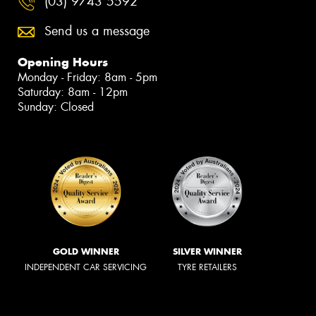
(03) 9743 5592
Send us a message
Opening Hours
Monday - Friday: 8am - 5pm
Saturday: 8am - 12pm
Sunday: Closed
GOLD WINNER
SILVER WINNER
INDEPENDENT CAR SERVICING
TYRE RETAILERS