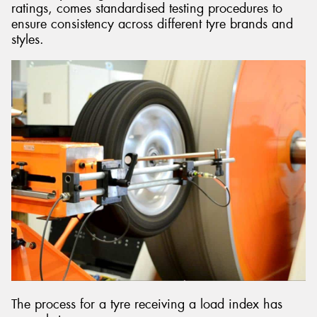
ratings, comes standardised testing procedures to
ensure consistency across different tyre brands and
styles.
The process for a tyre receiving a load index has