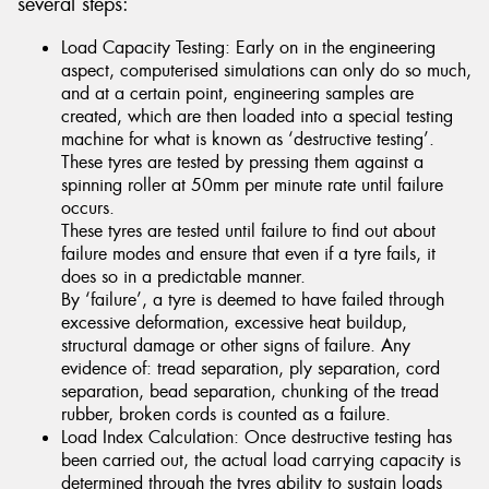
several steps:
Load Capacity Testing: Early on in the engineering
aspect, computerised simulations can only do so much,
and at a certain point, engineering samples are
created, which are then loaded into a special testing
machine for what is known as ‘destructive testing’.
These tyres are tested by pressing them against a
spinning roller at 50mm per minute rate until failure
occurs.
These tyres are tested until failure to find out about
failure modes and ensure that even if a tyre fails, it
does so in a predictable manner.
By ‘failure’, a tyre is deemed to have failed through
excessive deformation, excessive heat buildup,
structural damage or other signs of failure. Any
evidence of: tread separation, ply separation, cord
separation, bead separation, chunking of the tread
rubber, broken cords is counted as a failure.
Load Index Calculation: Once destructive testing has
been carried out, the actual load carrying capacity is
determined through the tyres ability to sustain loads