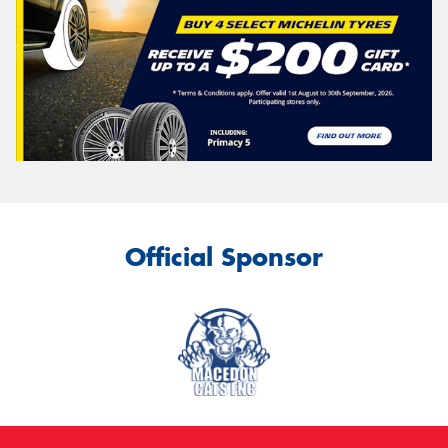
Official Sponsor