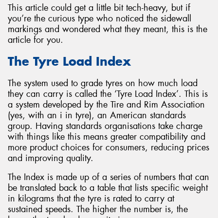
This article could get a little bit tech-heavy, but if
you’re the curious type who noticed the sidewall
markings and wondered what they meant, this is the
article for you.
Send
The Tyre Load Index
The system used to grade tyres on how much load
they can carry is called the ‘Tyre Load Index’. This is
a system developed by the Tire and Rim Association
(yes, with an i in tyre), an American standards
group. Having standards organisations take charge
with things like this means greater compatibility and
more product choices for consumers, reducing prices
and improving quality.
The Index is made up of a series of numbers that can
be translated back to a table that lists specific weight
in kilograms that the tyre is rated to carry at
sustained speeds. The higher the number is, the