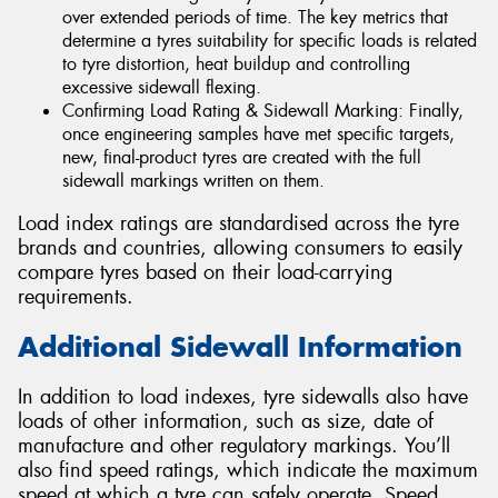
over extended periods of time. The key metrics that
determine a tyres suitability for specific loads is related
to tyre distortion, heat buildup and controlling
excessive sidewall flexing.
Confirming Load Rating & Sidewall Marking: Finally,
once engineering samples have met specific targets,
new, final-product tyres are created with the full
sidewall markings written on them.
Load index ratings are standardised across the tyre
brands and countries, allowing consumers to easily
compare tyres based on their load-carrying
requirements.
Additional Sidewall Information
In addition to load indexes, tyre sidewalls also have
loads of other information, such as size, date of
manufacture and other regulatory markings. You’ll
also find speed ratings, which indicate the maximum
speed at which a tyre can safely operate. Speed