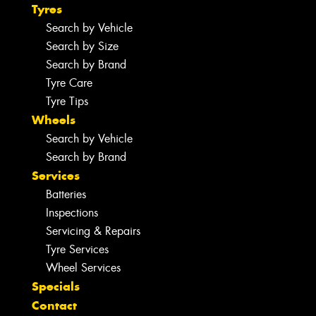
Tyres
Search by Vehicle
Search by Size
Search by Brand
Tyre Care
Tyre Tips
Wheels
Search by Vehicle
Search by Brand
Services
Batteries
Inspections
Servicing & Repairs
Tyre Services
Wheel Services
Specials
Contact