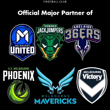
Official Major Partner of