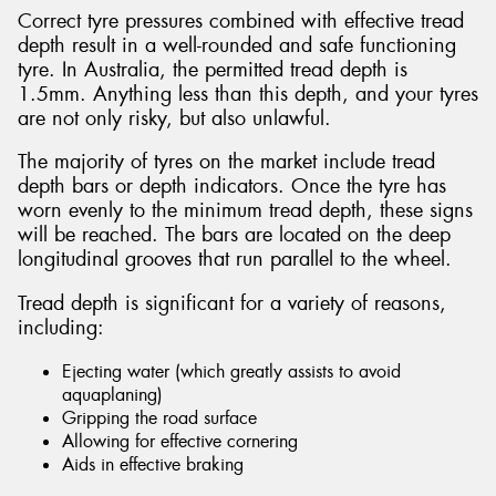
Correct tyre pressures combined with effective tread
depth result in a well-rounded and safe functioning
tyre. In Australia, the permitted tread depth is
1.5mm. Anything less than this depth, and your tyres
are not only risky, but also unlawful.
The majority of tyres on the market include tread
depth bars or depth indicators. Once the tyre has
worn evenly to the minimum tread depth, these signs
will be reached. The bars are located on the deep
longitudinal grooves that run parallel to the wheel.
Tread depth is significant for a variety of reasons,
including:
Ejecting water (which greatly assists to avoid
aquaplaning)
Gripping the road surface
Allowing for effective cornering
Aids in effective braking