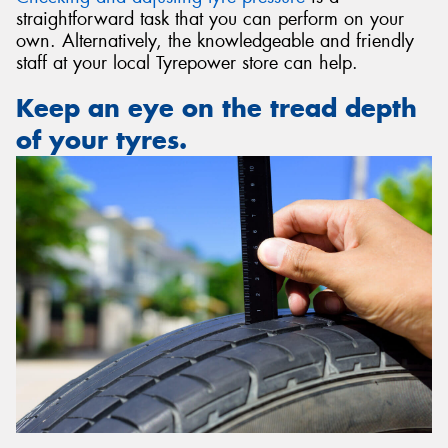
straightforward task that you can perform on your
own. Alternatively, the knowledgeable and friendly
staff at your local Tyrepower store can help.
Keep an eye on the tread depth
of your tyres.