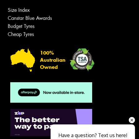
Size Index
Canstar Blue Awards
Budget Tyres
Cheap Tyres
100%
Australian
Owned
Have a question? Text us here!