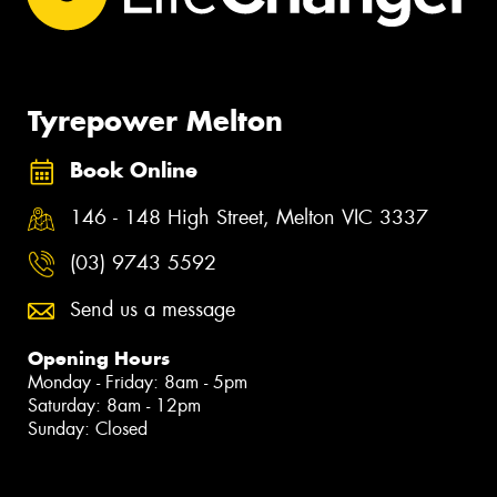
Tyrepower Melton
Book Online
146 - 148 High Street, Melton VIC 3337
(03) 9743 5592
Send us a message
Opening Hours
Monday - Friday: 8am - 5pm
Saturday: 8am - 12pm
Sunday: Closed