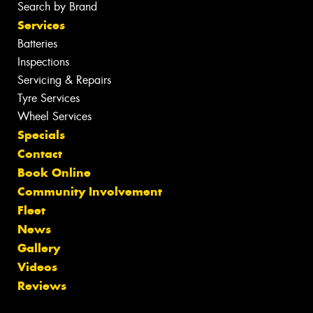
Search by Brand
Services
Batteries
Inspections
Servicing & Repairs
Tyre Services
Wheel Services
Specials
Contact
Book Online
Community Involvement
Fleet
News
Gallery
Videos
Reviews