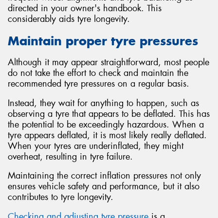
directed in your owner's handbook. This
considerably aids tyre longevity.
Maintain proper tyre pressures
Although it may appear straightforward, most people
do not take the effort to check and maintain the
recommended tyre pressures on a regular basis.
Instead, they wait for anything to happen, such as
observing a tyre that appears to be deflated. This has
the potential to be exceedingly hazardous. When a
tyre appears deflated, it is most likely really deflated.
When your tyres are underinflated, they might
overheat, resulting in tyre failure.
Maintaining the correct inflation pressures not only
ensures vehicle safety and performance, but it also
contributes to tyre longevity.
Checking and adjusting tyre pressure
is a