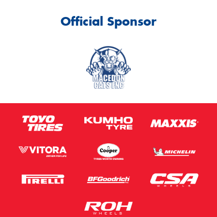
Official Sponsor