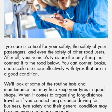
Send
Tyre care is critical for your safety, the safety of your
passengers, and even the safety of other road users.
After all, your vehicle's tyres are the only thing that
connect it to the road below. You can corner, brake,
and accelerate more effectively with tyres that are in
a good condition.
We'll look at some of the routine tests and
maintenance that may help keep your tyres in good
shape. When it comes to organising long-distance
travel or if you conduct long-distance driving for
business, tyre safety and their general condition may
become more and more important.