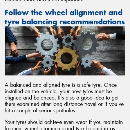
Follow the wheel alignment and
tyre balancing recommendations
A balanced and aligned tyre is a safe tyre. Once
installed on the vehicle, your new tyres must be
aligned and balanced. It's also a good idea to get
them examined after long distance travel or if you've
hit a couple of serious potholes.
Your tyres should achieve even wear if you maintain
frequent wheel alignments and tyre balancing as