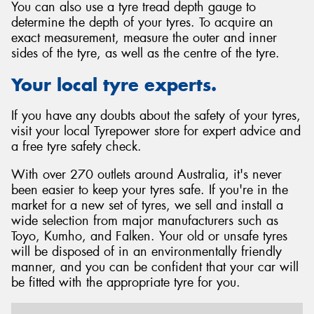
You can also use a tyre tread depth gauge to
determine the depth of your tyres. To acquire an
exact measurement, measure the outer and inner
sides of the tyre, as well as the centre of the tyre.
Your local tyre experts.
If you have any doubts about the safety of your tyres,
visit your local Tyrepower store for expert advice and
a free tyre safety check.
With over 270 outlets around Australia, it's never
been easier to keep your tyres safe. If you're in the
market for a new set of tyres, we sell and install a
wide selection from major manufacturers such as
Toyo, Kumho, and Falken. Your old or unsafe tyres
will be disposed of in an environmentally friendly
manner, and you can be confident that your car will
be fitted with the appropriate tyre for you.