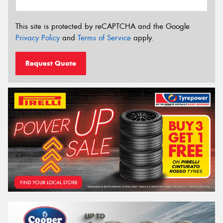
This site is protected by reCAPTCHA and the Google
Privacy Policy
and
Terms of Service
apply.
Request Quote