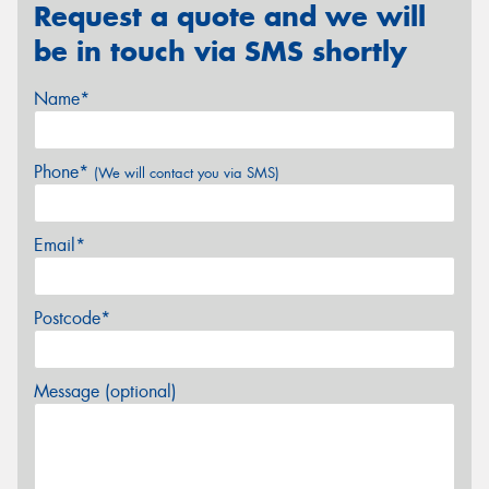
Request a quote and we will
be in touch via SMS shortly
Name*
Phone*
(We will contact you via SMS)
Email*
Postcode*
Message (optional)