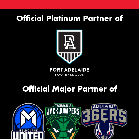
Official Platinum Partner of
Official Major Partner of