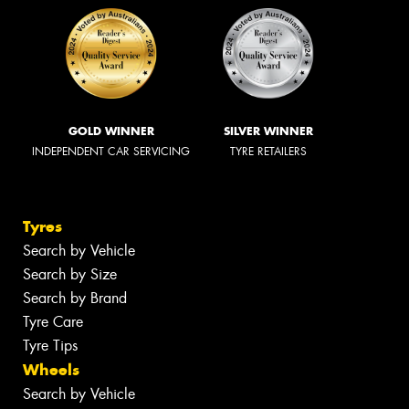
GOLD WINNER
SILVER WINNER
INDEPENDENT CAR SERVICING
TYRE RETAILERS
Tyres
Search by Vehicle
Search by Size
Search by Brand
Tyre Care
Tyre Tips
Wheels
Search by Vehicle