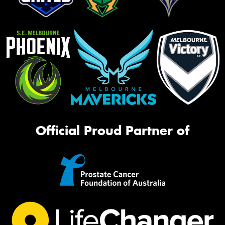
Official Proud Partner of