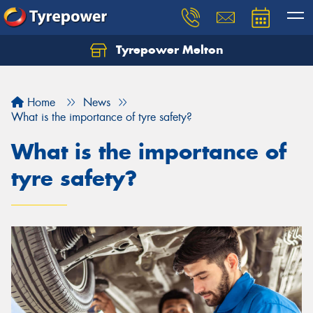
Tyrepower Melton
Let us know what you need, and our team will
text you shortly.
Home
News
Your details
What is the importance of tyre safety?
What is the importance of
tyre safety?