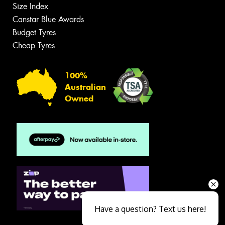
Size Index
Canstar Blue Awards
Budget Tyres
Cheap Tyres
100%
Australian
Owned
Have a question? Text us here!