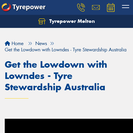
Tyrepower Melton
Let us know what you need, and our team will
text you shortly.
Home
News
Your details
Get the Lowdown with Lowndes - Tyre Stewardship Australia
Get the Lowdown with
Lowndes - Tyre
Stewardship Australia