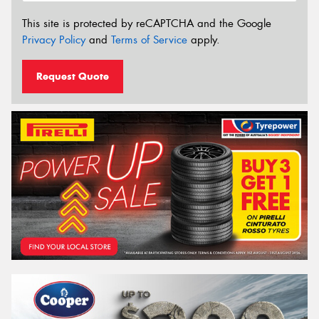
This site is protected by reCAPTCHA and the Google
Privacy Policy
and
Terms of Service
apply.
Request Quote