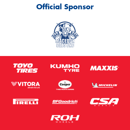
Official Sponsor