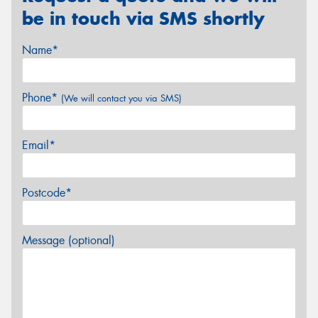
be in touch via SMS shortly
Name*
Phone*
(We will contact you via SMS)
Email*
Postcode*
Message (optional)