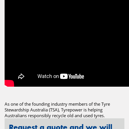
Send
As one of the founding industry members of the Tyre
Stewardship Australia (TSA), Tyrepower is helping
Australians responsibly recycle old and used tyres.
Request a quote and we will