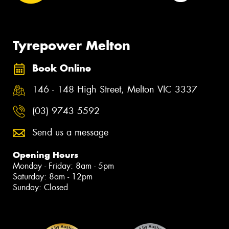
Tyrepower Melton
Book Online
146 - 148 High Street, Melton VIC 3337
(03) 9743 5592
Send us a message
Opening Hours
Monday - Friday: 8am - 5pm
Saturday: 8am - 12pm
Sunday: Closed