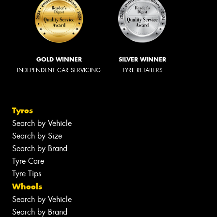
GOLD WINNER
SILVER WINNER
INDEPENDENT CAR SERVICING
TYRE RETAILERS
Tyres
Search by Vehicle
Search by Size
Search by Brand
Tyre Care
Tyre Tips
Wheels
Search by Vehicle
Search by Brand