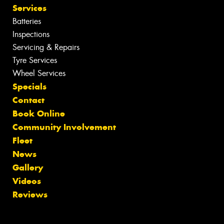
Services
Batteries
Inspections
Servicing & Repairs
Tyre Services
Wheel Services
Specials
Contact
Book Online
Community Involvement
Fleet
News
Gallery
Videos
Reviews