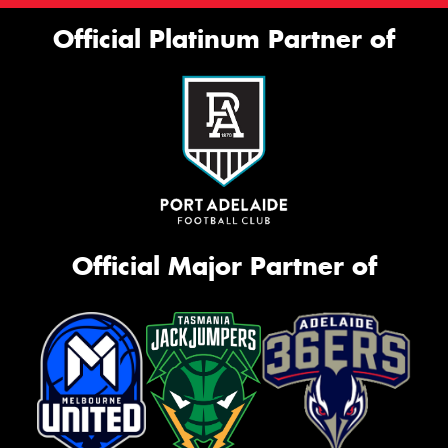
Official Platinum Partner of
Official Major Partner of