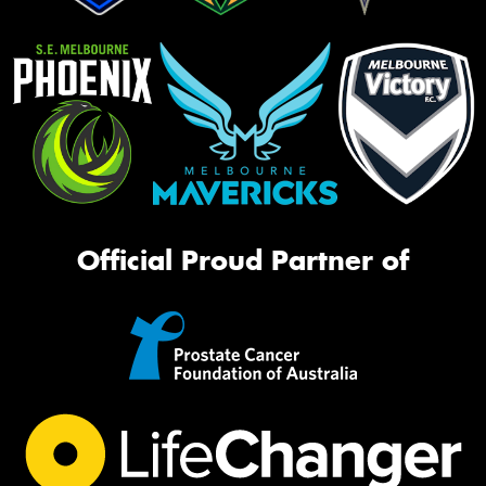
Official Proud Partner of