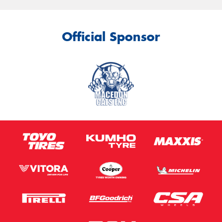
Official Sponsor