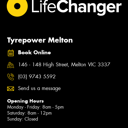
Tyrepower Melton
Book Online
146 - 148 High Street, Melton VIC 3337
(03) 9743 5592
Send us a message
Opening Hours
Monday - Friday: 8am - 5pm
Saturday: 8am - 12pm
Sunday: Closed