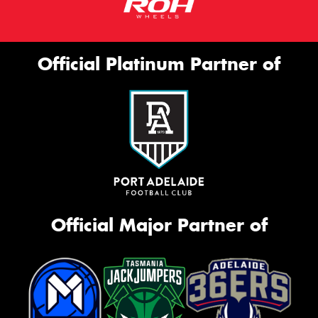
Official Platinum Partner of
Official Major Partner of