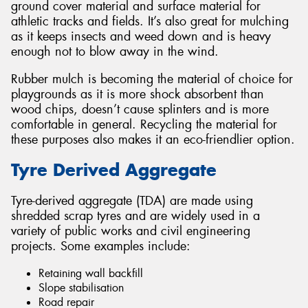
ground cover material and surface material for
athletic tracks and fields. It’s also great for mulching
as it keeps insects and weed down and is heavy
enough not to blow away in the wind.
Rubber mulch is becoming the material of choice for
playgrounds as it is more shock absorbent than
wood chips, doesn’t cause splinters and is more
comfortable in general. Recycling the material for
these purposes also makes it an eco-friendlier option.
Tyre Derived Aggregate
Tyre-derived aggregate (TDA) are made using
shredded scrap tyres and are widely used in a
variety of public works and civil engineering
projects. Some examples include:
Retaining wall backfill
Slope stabilisation
Road repair