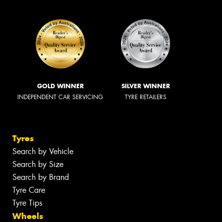
GOLD WINNER
SILVER WINNER
INDEPENDENT CAR SERVICING
TYRE RETAILERS
Tyres
Search by Vehicle
Search by Size
Search by Brand
Tyre Care
Tyre Tips
Wheels