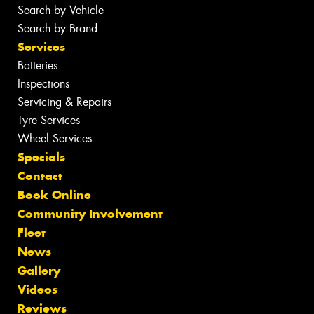
Search by Vehicle
Search by Brand
Services
Batteries
Inspections
Servicing & Repairs
Tyre Services
Wheel Services
Specials
Contact
Book Online
Community Involvement
Fleet
News
Gallery
Videos
Reviews