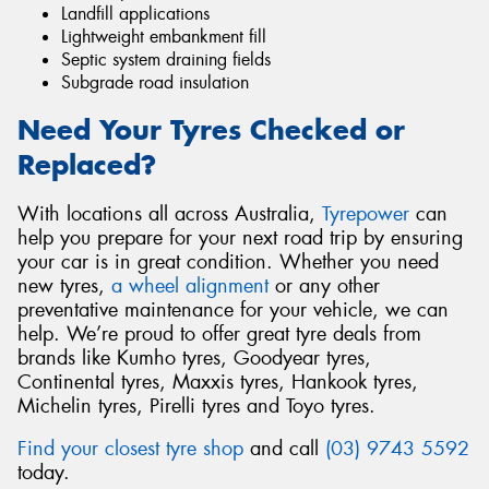
Landfill applications
Lightweight embankment fill
Septic system draining fields
Subgrade road insulation
Need Your Tyres Checked or
Replaced?
With locations all across Australia,
Tyrepower
can
help you prepare for your next road trip by ensuring
your car is in great condition. Whether you need
new tyres,
a wheel alignment
or any other
preventative maintenance for your vehicle, we can
help. We’re proud to offer great tyre deals from
brands like Kumho tyres, Goodyear tyres,
Continental tyres, Maxxis tyres, Hankook tyres,
Michelin tyres, Pirelli tyres and Toyo tyres.
Find your closest tyre shop
and call
(03) 9743 5592
today.