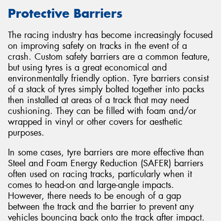
Protective Barriers
The racing industry has become increasingly focused
on improving safety on tracks in the event of a
Send
crash. Custom safety barriers are a common feature,
but using tyres is a great economical and
environmentally friendly option. Tyre barriers consist
of a stack of tyres simply bolted together into packs
then installed at areas of a track that may need
cushioning. They can be filled with foam and/or
wrapped in vinyl or other covers for aesthetic
purposes.
In some cases, tyre barriers are more effective than
Steel and Foam Energy Reduction (SAFER) barriers
often used on racing tracks, particularly when it
comes to head-on and large-angle impacts.
However, there needs to be enough of a gap
between the track and the barrier to prevent any
vehicles bouncing back onto the track after impact.