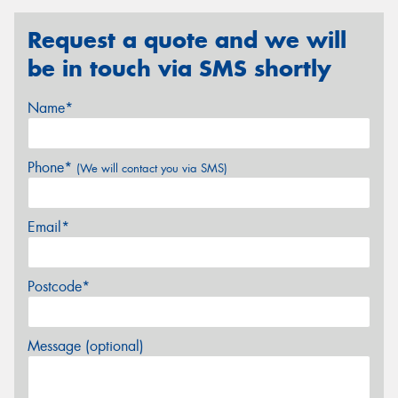
Request a quote and we will
be in touch via SMS shortly
Name*
Phone*
(We will contact you via SMS)
Email*
Postcode*
Message (optional)