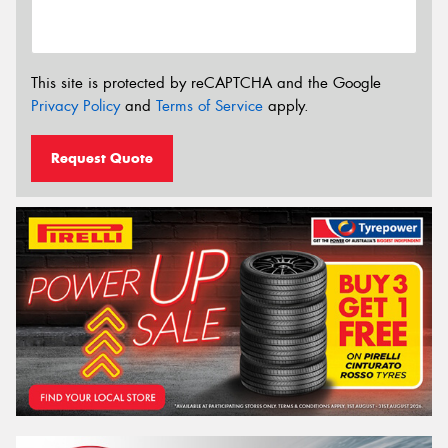
This site is protected by reCAPTCHA and the Google
Privacy Policy
and
Terms of Service
apply.
Request Quote