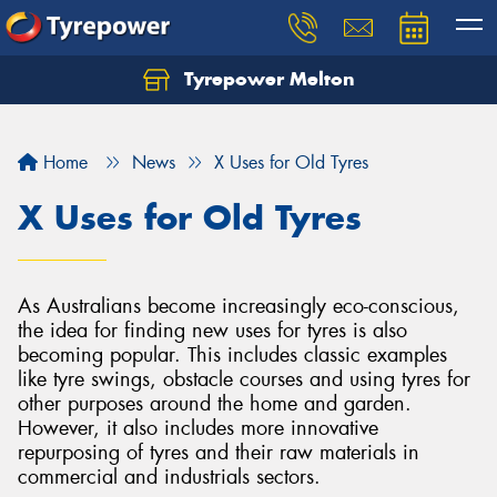
Tyrepower Melton
Let us know what you need, and our team will
text you shortly.
Home
News
X Uses for Old Tyres
Your details
X Uses for Old Tyres
As Australians become increasingly eco-conscious,
the idea for finding new uses for tyres is also
becoming popular. This includes classic examples
like tyre swings, obstacle courses and using tyres for
other purposes around the home and garden.
However, it also includes more innovative
repurposing of tyres and their raw materials in
commercial and industrials sectors.