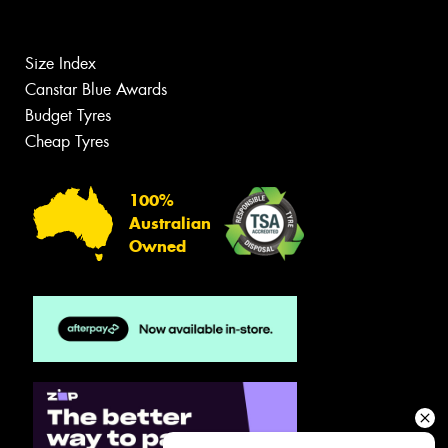
Size Index
Canstar Blue Awards
Budget Tyres
Cheap Tyres
100%
Australian
Owned