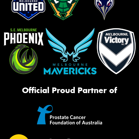
Official Proud Partner of