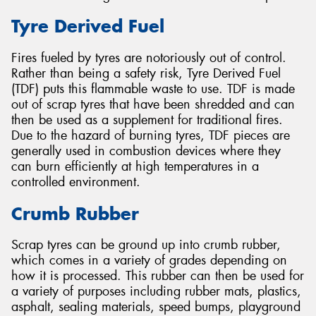
Tyre Derived Fuel
Fires fueled by tyres are notoriously out of control.
Rather than being a safety risk, Tyre Derived Fuel
(TDF) puts this flammable waste to use. TDF is made
out of scrap tyres that have been shredded and can
then be used as a supplement for traditional fires.
Due to the hazard of burning tyres, TDF pieces are
generally used in combustion devices where they
can burn efficiently at high temperatures in a
controlled environment.
Crumb Rubber
Scrap tyres can be ground up into crumb rubber,
which comes in a variety of grades depending on
how it is processed. This rubber can then be used for
a variety of purposes including rubber mats, plastics,
asphalt, sealing materials, speed bumps, playground