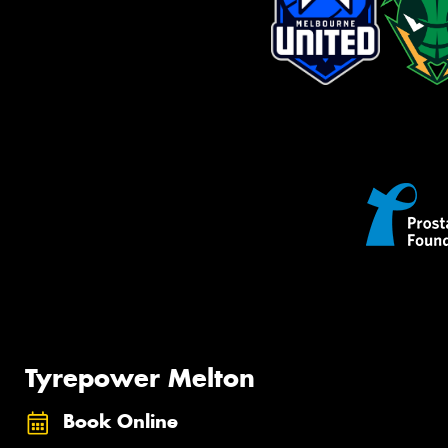
Tyrepower Melton
Book Online