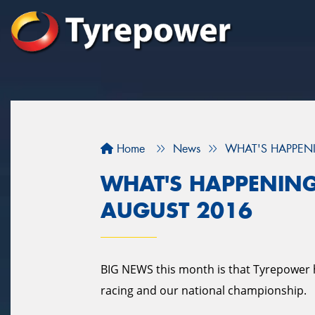
Home
News
WHAT'S HAPPENI
WHAT'S HAPPENING
AUGUST 2016
BIG NEWS this month is that Tyrepower 
racing and our national championship.