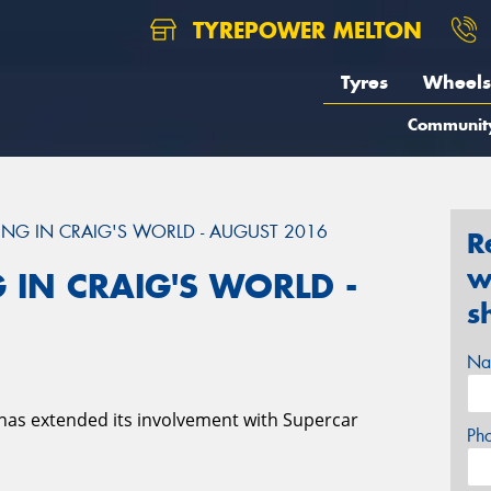
TYREPOWER MELTON
Tyres
Wheels
Communit
NG IN CRAIG'S WORLD - AUGUST 2016
R
w
 IN CRAIG'S WORLD -
s
Na
has extended its involvement with Supercar
Ph