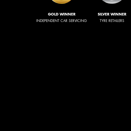
GOLD WINNER
SILVER WINNER
INDEPENDENT CAR SERVICING
TYRE RETAILERS