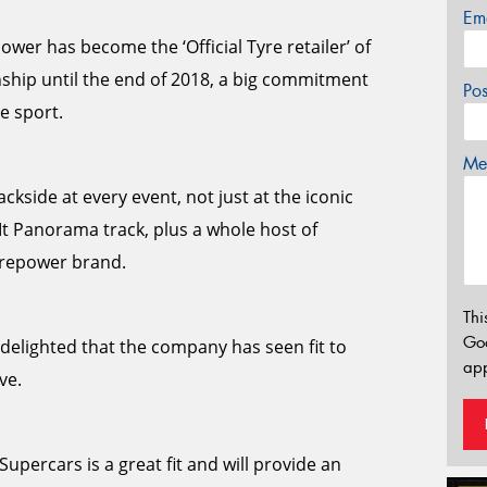
Em
wer has become the ‘Official Tyre retailer’ of
ship until the end of 2018, a big commitment
Po
e sport.
Mes
ckside at every event, not just at the iconic
Mt Panorama track, plus a whole host of
yrepower brand.
Thi
Go
elighted that the company has seen fit to
app
ve.
upercars is a great fit and will provide an