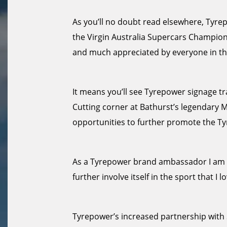
As you’ll no doubt read elsewhere, Tyrepo
the Virgin Australia Supercars Champion
and much appreciated by everyone in th
It means you’ll see Tyrepower signage tra
Cutting corner at Bathurst’s legendary 
opportunities to further promote the T
As a Tyrepower brand ambassador I am d
further involve itself in the sport that I lo
Tyrepower’s increased partnership with S