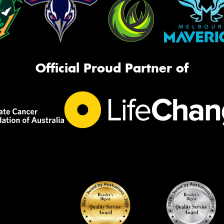
Official Proud Partner of