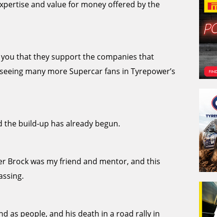
xpertise and value for money offered by the
ll you that they support the companies that
to seeing many more Supercar fans in Tyrepower’s
 the build-up has already begun.
ter Brock was my friend and mentor, and this
assing.
nd as people, and his death in a road rally in