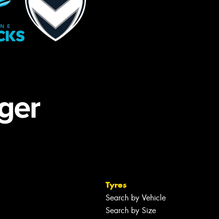
Tyres
Search by Vehicle
Search by Size