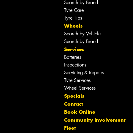
Search by Brand
Tyre Care
Tyre Tips
Wheels
Search by Vehicle
Search by Brand
Services
Batteries
Inspections
Servicing & Repairs
Tyre Services
Wheel Services
Specials
Contact
Book Online
Community Involvement
Fleet