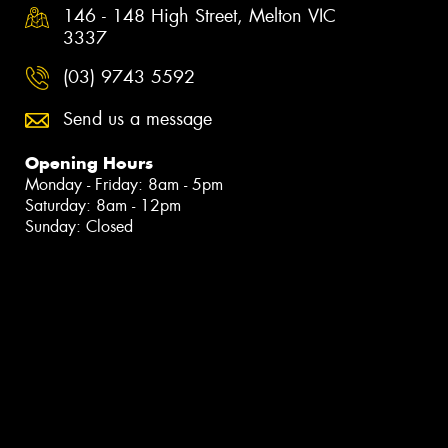
146 - 148 High Street, Melton VIC
3337
(03) 9743 5592
Send us a message
Opening Hours
Monday - Friday: 8am - 5pm
Saturday: 8am - 12pm
Sunday: Closed