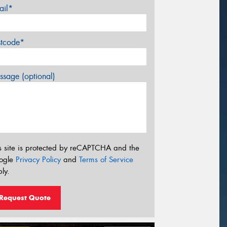
ail*
stcode*
sage (optional)
s site is protected by reCAPTCHA and the
ogle
Privacy Policy
and
Terms of Service
ly.
Request Quote