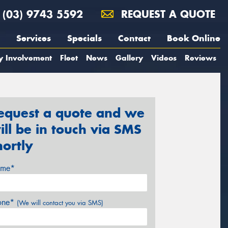
(03) 9743 5592
REQUEST A QUOTE
Services
Specials
Contact
Book Online
y Involvement
Fleet
News
Gallery
Videos
Reviews
equest a quote and we
ill be in touch via SMS
hortly
me*
one*
(We will contact you via SMS)