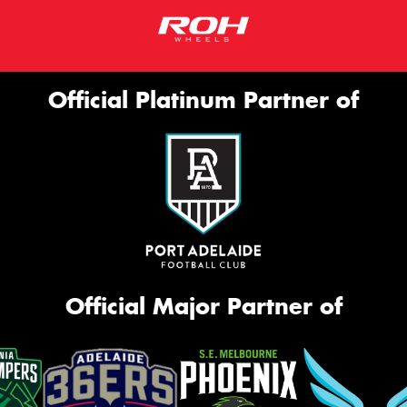
Official Platinum Partner of
Official Major Partner of