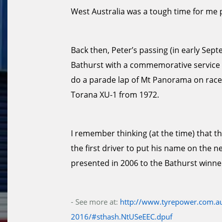
West Australia was a tough time for me 
Back then, Peter’s passing (in early Se
Bathurst with a commemorative service an
do a parade lap of Mt Panorama on race
Torana XU-1 from 1972.
I remember thinking (at the time) that t
the first driver to put his name on the n
presented in 2006 to the Bathurst winne
- See more at:
http://www.tyrepower.com.au
2016/#sthash.NtUSeEEC.dpuf