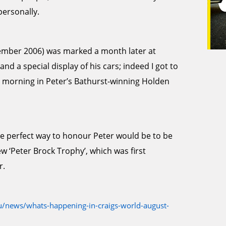
personally.
ptember 2006) was marked a month later at
d a special display of his cars; indeed I got to
 morning in Peter’s Bathurst-winning Holden
he perfect way to honour Peter would be to be
ew ‘Peter Brock Trophy’, which was first
r.
/news/whats-happening-in-craigs-world-august-