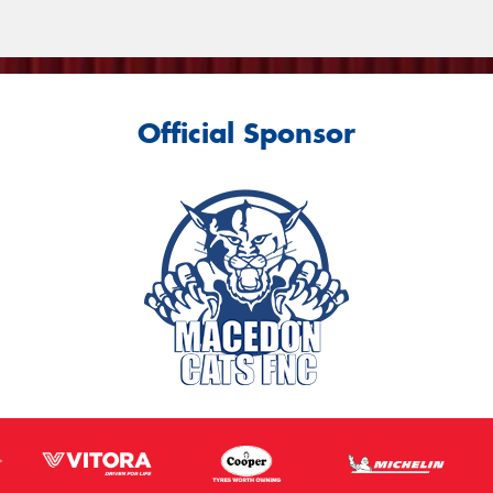
Official Sponsor