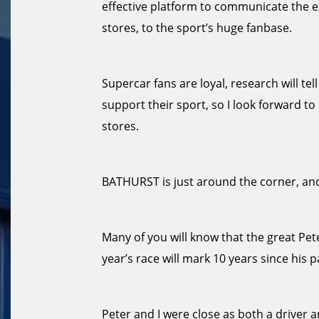
effective platform to communicate the e
stores, to the sport’s huge fanbase.
Supercar fans are loyal, research will te
support their sport, so I look forward 
stores.
BATHURST is just around the corner, and
Many of you will know that the great Pe
year’s race will mark 10 years since his p
Peter and I were close as both a driver a