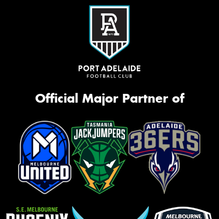
Official Major Partner of