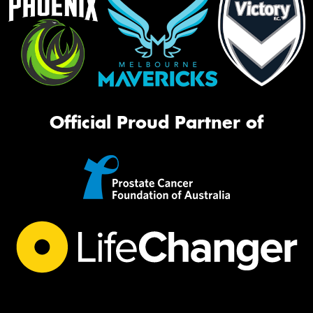
Official Proud Partner of