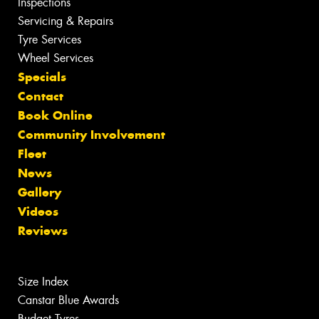
Inspections
Servicing & Repairs
Tyre Services
Wheel Services
Specials
Contact
Book Online
Community Involvement
Fleet
News
Gallery
Videos
Reviews
Size Index
Canstar Blue Awards
Budget Tyres