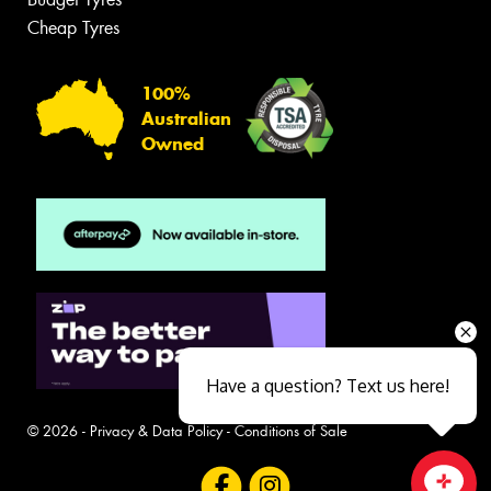
Cheap Tyres
100%
Australian
Owned
Have a question? Text us here!
© 2026 -
Privacy & Data Policy
-
Conditions of Sale