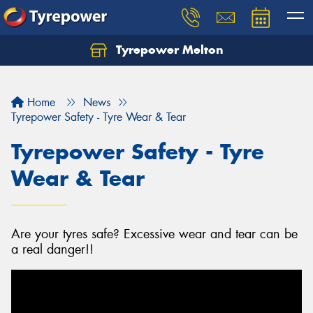
Tyrepower Melton
Let us know what you need, and our team will
text you shortly.
Home
News
Your details
Tyrepower Safety - Tyre Wear & Tear
Tyrepower Safety - Tyre
Wear & Tear
Are your tyres safe? Excessive wear and tear can be
a real danger!!