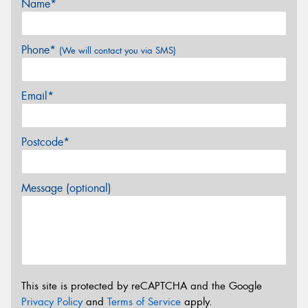
Name*
Phone*
(We will contact you via SMS)
Email*
Postcode*
Message (optional)
This site is protected by reCAPTCHA and the Google
Privacy Policy
and
Terms of Service
apply.