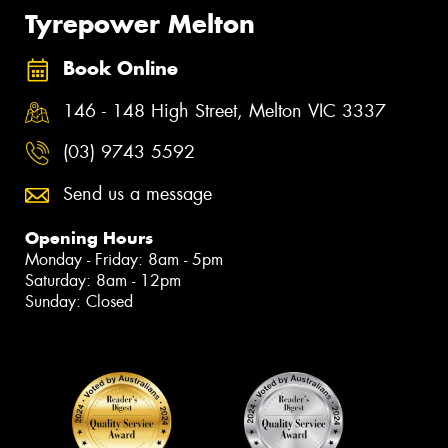
Tyrepower Melton
Book Online
146 - 148 High Street, Melton VIC 3337
(03) 9743 5592
Send us a message
Opening Hours
Monday - Friday: 8am - 5pm
Saturday: 8am - 12pm
Sunday: Closed