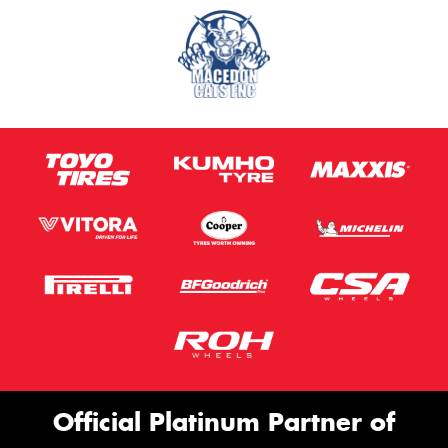
Official Platinum Partner of