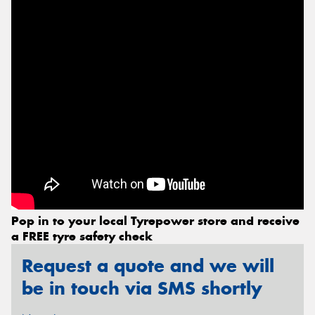
Send
Pop in to your local Tyrepower store and receive
a FREE tyre safety check
Request a quote and we will
be in touch via SMS shortly