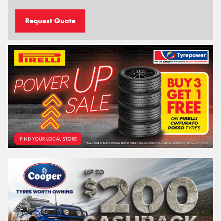
Request Quote