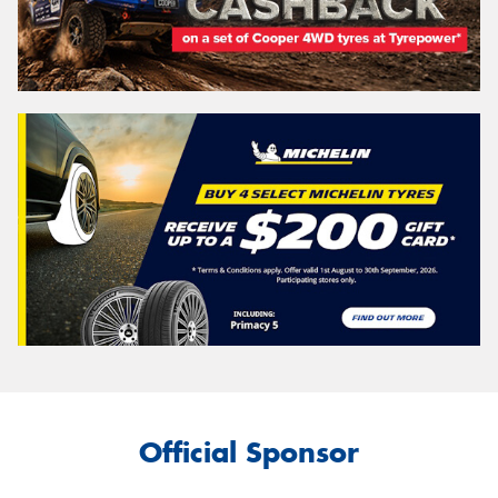
Official Sponsor