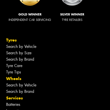
GOLD WINNER
SILVER WINNER
INDEPENDENT CAR SERVICING
TYRE RETAILERS
Tyres
Search by Vehicle
Search by Size
Search by Brand
Tyre Care
Tyre Tips
Wheels
Search by Vehicle
Search by Brand
Services
Batteries