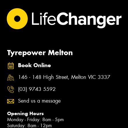
Tyrepower Melton
Book Online
146 - 148 High Street, Melton VIC 3337
(03) 9743 5592
Send us a message
Opening Hours
Monday - Friday: 8am - 5pm
Saturday: 8am - 12pm