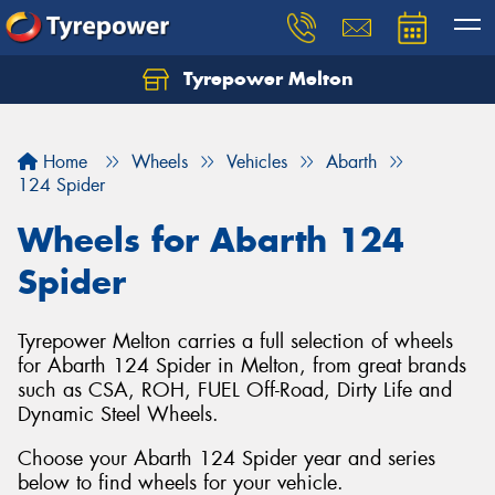
Tyrepower Melton
Let us know what you need, and our team will
text you shortly.
Home
Wheels
Vehicles
Abarth
Your details
124 Spider
Wheels for Abarth 124
Spider
Tyrepower Melton carries a full selection of wheels
for Abarth 124 Spider in Melton, from great brands
such as CSA, ROH, FUEL Off-Road, Dirty Life and
Dynamic Steel Wheels.
Choose your Abarth 124 Spider year and series
below to find wheels for your vehicle.