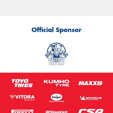
Official Sponsor