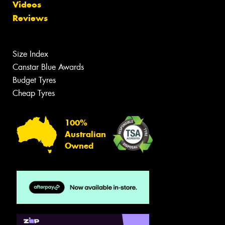
Videos
Reviews
Size Index
Canstar Blue Awards
Budget Tyres
Cheap Tyres
100%
Australian
Owned