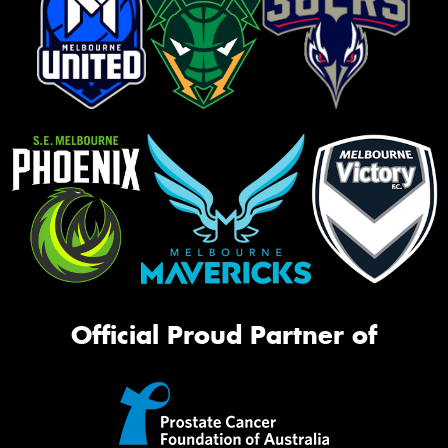
Official Proud Partner of