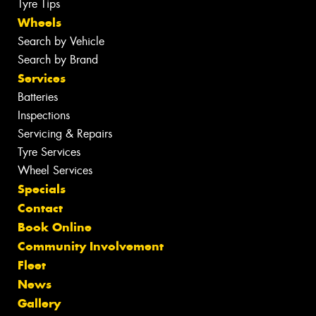
Tyre Tips
Wheels
Search by Vehicle
Search by Brand
Services
Batteries
Inspections
Servicing & Repairs
Tyre Services
Wheel Services
Specials
Contact
Book Online
Community Involvement
Fleet
News
Gallery