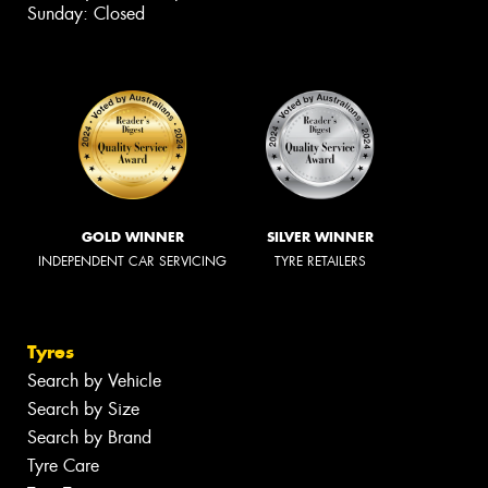
Sunday: Closed
GOLD WINNER
SILVER WINNER
INDEPENDENT CAR SERVICING
TYRE RETAILERS
Tyres
Search by Vehicle
Search by Size
Search by Brand
Tyre Care