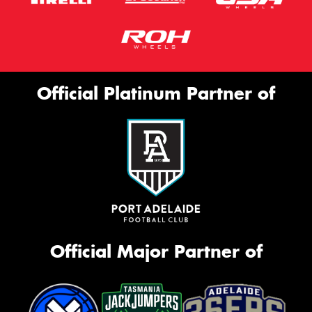
Official Platinum Partner of
Official Major Partner of