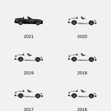
Send
2021
2020
2019
2018
2017
2016