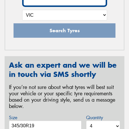
Search Tyres
Ask an expert and we will be
in touch via SMS shortly
If you’re not sure about what tyres will best suit
your vehicle or your specific tyre requirements
based on your driving style, send us a message
below.
Size
Quantity