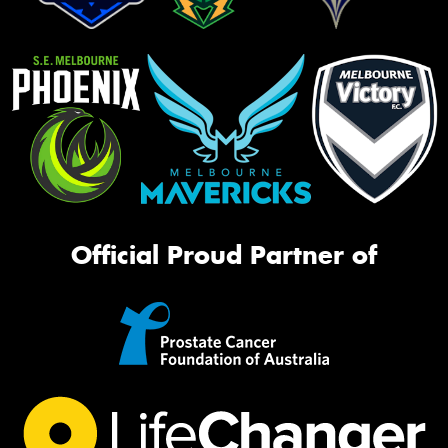
Official Proud Partner of