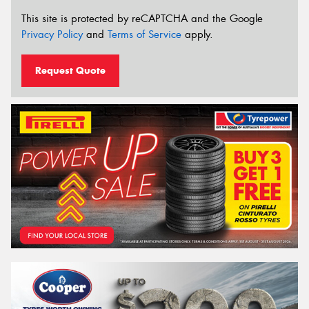
This site is protected by reCAPTCHA and the Google
Privacy Policy
and
Terms of Service
apply.
Request Quote