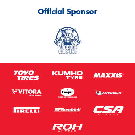
Official Sponsor