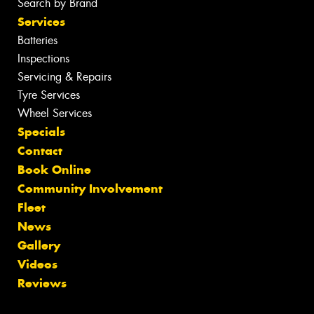
Search by Brand
Services
Batteries
Inspections
Servicing & Repairs
Tyre Services
Wheel Services
Specials
Contact
Book Online
Community Involvement
Fleet
News
Gallery
Videos
Reviews