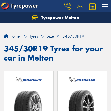
Tyrepower Melton
Let us know what you need, and our team will
text you shortly.
Home
Tyres
Size
345/30R19
Your details
345/30R19 Tyres for your
car in Melton