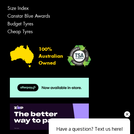
Size Index
Canstar Blue Awards
Budget Tyres
Cheap Tyres
100%
Australian
Owned
Have a question? Text us here!