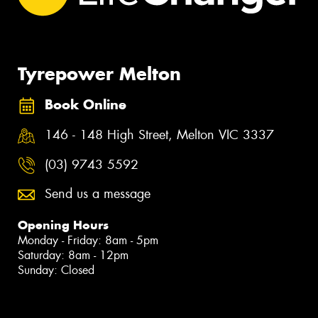
Tyrepower Melton
Book Online
146 - 148 High Street, Melton VIC 3337
(03) 9743 5592
Send us a message
Opening Hours
Monday - Friday: 8am - 5pm
Saturday: 8am - 12pm
Sunday: Closed