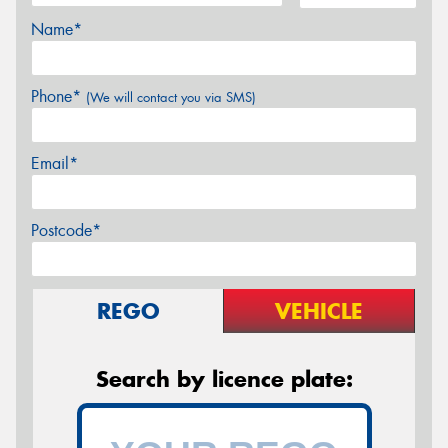
Name*
Phone*
(We will contact you via SMS)
Email*
Postcode*
REGO
VEHICLE
Search by licence plate: