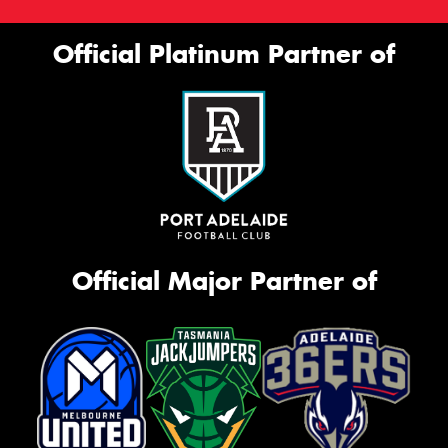
Official Platinum Partner of
Official Major Partner of