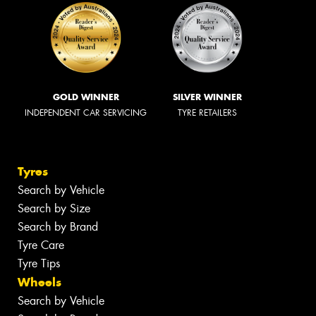
GOLD WINNER
SILVER WINNER
INDEPENDENT CAR SERVICING
TYRE RETAILERS
Tyres
Search by Vehicle
Search by Size
Search by Brand
Tyre Care
Tyre Tips
Wheels
Search by Vehicle