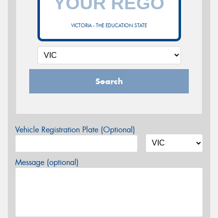
VICTORIA - THE EDUCATION STATE
Search
Vehicle Registration Plate (Optional)
Message (optional)