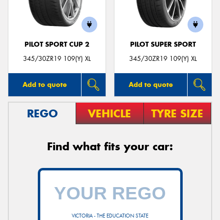
PILOT SPORT CUP 2
PILOT SUPER SPORT
Send
345/30ZR19 109(Y) XL
345/30ZR19 109(Y) XL
Add to quote
Add to quote
REGO
VEHICLE
TYRE SIZE
Find what fits your car:
VICTORIA - THE EDUCATION STATE