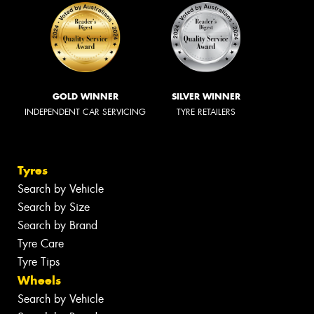
GOLD WINNER
SILVER WINNER
INDEPENDENT CAR SERVICING
TYRE RETAILERS
Tyres
Search by Vehicle
Search by Size
Search by Brand
Tyre Care
Tyre Tips
Wheels
Search by Vehicle