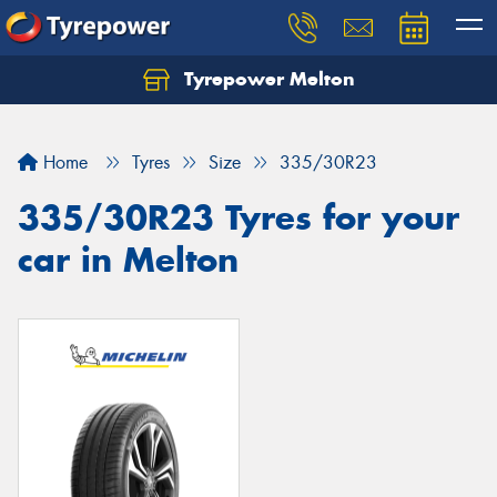
Tyrepower Melton
Let us know what you need, and our team will
text you shortly.
Home
Tyres
Size
335/30R23
Your details
335/30R23 Tyres for your
car in Melton