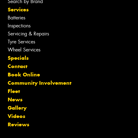
Search by Brand
Services
Batteries
Inspections
Servicing & Repairs
Tyre Services
Wheel Services
Specials
Contact
Book Online
Community Involvement
Fleet
News
Gallery
Videos
Reviews