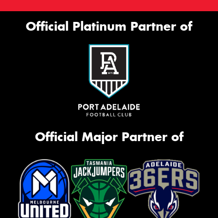
Official Platinum Partner of
Official Major Partner of