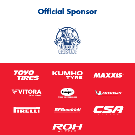
Official Sponsor