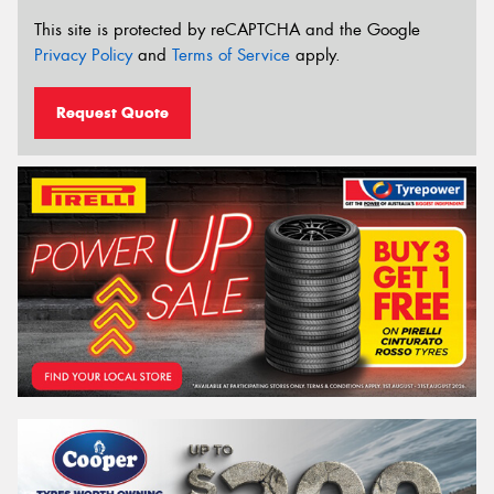
This site is protected by reCAPTCHA and the Google
Privacy Policy
and
Terms of Service
apply.
Request Quote