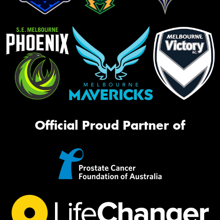
Official Proud Partner of