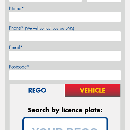
Name*
Phone*
(We will contact you via SMS)
Email*
Postcode*
REGO
VEHICLE
Search by licence plate: