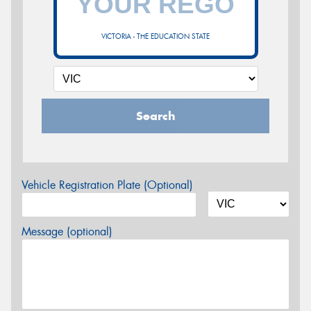
VICTORIA - THE EDUCATION STATE
Search
Vehicle Registration Plate (Optional)
Message (optional)