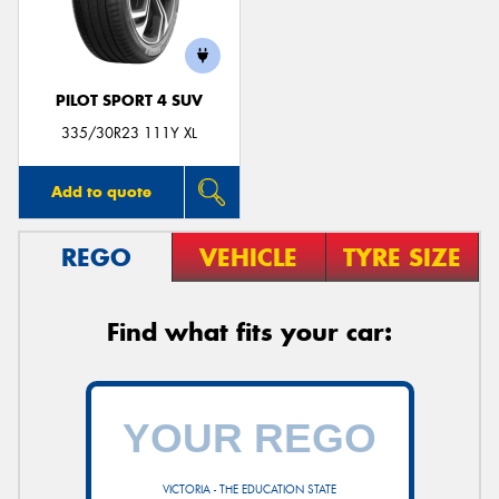
PILOT SPORT 4 SUV
Send
335/30R23 111Y XL
Add to quote
REGO
VEHICLE
TYRE SIZE
Find what fits your car:
VICTORIA - THE EDUCATION STATE