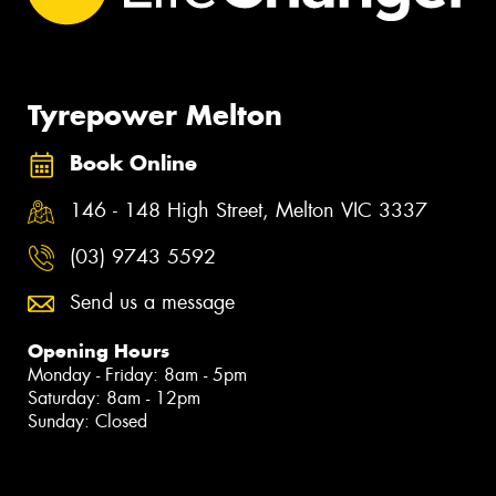
Tyrepower Melton
Book Online
146 - 148 High Street, Melton VIC 3337
(03) 9743 5592
Send us a message
Opening Hours
Monday - Friday: 8am - 5pm
Saturday: 8am - 12pm
Sunday: Closed