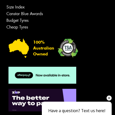
Size Index
Canstar Blue Awards
Budget Tyres
Cheap Tyres
100%
Australian
Owned
Have a question? Text us here!