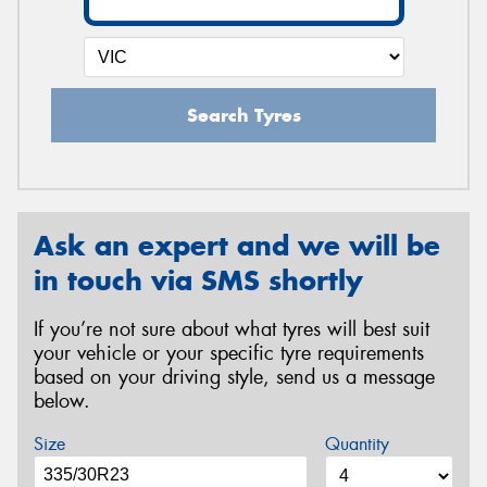
Search Tyres
Ask an expert and we will be
in touch via SMS shortly
If you’re not sure about what tyres will best suit
your vehicle or your specific tyre requirements
based on your driving style, send us a message
below.
Size
Quantity