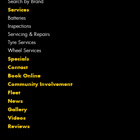
Search by Brand
Services
Batteries
Inspections
Servicing & Repairs
Tyre Services
Wheel Services
Specials
Contact
Book Online
Community Involvement
Fleet
News
Gallery
Videos
Reviews