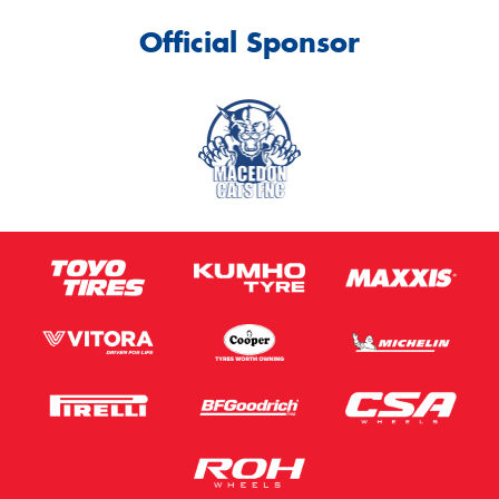
Official Sponsor