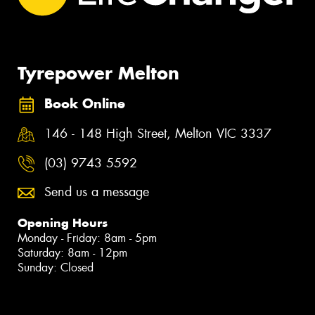
Tyrepower Melton
Book Online
146 - 148 High Street, Melton VIC 3337
(03) 9743 5592
Send us a message
Opening Hours
Monday - Friday: 8am - 5pm
Saturday: 8am - 12pm
Sunday: Closed