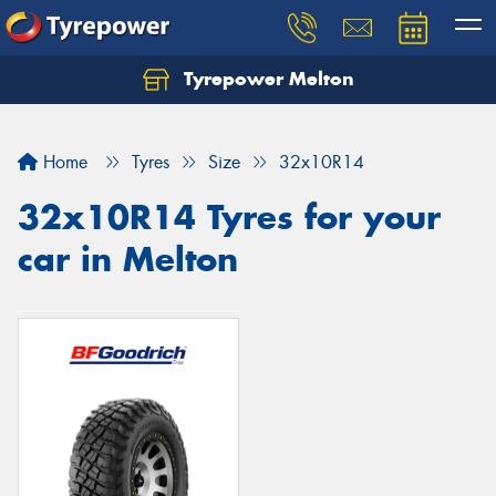
Tyrepower Melton
Let us know what you need, and our team will
text you shortly.
Home
Tyres
Size
32x10R14
Your details
32x10R14 Tyres for your
car in Melton