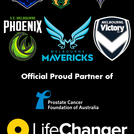
Official Proud Partner of