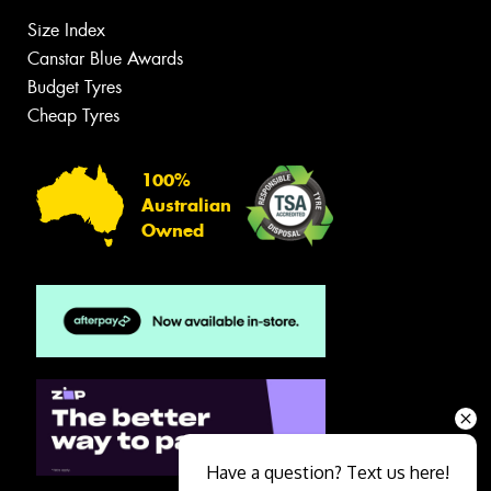
Size Index
Canstar Blue Awards
Budget Tyres
Cheap Tyres
100%
Australian
Owned
Have a question? Text us here!