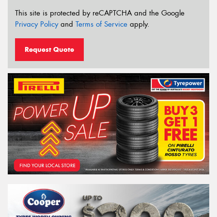
This site is protected by reCAPTCHA and the Google
Privacy Policy
and
Terms of Service
apply.
Request Quote