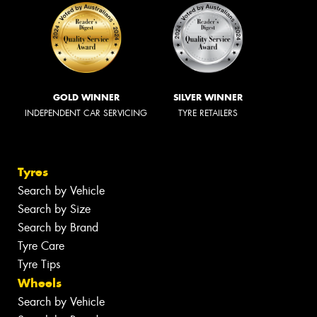
GOLD WINNER
SILVER WINNER
INDEPENDENT CAR SERVICING
TYRE RETAILERS
Tyres
Search by Vehicle
Search by Size
Search by Brand
Tyre Care
Tyre Tips
Wheels
Search by Vehicle