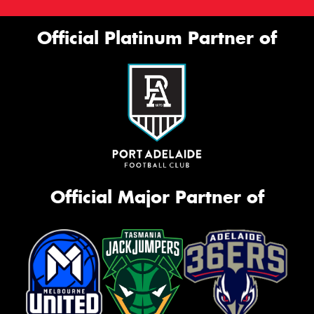
Official Platinum Partner of
Official Major Partner of