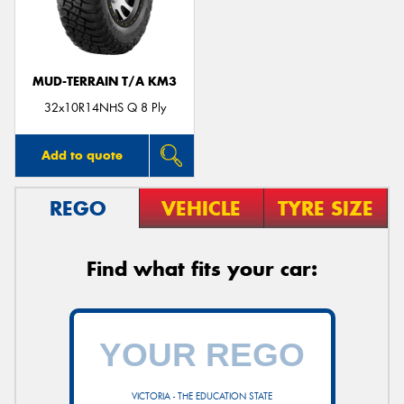
MUD-TERRAIN T/A KM3
Send
32x10R14NHS Q 8 Ply
Add to quote
REGO
VEHICLE
TYRE SIZE
Find what fits your car:
VICTORIA - THE EDUCATION STATE