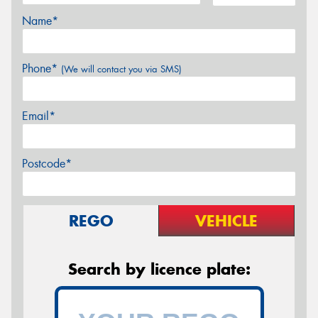
Name*
Phone*
(We will contact you via SMS)
Email*
Postcode*
REGO
VEHICLE
Search by licence plate: