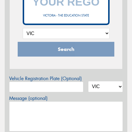
VICTORIA - THE EDUCATION STATE
Search
Vehicle Registration Plate (Optional)
Message (optional)