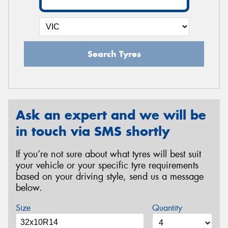
Search Tyres
Ask an expert and we will be
in touch via SMS shortly
If you’re not sure about what tyres will best suit
your vehicle or your specific tyre requirements
based on your driving style, send us a message
below.
Size
Quantity