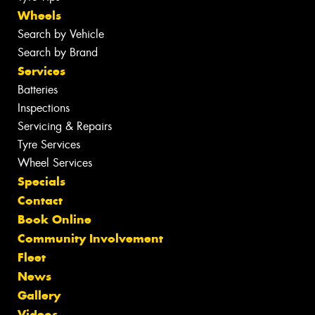
Wheels
Search by Vehicle
Search by Brand
Services
Batteries
Inspections
Servicing & Repairs
Tyre Services
Wheel Services
Specials
Contact
Book Online
Community Involvement
Fleet
News
Gallery
Videos