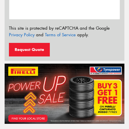
This site is protected by reCAPTCHA and the Google
Privacy Policy
and
Terms of Service
apply.
Request Quote