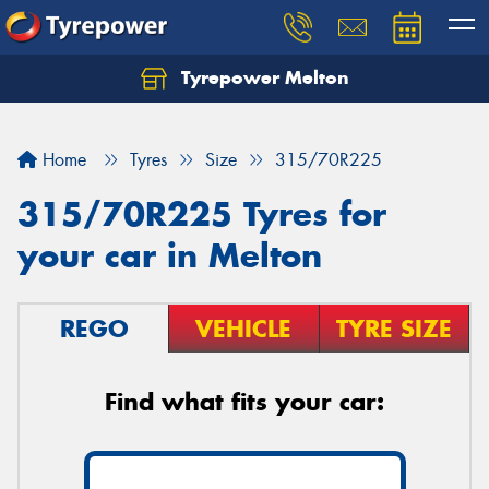
Tyrepower Melton
Let us know what you need, and our team will
text you shortly.
Home
Tyres
Size
315/70R225
Your details
315/70R225 Tyres for
your car in Melton
REGO
VEHICLE
TYRE SIZE
Find what fits your car: