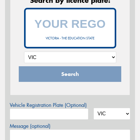
Search by licence plate:
VICTORIA - THE EDUCATION STATE
Search
Vehicle Registration Plate (Optional)
Message (optional)