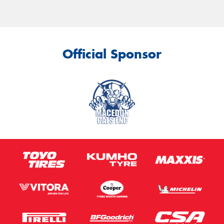
Official Sponsor