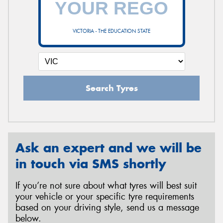
VICTORIA - THE EDUCATION STATE
Send
Search Tyres
Ask an expert and we will be
in touch via SMS shortly
If you’re not sure about what tyres will best suit
your vehicle or your specific tyre requirements
based on your driving style, send us a message
below.