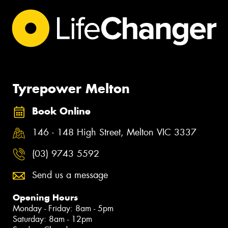
Tyrepower Melton
Book Online
146 - 148 High Street, Melton VIC 3337
(03) 9743 5592
Send us a message
Opening Hours
Monday - Friday: 8am - 5pm
Saturday: 8am - 12pm