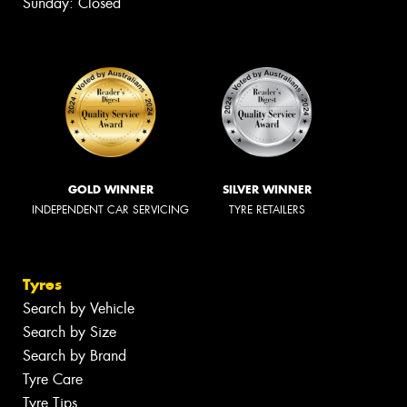
Sunday: Closed
GOLD WINNER
SILVER WINNER
INDEPENDENT CAR SERVICING
TYRE RETAILERS
Tyres
Search by Vehicle
Search by Size
Search by Brand
Tyre Care
Tyre Tips