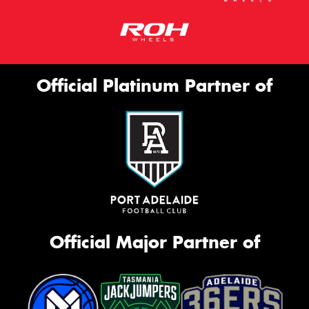
Official Platinum Partner of
Official Major Partner of