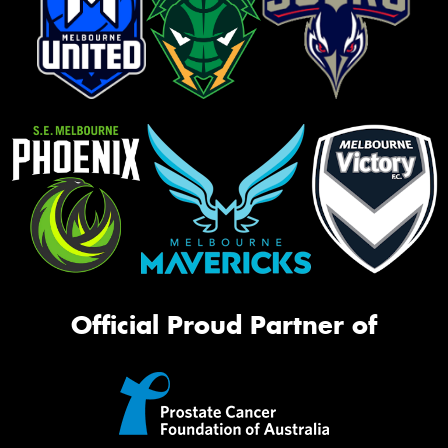
Official Proud Partner of