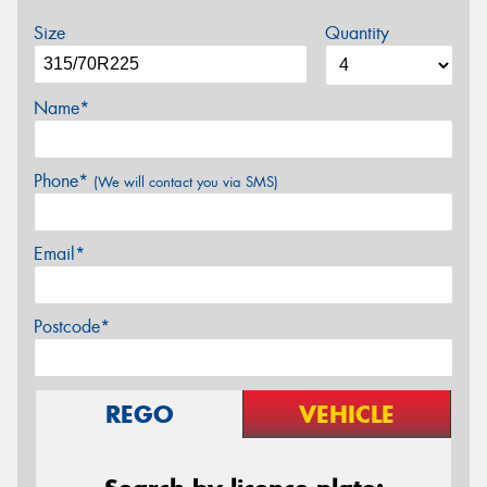
Size
Quantity
Name*
Phone*
(We will contact you via SMS)
Email*
Postcode*
REGO
VEHICLE