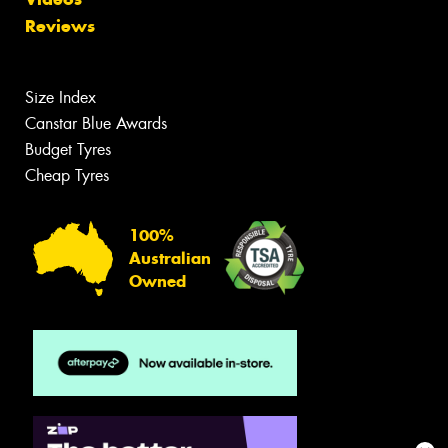
Reviews
Size Index
Canstar Blue Awards
Budget Tyres
Cheap Tyres
100%
Australian
Owned