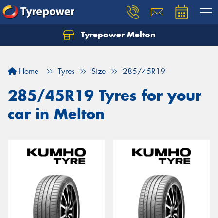
Tyrepower Melton
Let us know what you need, and our team will
text you shortly.
Home
Tyres
Size
285/45R19
Your details
285/45R19 Tyres for your
car in Melton