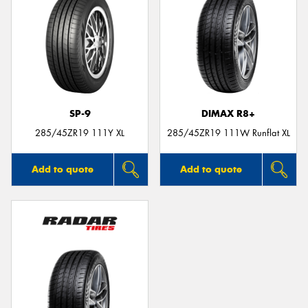
SP-9
DIMAX R8+
285/45ZR19 111Y XL
285/45ZR19 111W Runflat XL
Add to quote
Add to quote