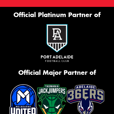
Official Platinum Partner of
Official Major Partner of