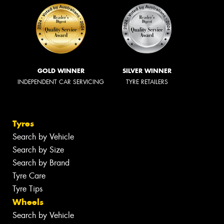
GOLD WINNER
SILVER WINNER
INDEPENDENT CAR SERVICING
TYRE RETAILERS
Tyres
Search by Vehicle
Search by Size
Search by Brand
Tyre Care
Tyre Tips
Wheels
Search by Vehicle