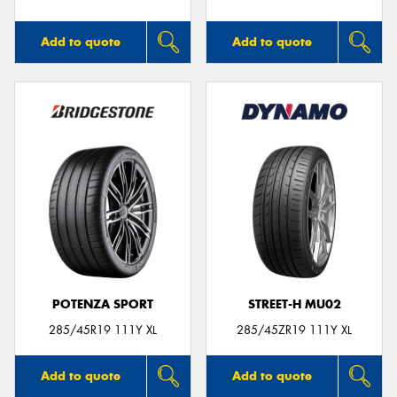
Add to quote
Add to quote
POTENZA SPORT
STREET-H MU02
285/45R19 111Y XL
285/45ZR19 111Y XL
Add to quote
Add to quote