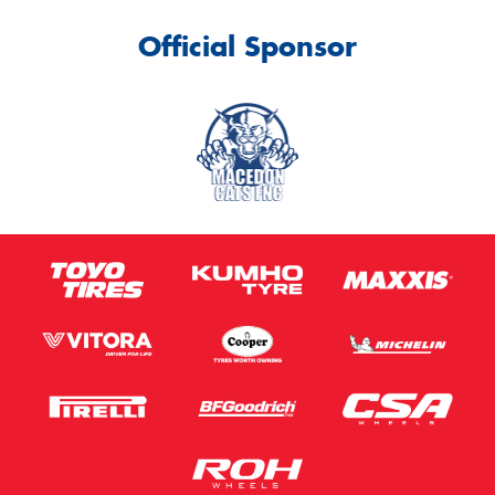
Official Sponsor