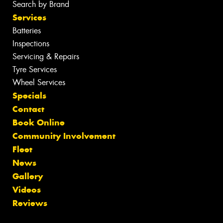
Search by Brand
Services
Batteries
Inspections
Servicing & Repairs
Tyre Services
Wheel Services
Specials
Contact
Book Online
Community Involvement
Fleet
News
Gallery
Videos
Reviews