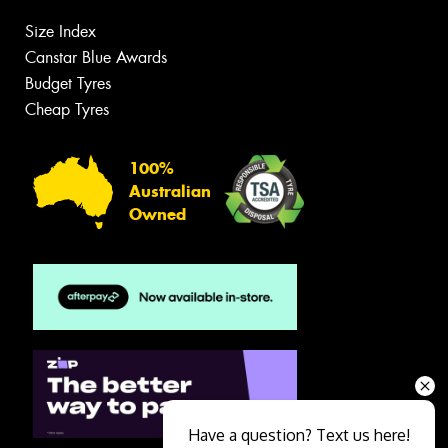
Size Index
Canstar Blue Awards
Budget Tyres
Cheap Tyres
100%
Australian
Owned
Have a question? Text us here!