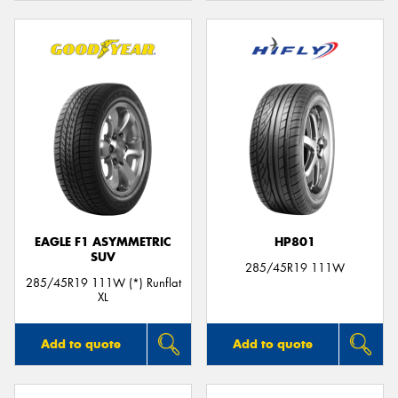
EAGLE F1 ASYMMETRIC
HP801
SUV
285/45R19 111W
285/45R19 111W (*) Runflat
XL
Add to quote
Add to quote