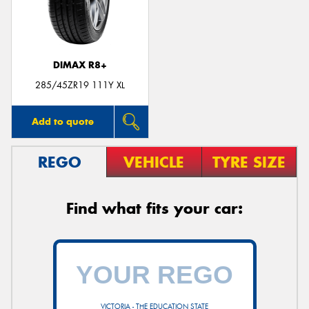
DIMAX R8+
285/45ZR19 111Y XL
Add to quote
REGO
VEHICLE
TYRE SIZE
Find what fits your car:
VICTORIA - THE EDUCATION STATE