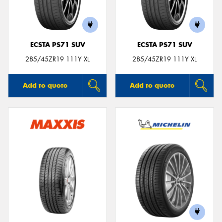
ECSTA PS71 SUV
ECSTA PS71 SUV
Send
285/45ZR19 111Y XL
285/45ZR19 111Y XL
Add to quote
Add to quote