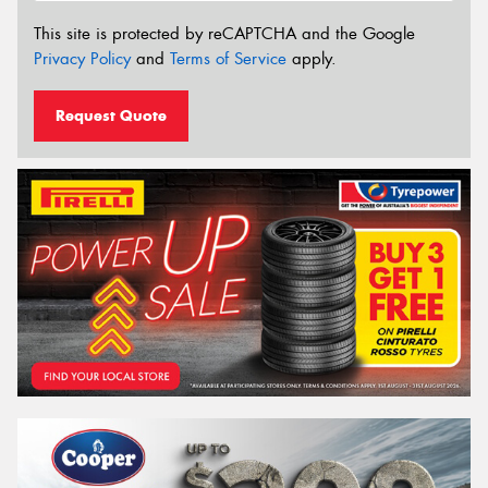
This site is protected by reCAPTCHA and the Google
Privacy Policy
and
Terms of Service
apply.
Request Quote