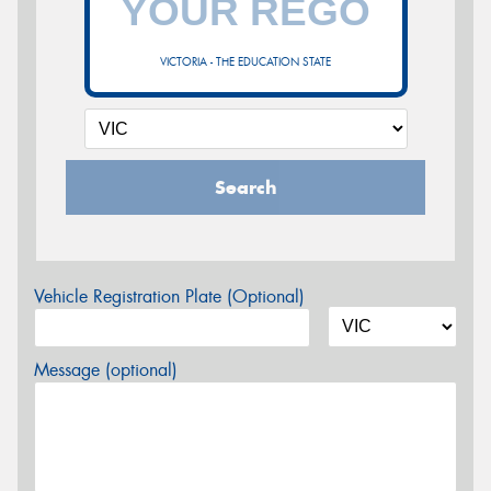
VICTORIA - THE EDUCATION STATE
Search
Vehicle Registration Plate (Optional)
Message (optional)