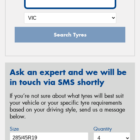
Search Tyres
Ask an expert and we will be
in touch via SMS shortly
If you’re not sure about what tyres will best suit
your vehicle or your specific tyre requirements
based on your driving style, send us a message
below.
Size
Quantity