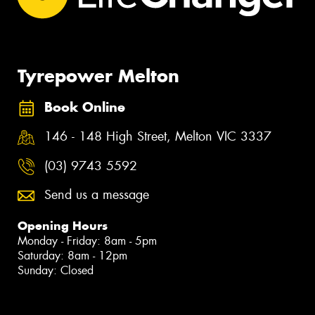
Tyrepower Melton
Book Online
146 - 148 High Street, Melton VIC 3337
(03) 9743 5592
Send us a message
Opening Hours
Monday - Friday: 8am - 5pm
Saturday: 8am - 12pm
Sunday: Closed