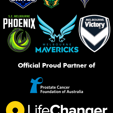
Official Proud Partner of