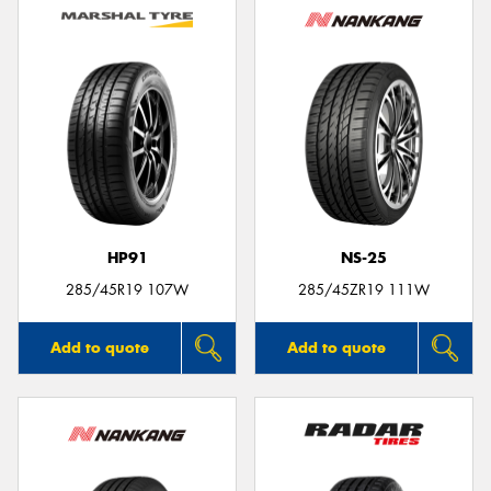
HP91
NS-25
285/45R19 107W
285/45ZR19 111W
Add to quote
Add to quote