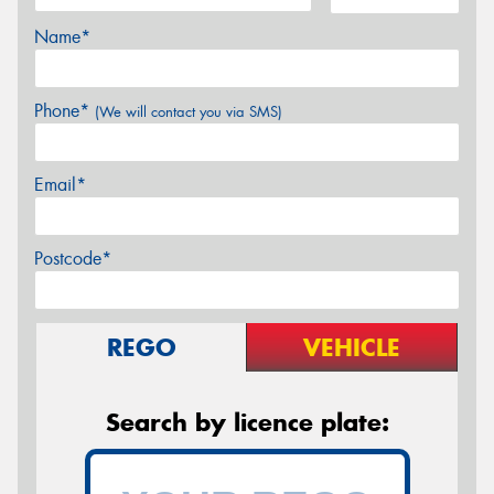
Name*
Phone*
(We will contact you via SMS)
Email*
Postcode*
REGO
VEHICLE
Search by licence plate: