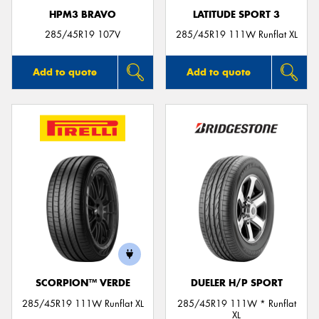
HPM3 BRAVO
LATITUDE SPORT 3
285/45R19 107V
285/45R19 111W Runflat XL
Add to quote
Add to quote
SCORPION™ VERDE
DUELER H/P SPORT
285/45R19 111W Runflat XL
285/45R19 111W * Runflat
XL