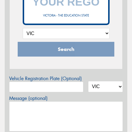
VICTORIA - THE EDUCATION STATE
Search
Vehicle Registration Plate (Optional)
Message (optional)