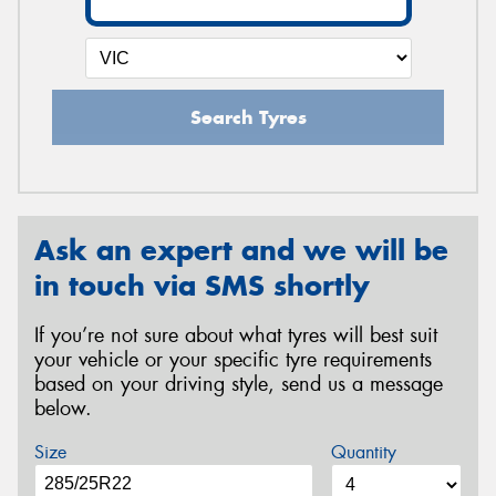
Search Tyres
Ask an expert and we will be
in touch via SMS shortly
If you’re not sure about what tyres will best suit
your vehicle or your specific tyre requirements
based on your driving style, send us a message
below.
Size
Quantity