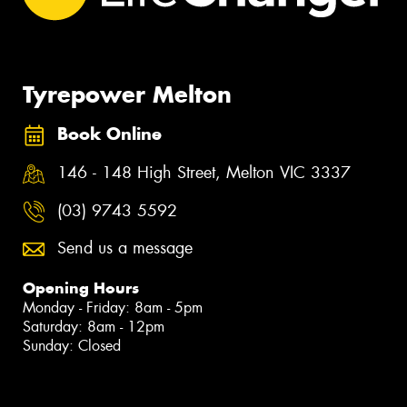
Tyrepower Melton
Book Online
146 - 148 High Street, Melton VIC 3337
(03) 9743 5592
Send us a message
Opening Hours
Monday - Friday: 8am - 5pm
Saturday: 8am - 12pm
Sunday: Closed