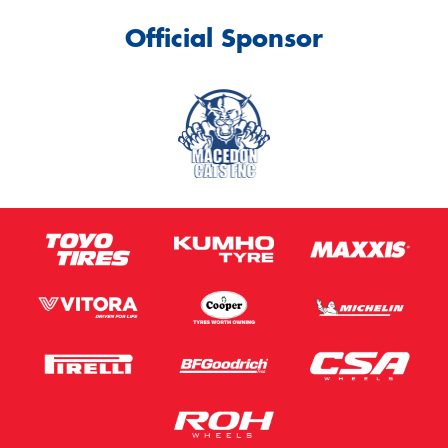
Official Sponsor