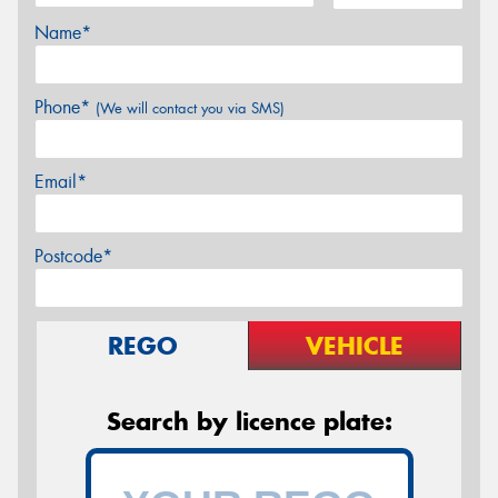
Name*
Phone*
(We will contact you via SMS)
Email*
Postcode*
REGO
VEHICLE
Search by licence plate: