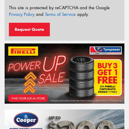
This site is protected by reCAPTCHA and the Google
Privacy Policy
and
Terms of Service
apply.
Request Quote