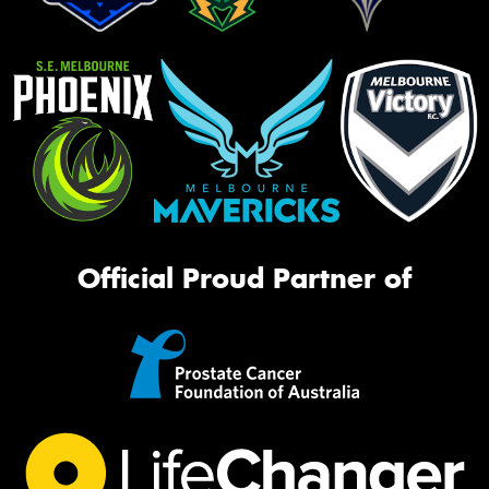
Official Proud Partner of