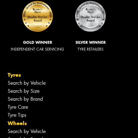
GOLD WINNER
SILVER WINNER
INDEPENDENT CAR SERVICING
TYRE RETAILERS
Tyres
Search by Vehicle
Search by Size
Search by Brand
Tyre Care
Tyre Tips
Wheels
Search by Vehicle