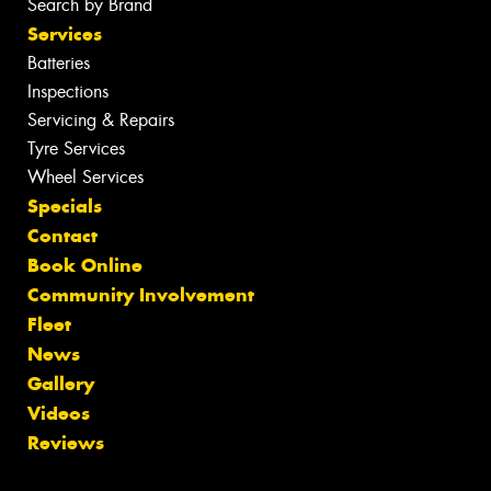
Search by Brand
Services
Batteries
Inspections
Servicing & Repairs
Tyre Services
Wheel Services
Specials
Contact
Book Online
Community Involvement
Fleet
News
Gallery
Videos
Reviews