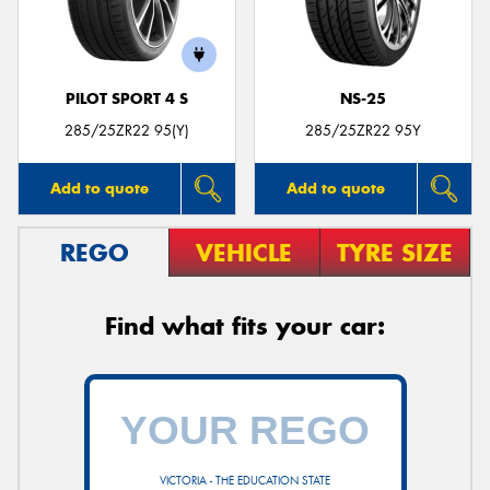
PILOT SPORT 4 S
NS-25
Send
285/25ZR22 95(Y)
285/25ZR22 95Y
Add to quote
Add to quote
REGO
VEHICLE
TYRE SIZE
Find what fits your car:
VICTORIA - THE EDUCATION STATE