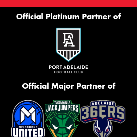
Official Platinum Partner of
Official Major Partner of