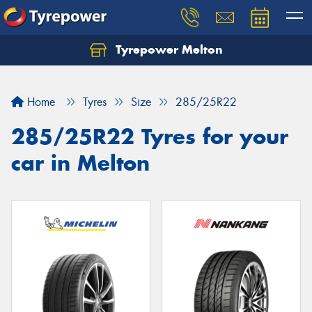
Tyrepower Melton
Let us know what you need, and our team will
text you shortly.
Home
Tyres
Size
285/25R22
Your details
285/25R22 Tyres for your
car in Melton