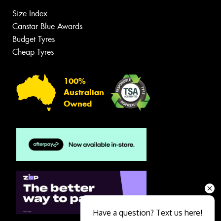
Size Index
Canstar Blue Awards
Budget Tyres
Cheap Tyres
100%
Australian
Owned
Have a question? Text us here!