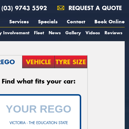
(03) 9743 5592
REQUEST A QUOTE
Services
Specials
Contact
Book Online
y Involvement
Fleet
News
Gallery
Videos
Reviews
REGO
VEHICLE
TYRE SIZE
Find what fits your car:
VICTORIA - THE EDUCATION STATE