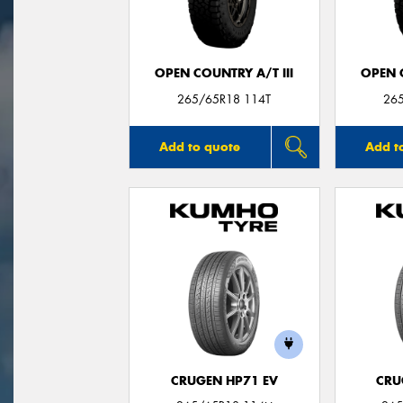
OPEN COUNTRY A/T III
OPEN C
265/65R18 114T
26
Add to quote
Add t
CRUGEN HP71 EV
CRU