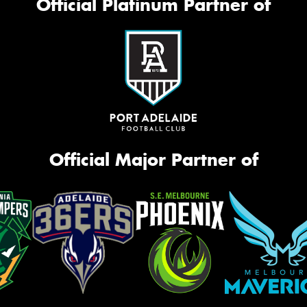
Official Platinum Partner of
Official Major Partner of