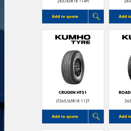
265/65R18 114H
265
Add to quote
Add t
CRUGEN HT51
ROAD
LT265/65R18 112T
26
Add to quote
Add t