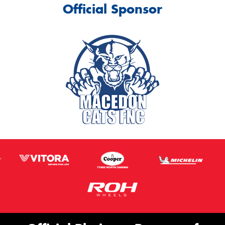
Official Sponsor