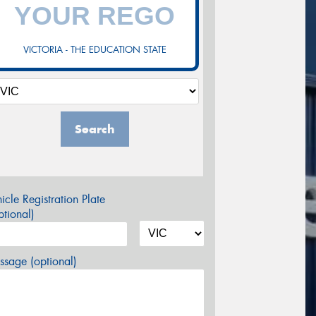
VICTORIA - THE EDUCATION STATE
Search
icle Registration Plate
tional)
sage (optional)