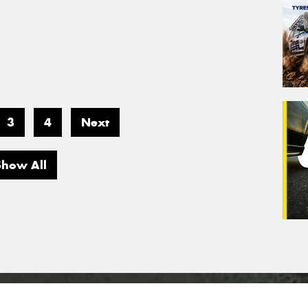
3
4
Next
Show All