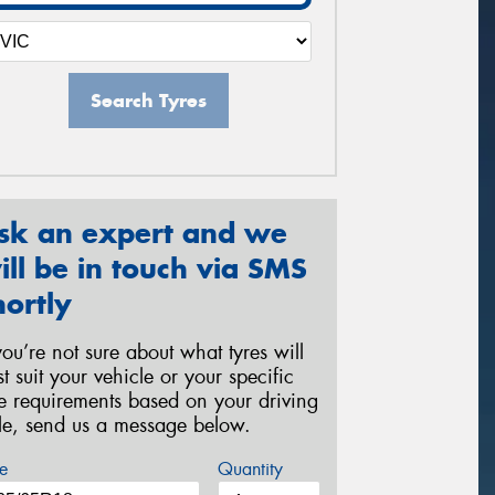
Search Tyres
sk an expert and we
ill be in touch via SMS
hortly
 you’re not sure about what tyres will
st suit your vehicle or your specific
re requirements based on your driving
yle, send us a message below.
e
Quantity