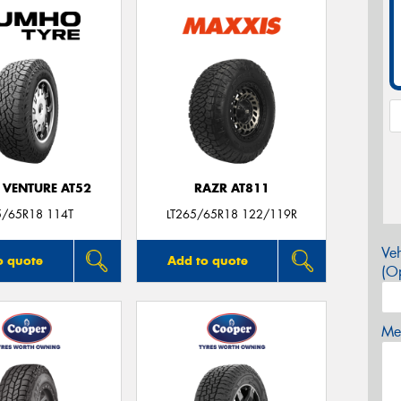
 VENTURE AT52
RAZR AT811
5/65R18 114T
LT265/65R18 122/119R
Veh
o quote
Add to quote
(Op
Mes