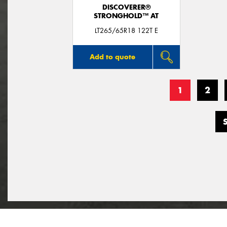
DISCOVERER®
STRONGHOLD™ AT
LT265/65R18 122T E
Add to quote
1
2