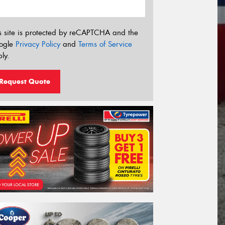
s site is protected by reCAPTCHA and the
ogle
Privacy Policy
and
Terms of Service
ly.
Request Quote