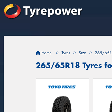
Home
Tyres
Size
265/65R
265/65R18 Tyres for