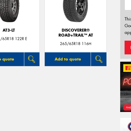
Thi
Go
AT3-LT
DISCOVERER®
app
ROAD+TRAIL™ AT
5/65R18 122R E
265/65R18 116H
o quote
Add to quote