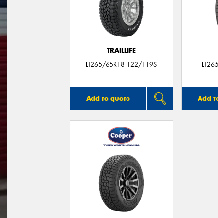
TRAILLIFE
LT265/65R18 122/119S
LT26
Add to quote
Add t