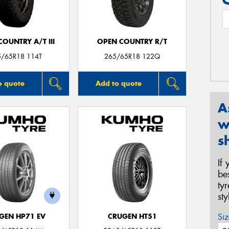
OUNTRY A/T III
OPEN COUNTRY R/T
5/65R18 114T
265/65R18 122Q
o quote
Add to quote
A
w
s
If
be
ty
st
Siz
GEN HP71 EV
CRUGEN HT51