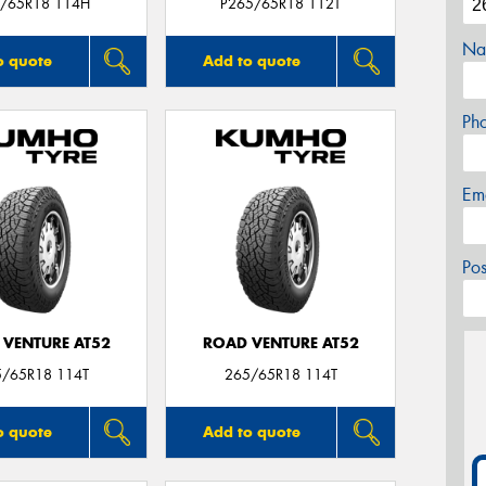
/65R18 114H
P265/65R18 112T
Na
o quote
Add to quote
Ph
Em
Po
 VENTURE AT52
ROAD VENTURE AT52
5/65R18 114T
265/65R18 114T
o quote
Add to quote