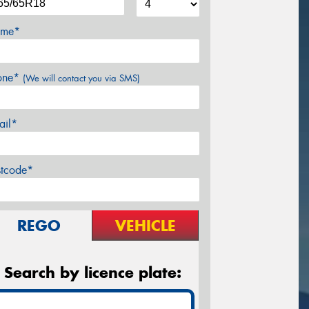
me*
one*
(We will contact you via SMS)
ail*
stcode*
REGO
VEHICLE
Search by licence plate: