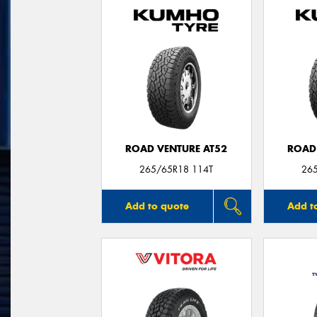
ROAD VENTURE AT52
ROAD
265/65R18 114T
26
Add to quote
Add t