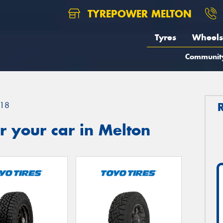
TYREPOWER MELTON
Tyres
Wheels
Communit
18
 your car in Melton